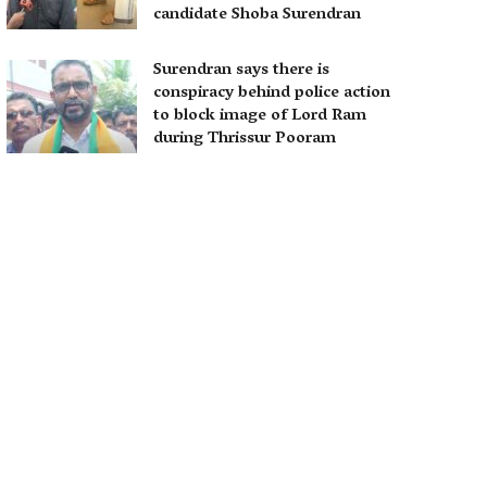
candidate Shoba Surendran
Surendran says there is
conspiracy behind police action
to block image of Lord Ram
during Thrissur Pooram