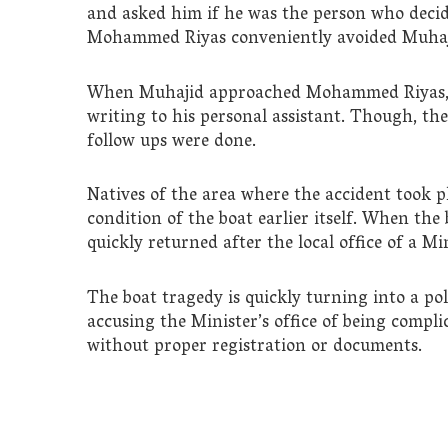
and asked him if he was the person who decid
Mohammed Riyas conveniently avoided Muhaj
When Muhajid approached Mohammed Riyas, th
writing to his personal assistant. Though, th
follow ups were done.
Natives of the area where the accident took p
condition of the boat earlier itself. When the
quickly returned after the local office of a M
The boat tragedy is quickly turning into a po
accusing the Minister’s office of being compli
without proper registration or documents.