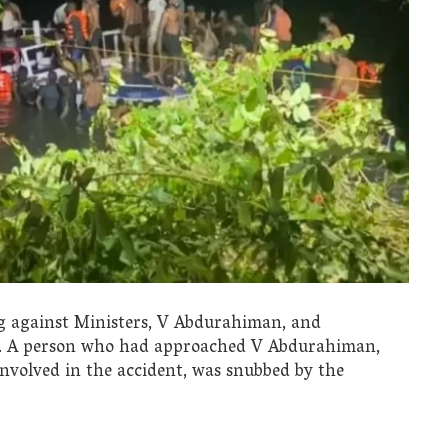
ng against Ministers, V Abdurahiman, and
t. A person who had approached V Abdurahiman,
 involved in the accident, was snubbed by the