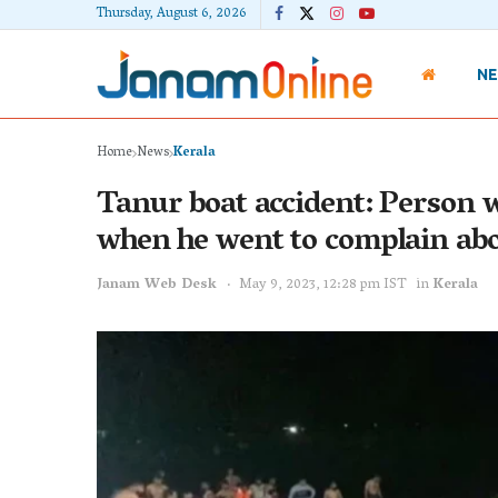
Thursday, August 6, 2026
N
Home
News
Kerala
Tanur boat accident: Person 
when he went to complain abo
Janam Web Desk
May 9, 2023, 12:28 pm IST
in
Kerala