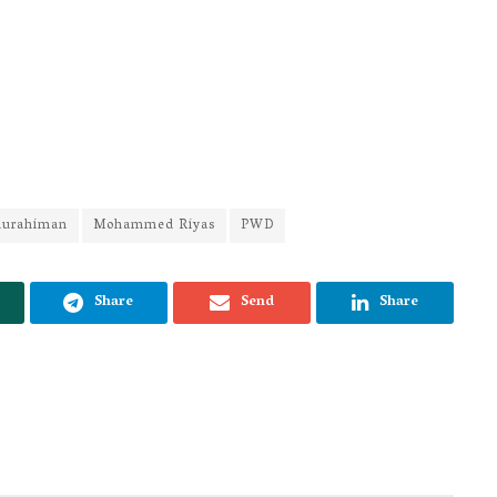
durahiman
Mohammed Riyas
PWD
Share
Send
Share