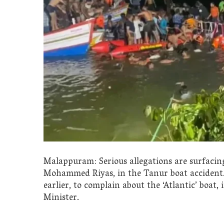
Malappuram: Serious allegations are surfaci
Mohammed Riyas, in the Tanur boat acciden
earlier, to complain about the ‘Atlantic’ boat,
Minister.