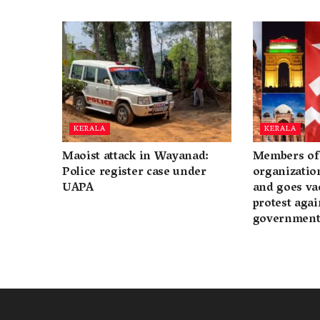
KERALA
KERALA
Maoist attack in Wayanad:
Members of 
Police register case under
organization
UAPA
and goes va
protest again
governmen