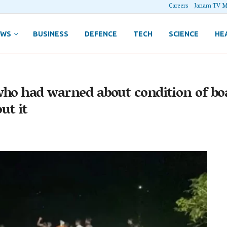
Careers
Janam TV M
EWS
BUSINESS
DEFENCE
TECH
SCIENCE
HE
who had warned about condition of b
ut it