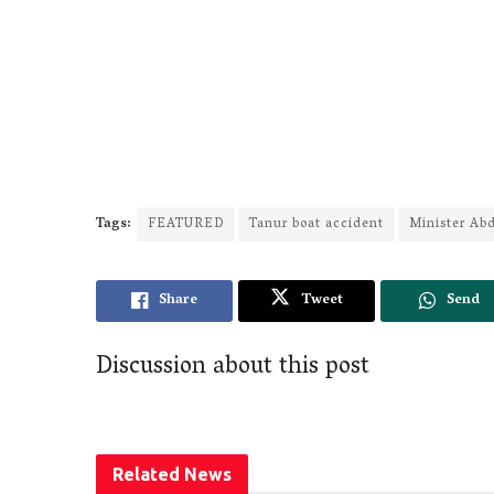
Tags:
FEATURED
Tanur boat accident
Minister Ab
Share
Tweet
Send
Discussion about this post
Related
News