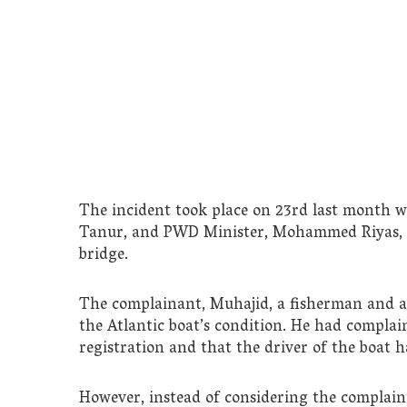
The incident took place on 23rd last month 
Tanur, and PWD Minister, Mohammed Riyas, ar
bridge.
The complainant, Muhajid, a fisherman and a 
the Atlantic boat’s condition. He had complai
registration and that the driver of the boat h
However, instead of considering the complai