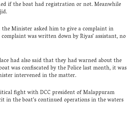
ed if the boat had registration or not. Meanwhile
id.
e Minister asked him to give a complaint in
e complaint was written down by Riyas’ assistant, no
lace had also said that they had warned about the
 boat was confiscated by the Police last month, it was
inister intervened in the matter.
litical fight with DCC president of Malappuram
cit in the boat’s continued operations in the waters