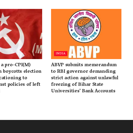
INDIA
a pro-CPI(M)
ABVP submits memorandum
 boycotts election
to RBI governor demanding
cationing to
strict action against unlawful
st policies of left
freezing of Bihar State
t
Universities’ Bank Accounts