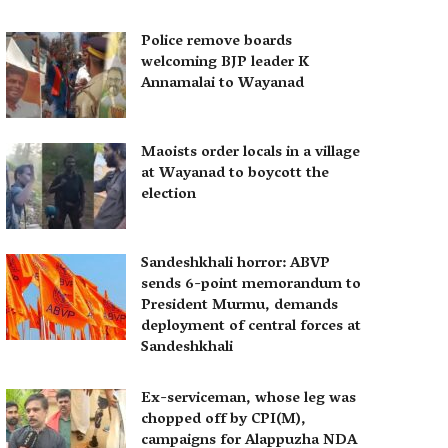
Police remove boards
welcoming BJP leader K
Annamalai to Wayanad
Maoists order locals in a village
at Wayanad to boycott the
election
Sandeshkhali horror: ABVP
sends 6-point memorandum to
President Murmu, demands
deployment of central forces at
Sandeshkhali
Ex-serviceman, whose leg was
chopped off by CPI(M),
campaigns for Alappuzha NDA