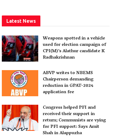
Latest News
Weapons spotted in a vehicle
used for election campaign of
CPI(M)’s Alathur candidate K
Radhakrishnan
ABVP writes to NBEMS
Chairperson demanding
reduction in GPAT-2024
application fee
Congress helped PFI and
received their support in
return; Communists are vying
for PFI support: Says Amit
Shah in Alappuzha