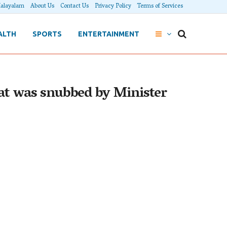
alayalam
About Us
Contact Us
Privacy Policy
Terms of Services
ALTH
SPORTS
ENTERTAINMENT
oat was snubbed by Minister