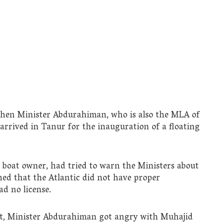
when Minister Abdurahiman, who is also the MLA of
rived in Tanur for the inauguration of a floating
boat owner, had tried to warn the Ministers about
ned that the Atlantic did not have proper
ad no license.
nt, Minister Abdurahiman got angry with Muhajid