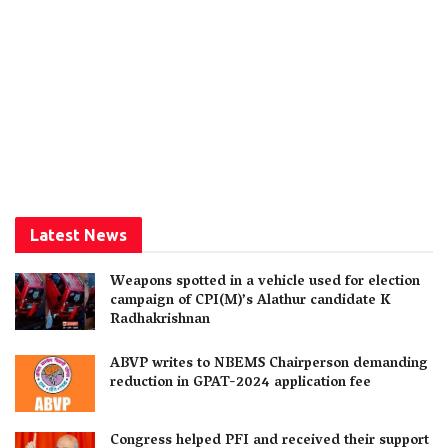
Latest News
Weapons spotted in a vehicle used for election
campaign of CPI(M)’s Alathur candidate K
Radhakrishnan
ABVP writes to NBEMS Chairperson demanding
reduction in GPAT-2024 application fee
Congress helped PFI and received their support