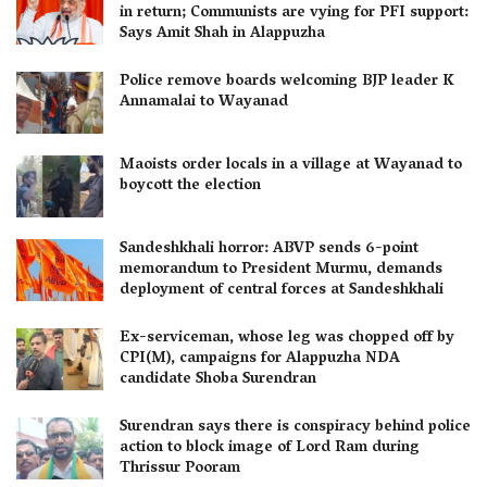
in return; Communists are vying for PFI support:
Says Amit Shah in Alappuzha
Police remove boards welcoming BJP leader K
Annamalai to Wayanad
Maoists order locals in a village at Wayanad to
boycott the election
Sandeshkhali horror: ABVP sends 6-point
memorandum to President Murmu, demands
deployment of central forces at Sandeshkhali
Ex-serviceman, whose leg was chopped off by
CPI(M), campaigns for Alappuzha NDA
candidate Shoba Surendran
Surendran says there is conspiracy behind police
action to block image of Lord Ram during
Thrissur Pooram