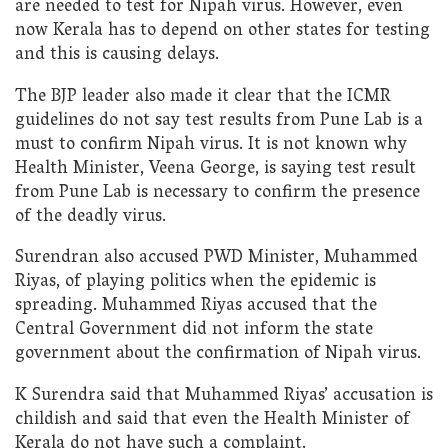
are needed to test for Nipah virus. However, even
now Kerala has to depend on other states for testing
and this is causing delays.
The BJP leader also made it clear that the ICMR
guidelines do not say test results from Pune Lab is a
must to confirm Nipah virus. It is not known why
Health Minister, Veena George, is saying test result
from Pune Lab is necessary to confirm the presence
of the deadly virus.
Surendran also accused PWD Minister, Muhammed
Riyas, of playing politics when the epidemic is
spreading. Muhammed Riyas accused that the
Central Government did not inform the state
government about the confirmation of Nipah virus.
K Surendra said that Muhammed Riyas’ accusation is
childish and said that even the Health Minister of
Kerala do not have such a complaint.