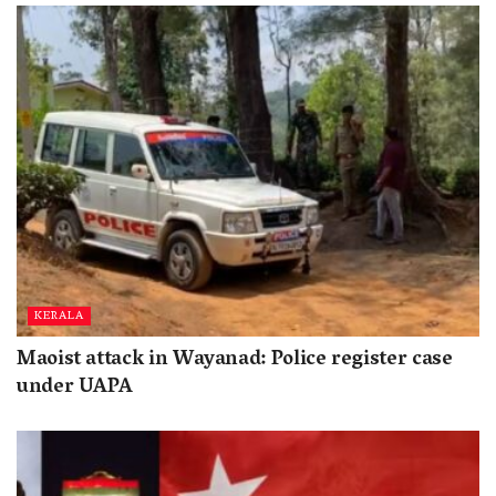
KERALA
Maoist attack in Wayanad: Police register case
under UAPA