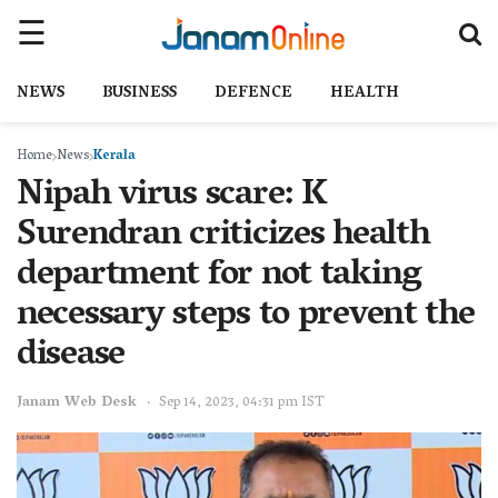
NEWS
BUSINESS
DEFENCE
HEALTH
Home
News
Kerala
Nipah virus scare: K
Surendran criticizes health
department for not taking
necessary steps to prevent the
disease
Janam Web Desk
Sep 14, 2023, 04:31 pm IST