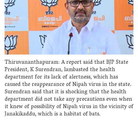
Thiruvananthapuram: A report said that BJP State
President, K Surendran, lambasted the health
department for its lack of alertness, which has
caused the reappearance of Nipah virus in the state.
Surendran said that it is shocking that the health
department did not take any precautions even when
it knew of possibility of Nipah virus in the vicinity of
Janakikaddu, which is a habitat of bats.