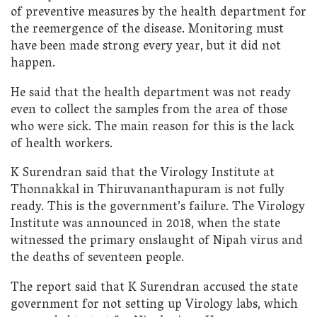
of preventive measures by the health department for
the reemergence of the disease. Monitoring must
have been made strong every year, but it did not
happen.
He said that the health department was not ready
even to collect the samples from the area of those
who were sick. The main reason for this is the lack
of health workers.
K Surendran said that the Virology Institute at
Thonnakkal in Thiruvananthapuram is not fully
ready. This is the government’s failure. The Virology
Institute was announced in 2018, when the state
witnessed the primary onslaught of Nipah virus and
the deaths of seventeen people.
The report said that K Surendran accused the state
government for not setting up Virology labs, which