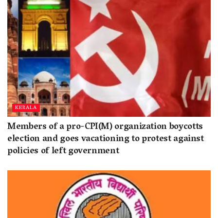
KERALA
Members of a pro-CPI(M) organization boycotts
election and goes vacationing to protest against
policies of left government