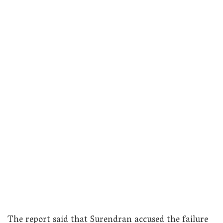
The report said that Surendran accused the failure