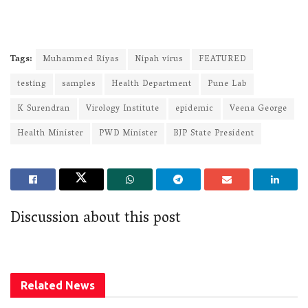
Tags:
Muhammed Riyas
Nipah virus
FEATURED
testing
samples
Health Department
Pune Lab
K Surendran
Virology Institute
epidemic
Veena George
Health Minister
PWD Minister
BJP State President
Discussion about this post
Related
News