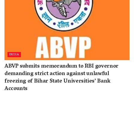
INDIA
ABVP submits memorandum to RBI governor
demanding strict action against unlawful
freezing of Bihar State Universities’ Bank
Accounts