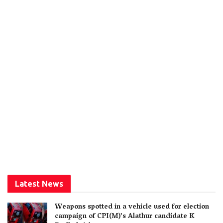
Latest News
Weapons spotted in a vehicle used for election
campaign of CPI(M)’s Alathur candidate K