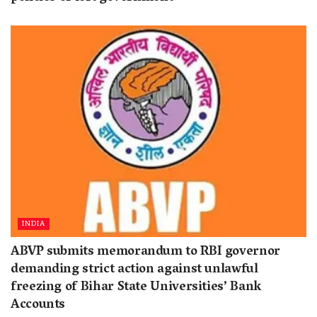
INDIA
ABVP submits memorandum to RBI governor
demanding strict action against unlawful
freezing of Bihar State Universities’ Bank
Accounts