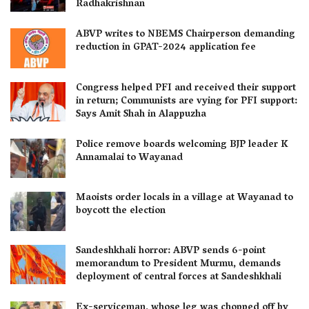
Radhakrishnan
ABVP writes to NBEMS Chairperson demanding
reduction in GPAT-2024 application fee
Congress helped PFI and received their support
in return; Communists are vying for PFI support:
Says Amit Shah in Alappuzha
Police remove boards welcoming BJP leader K
Annamalai to Wayanad
Maoists order locals in a village at Wayanad to
boycott the election
Sandeshkhali horror: ABVP sends 6-point
memorandum to President Murmu, demands
deployment of central forces at Sandeshkhali
Ex-serviceman, whose leg was chopped off by