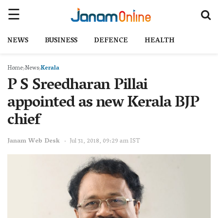
NEWS
BUSINESS
DEFENCE
HEALTH
Home
News
Kerala
P S Sreedharan Pillai
appointed as new Kerala BJP
chief
Janam Web Desk
Jul 31, 2018, 09:29 am IST