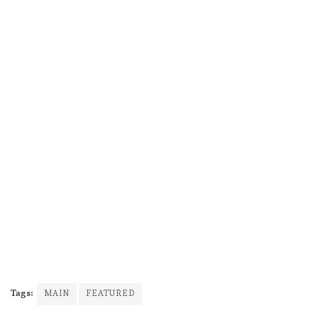
Tags:
MAIN
FEATURED