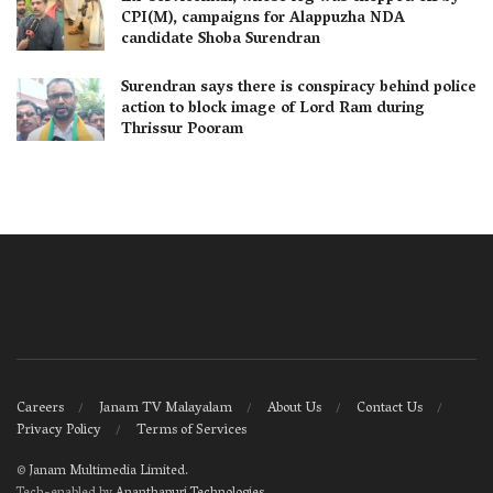
CPI(M), campaigns for Alappuzha NDA
candidate Shoba Surendran
Surendran says there is conspiracy behind police
action to block image of Lord Ram during
Thrissur Pooram
Careers
Janam TV Malayalam
About Us
Contact Us
Privacy Policy
Terms of Services
©
Janam Multimedia Limited
.