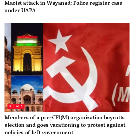
Maoist attack in Wayanad: Police register case
under UAPA
KERALA
Members of a pro-CPI(M) organization boycotts
election and goes vacationing to protest against
policies of left government