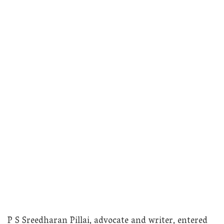
P S Sreedharan Pillai, advocate and writer, entered