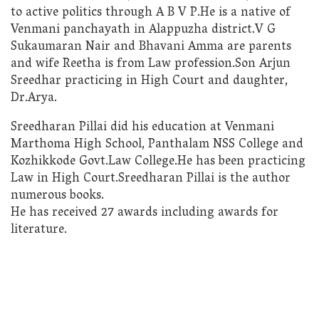
to active politics through A B V P.He is a native of
Venmani panchayath in Alappuzha district.V G
Sukaumaran Nair and Bhavani Amma are parents
and wife Reetha is from Law profession.Son Arjun
Sreedhar practicing in High Court and daughter,
Dr.Arya.
Sreedharan Pillai did his education at Venmani
Marthoma High School, Panthalam NSS College and
Kozhikkode Govt.Law College.He has been practicing
Law in High Court.Sreedharan Pillai is the author
numerous books.
He has received 27 awards including awards for
literature.