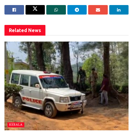
Related
News
KERALA