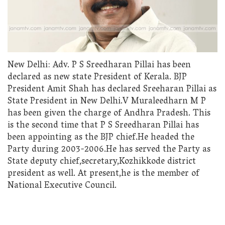
New Delhi: Adv. P S Sreedharan Pillai has been
declared as new state President of Kerala. BJP
President Amit Shah has declared Sreeharan Pillai as
State President in New Delhi.V Muraleedharn M P
has been given the charge of Andhra Pradesh. This
is the second time that P S Sreedharan Pillai has
been appointing as the BJP chief.He headed the
Party during 2003-2006.He has served the Party as
State deputy chief,secretary,Kozhikkode district
president as well. At present,he is the member of
National Executive Council.