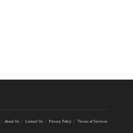
About Us
Contact Us
Privacy Policy
Terms of Services