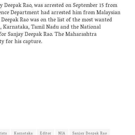
jay Deepak Rao, was arrested on September 15 from
gence Department had arrested him from Malaysian
 Deepak Rao was on the list of the most wanted
a, Karnataka, Tamil Nadu and the National
 for Sanjay Deepak Rao. The Maharashtra
 for his capture.
rists
Karnataka
Editor
NIA
Sanjay Deepak Rao