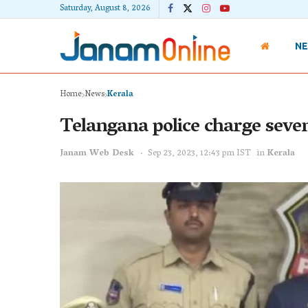
Saturday, August 8, 2026
N
Home
News
Kerala
Telangana police charge seve
Janam Web Desk
Sep 23, 2023, 12:43 pm IST
in
Kerala