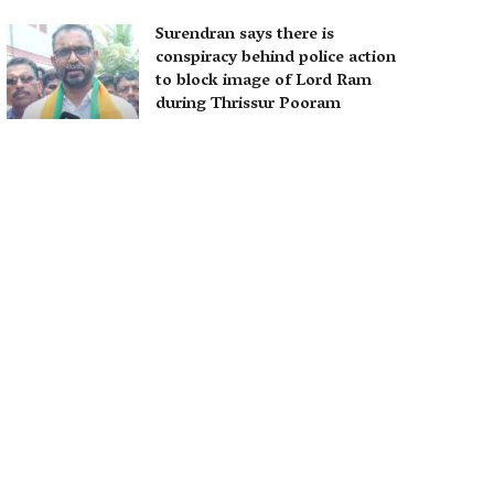
Surendran says there is
conspiracy behind police action
to block image of Lord Ram
during Thrissur Pooram