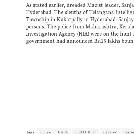
As stated earlier, dreaded Maoist leader, San
Hyderabad. The sleuths of Telangana Intelli
Township in Kukatpally in Hyderabad. Sanjay
persons. The police from Maharashtra, Keral
Investigation Agency (NIA) were on the hunt
government had announced Rs.25 lakhs bounty
Tags:
Police
UAPA
FEATURED
arrested
terro