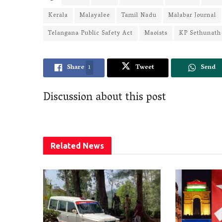
Kerala
Malayalee
Tamil Nadu
Malabar Journal
Telangana Public Safety Act
Maoists
KP Sethunath
Share
1
Tweet
Send
Discussion about this post
Related
News