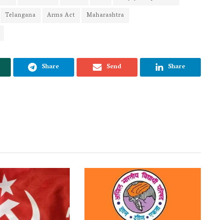
Telangana
Arms Act
Maharashtra
Share
Send
Share