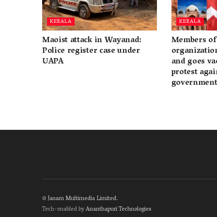
KERALA
KERALA
Maoist attack in Wayanad:
Members of 
Police register case under
organization
UAPA
and goes va
protest again
governmen
©
Janam Multimedia Limited
.
Tech-enabled by
Ananthapuri Technologies