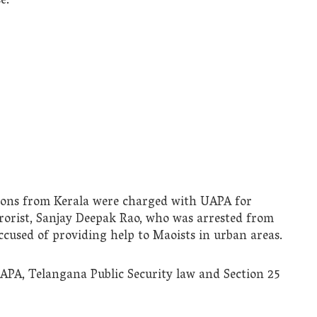
e.
rsons from Kerala were charged with UAPA for
rorist, Sanjay Deepak Rao, who was arrested from
cused of providing help to Maoists in urban areas.
UAPA, Telangana Public Security law and Section 25