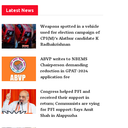
Latest News
Weapons spotted in a vehicle
used for election campaign of
CPI(M)’s Alathur candidate K
Radhakrishnan
ABVP writes to NBEMS
Chairperson demanding
reduction in GPAT-2024
application fee
Congress helped PFI and
received their support in
return; Communists are vying
for PFI support: Says Amit
Shah in Alappuzha