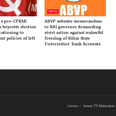
INDIA
a pro-CPI(M)
ABVP submits memorandum
 boycotts election
to RBI governor demanding
cationing to
strict action against unlawful
st policies of left
freezing of Bihar State
t
Universities’ Bank Accounts
Careers
Janam TV Malayalam