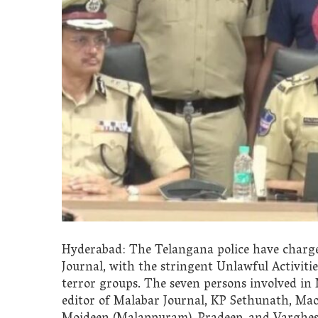
Hyderabad: The Telangana police have charge
Journal, with the stringent Unlawful Activiti
terror groups. The seven persons involved in
editor of Malabar Journal, KP Sethunath, Maois