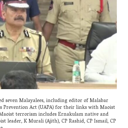
d seven Malayalees, including editor of Malabar
es Prevention Act (UAPA) for their links with Maoist
 Maoist terrorism includes Ernakulam native and
t leader, K Murali (Ajith), CP Rashid, CP Ismail, CP