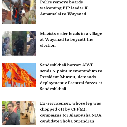
Police remove boards
welcoming BJP leader K
Annamalai to Wayanad
Maoists order locals in a village
at Wayanad to boycott the
election
Sandeshkhali horror: ABVP
sends 6-point memorandum to
President Murmu, demands
deployment of central forces at
Sandeshkhali
Ex-serviceman, whose leg was
chopped off by CPI(M),
campaigns for Alappuzha NDA
candidate Shoba Surendran