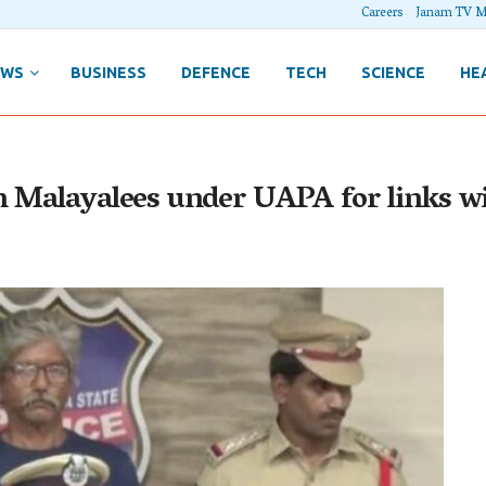
Careers
Janam TV M
EWS
BUSINESS
DEFENCE
TECH
SCIENCE
HE
n Malayalees under UAPA for links w