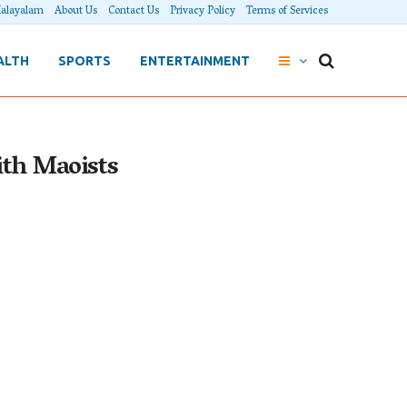
alayalam
About Us
Contact Us
Privacy Policy
Terms of Services
ALTH
SPORTS
ENTERTAINMENT
ith Maoists