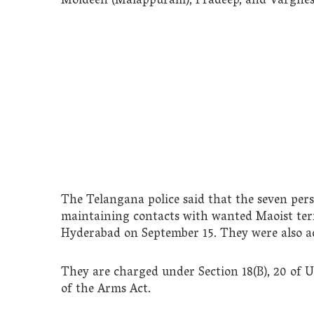
Moideen (Malappuram), Pradeep, and Varghes
The Telangana police said that the seven pe
maintaining contacts with wanted Maoist ter
Hyderabad on September 15. They were also ac
They are charged under Section 18(B), 20 of 
of the Arms Act.