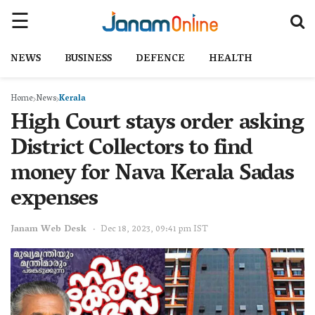
NEWS
BUSINESS
DEFENCE
HEALTH
Home
News
Kerala
High Court stays order asking
District Collectors to find
money for Nava Kerala Sadas
expenses
Janam Web Desk
Dec 18, 2023, 09:41 pm IST