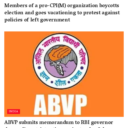
Members of a pro-CPI(M) organization boycotts
election and goes vacationing to protest against
policies of left government
INDIA
ABVP submits memorandum to RBI governor