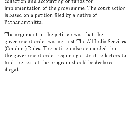
collection and accounting of funds for
implementation of the programme. The court action
is based on a petition filed by a native of
Pathanamthitta.
The argument in the petition was that the
government order was against The All India Services
(Conduct) Rules. The petition also demanded that
the government order requiring district collectors to
find the cost of the program should be declared
illegal.