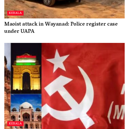
KERALA
Maoist attack in Wayanad: Police register case
under UAPA
KERALA