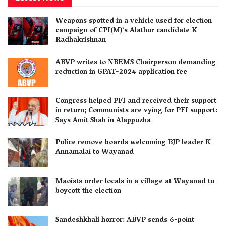
Weapons spotted in a vehicle used for election
campaign of CPI(M)’s Alathur candidate K
Radhakrishnan
ABVP writes to NBEMS Chairperson demanding
reduction in GPAT-2024 application fee
Congress helped PFI and received their support
in return; Communists are vying for PFI support:
Says Amit Shah in Alappuzha
Police remove boards welcoming BJP leader K
Annamalai to Wayanad
Maoists order locals in a village at Wayanad to
boycott the election
Sandeshkhali horror: ABVP sends 6-point