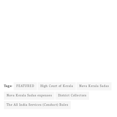
Tags:
FEATURED
High Court of Kerala
Nava Kerala Sadas
Nava Kerala Sadas expenses
District Collectors
The All India Services (Conduct) Rules