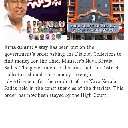
Ernakulam:
A stay has been put on the
government’s order asking the District Collectors to
find money for the Chief Minister’s Nava Kerala
Sadas. The government order was that the District
Collectors should raise money through
advertisement for the conduct of the Nava Kerala
Sadas held in the constituencies of the districts. This
order has now been stayed by the High Court.