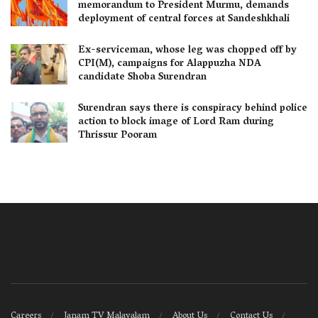
memorandum to President Murmu, demands
deployment of central forces at Sandeshkhali
Ex-serviceman, whose leg was chopped off by
CPI(M), campaigns for Alappuzha NDA
candidate Shoba Surendran
Surendran says there is conspiracy behind police
action to block image of Lord Ram during
Thrissur Pooram
Careers
Janam TV Malayalam
About Us
Contact Us