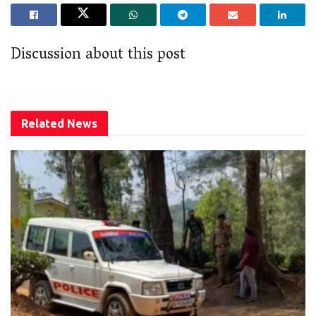
Discussion about this post
Related
News