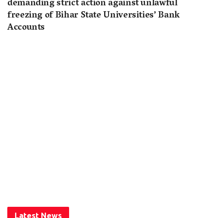
demanding strict action against unlawful
freezing of Bihar State Universities’ Bank
Accounts
Latest News