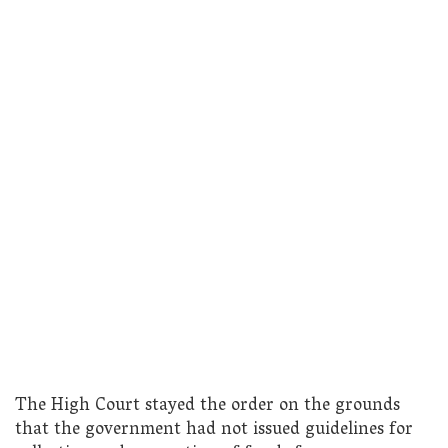
The High Court stayed the order on the grounds
that the government had not issued guidelines for