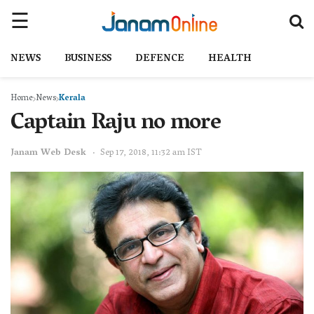
NEWS
BUSINESS
DEFENCE
HEALTH
Home
News
Kerala
Captain Raju no more
Janam Web Desk
Sep 17, 2018, 11:32 am IST