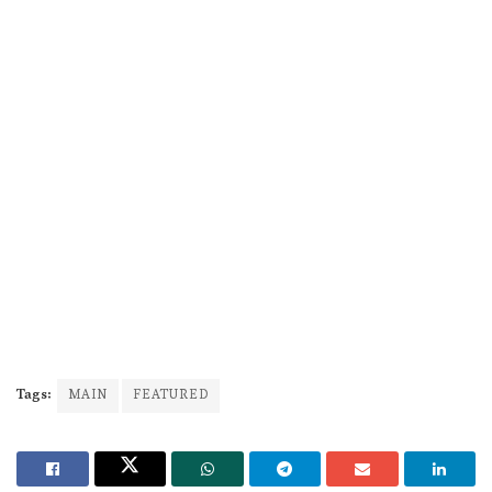
Tags:
MAIN
FEATURED