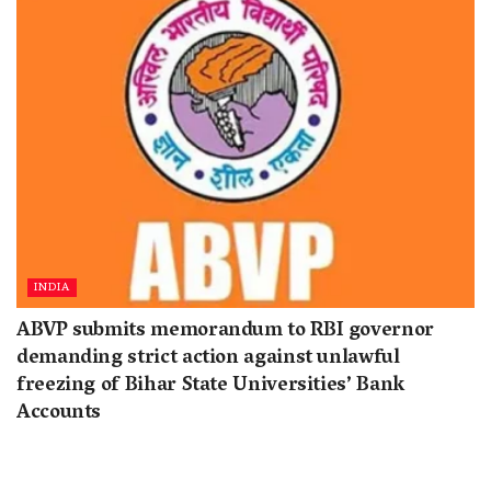
INDIA
ABVP submits memorandum to RBI governor
demanding strict action against unlawful
freezing of Bihar State Universities’ Bank
Accounts