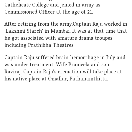
Catholicate College and joined in army as
Commissioned Officer at the age of 21.
After retiring from the army,Captain Raju worked in
‘Lakshmi Starch’ in Mumbai. It was at that time that
he got associated with amature drama troupes
including Prathibha Theatres.
Captain Raju suffered brain hemorrhage in July and
was under treatment. Wife Prameela and son
Raviraj. Captain Raju’s cremation will take place at
his native place at Omallur, Pathanamthitta.