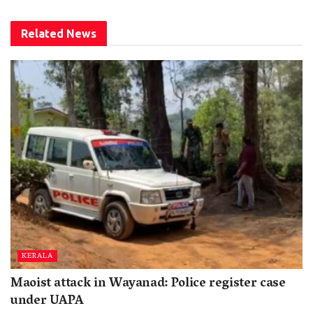
Related
News
KERALA
Maoist attack in Wayanad: Police register case
under UAPA