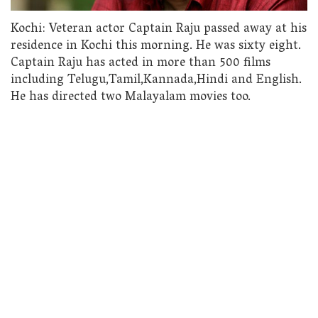
Kochi: Veteran actor Captain Raju passed away at his
residence in Kochi this morning. He was sixty eight.
Captain Raju has acted in more than 500 films
including Telugu,Tamil,Kannada,Hindi and English.
He has directed two Malayalam movies too.