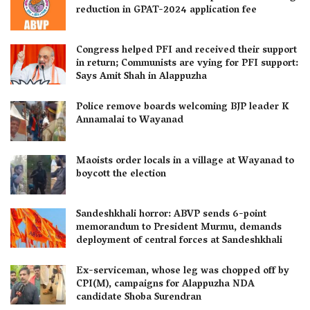
reduction in GPAT-2024 application fee
Congress helped PFI and received their support
in return; Communists are vying for PFI support:
Says Amit Shah in Alappuzha
Police remove boards welcoming BJP leader K
Annamalai to Wayanad
Maoists order locals in a village at Wayanad to
boycott the election
Sandeshkhali horror: ABVP sends 6-point
memorandum to President Murmu, demands
deployment of central forces at Sandeshkhali
Ex-serviceman, whose leg was chopped off by
CPI(M), campaigns for Alappuzha NDA
candidate Shoba Surendran