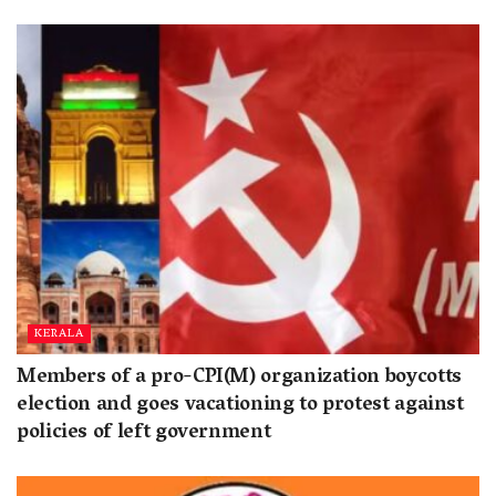
KERALA
Members of a pro-CPI(M) organization boycotts
election and goes vacationing to protest against
policies of left government