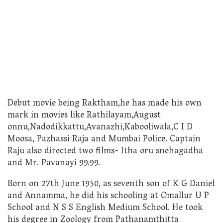
Debut movie being Raktham,he has made his own
mark in movies like Rathilayam,August
onnu,Nadodikkattu,Avanazhi,Kabooliwala,C I D
Moosa, Pazhassi Raja and Mumbai Police. Captain
Raju also directed two films- Itha oru snehagadha
and Mr. Pavanayi 99.99.
Born on 27th June 1950, as seventh son of K G Daniel
and Annamma, he did his schooling at Omallur U P
School and N S S English Medium School. He took
his degree in Zoology from Pathanamthitta