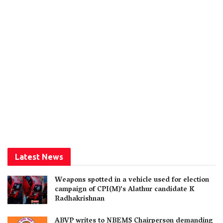
Latest News
Weapons spotted in a vehicle used for election
campaign of CPI(M)’s Alathur candidate K
Radhakrishnan
ABVP writes to NBEMS Chairperson demanding