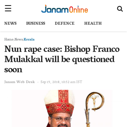
NEWS
BUSINESS
DEFENCE
HEALTH
Home
News
Kerala
Nun rape case: Bishop Franco
Mulakkal will be questioned
soon
Janam Web Desk
Sep 19, 2018, 10:52 am IST