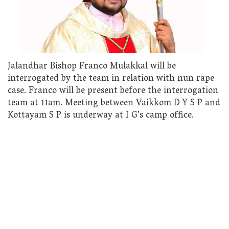
Jalandhar Bishop Franco Mulakkal will be
interrogated by the team in relation with nun rape
case. Franco will be present before the interrogation
team at 11am. Meeting between Vaikkom D Y S P and
Kottayam S P is underway at I G’s camp office.