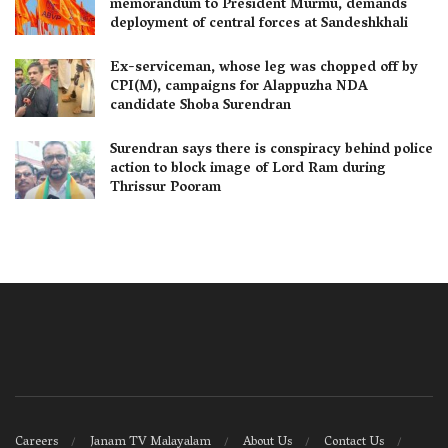
memorandum to President Murmu, demands
deployment of central forces at Sandeshkhali
Ex-serviceman, whose leg was chopped off by
CPI(M), campaigns for Alappuzha NDA
candidate Shoba Surendran
Surendran says there is conspiracy behind police
action to block image of Lord Ram during
Thrissur Pooram
Careers
Janam TV Malayalam
About Us
Contact Us