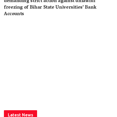
demanding strict action against unlawful
freezing of Bihar State Universities’ Bank
Accounts
Latest News