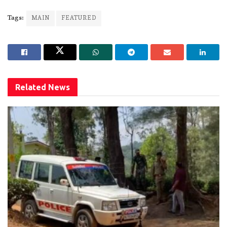
Tags:
MAIN
FEATURED
Related
News