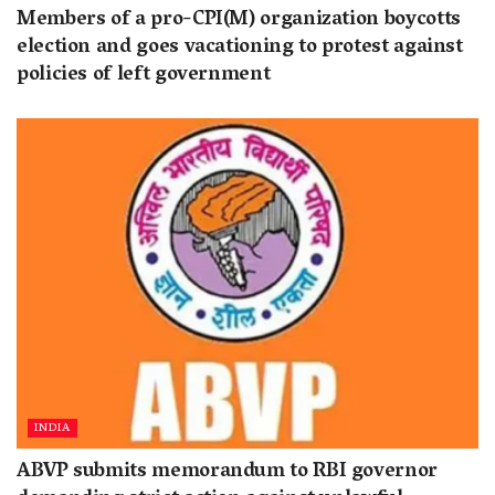
Members of a pro-CPI(M) organization boycotts
election and goes vacationing to protest against
policies of left government
INDIA
ABVP submits memorandum to RBI governor