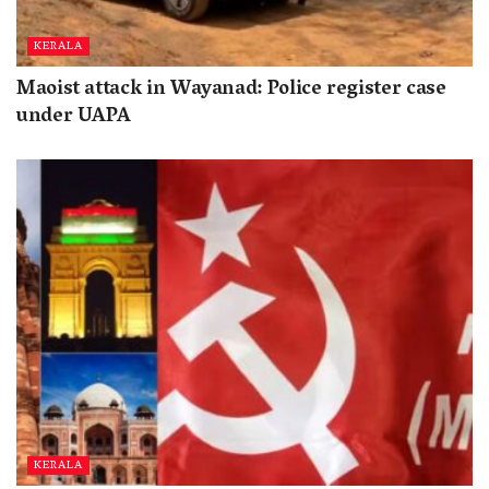
KERALA
Maoist attack in Wayanad: Police register case
under UAPA
KERALA