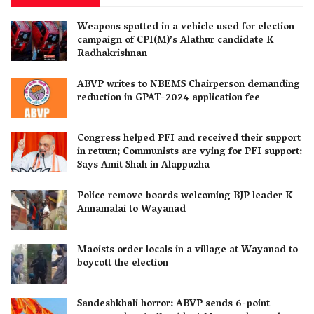
Weapons spotted in a vehicle used for election
campaign of CPI(M)’s Alathur candidate K
Radhakrishnan
ABVP writes to NBEMS Chairperson demanding
reduction in GPAT-2024 application fee
Congress helped PFI and received their support
in return; Communists are vying for PFI support:
Says Amit Shah in Alappuzha
Police remove boards welcoming BJP leader K
Annamalai to Wayanad
Maoists order locals in a village at Wayanad to
boycott the election
Sandeshkhali horror: ABVP sends 6-point