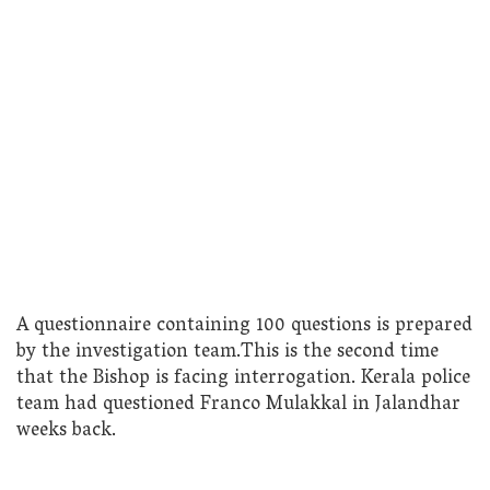
A questionnaire containing 100 questions is prepared
by the investigation team.This is the second time
that the Bishop is facing interrogation. Kerala police
team had questioned Franco Mulakkal in Jalandhar
weeks back.