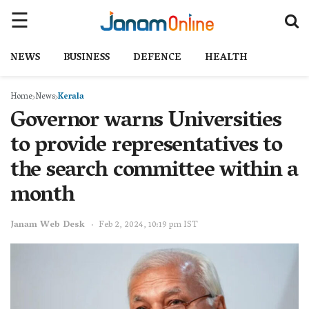
NEWS
BUSINESS
DEFENCE
HEALTH
Home
News
Kerala
Governor warns Universities
to provide representatives to
the search committee within a
month
Janam Web Desk
Feb 2, 2024, 10:19 pm IST