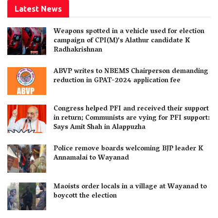
Latest News
Weapons spotted in a vehicle used for election
campaign of CPI(M)’s Alathur candidate K
Radhakrishnan
ABVP writes to NBEMS Chairperson demanding
reduction in GPAT-2024 application fee
Congress helped PFI and received their support
in return; Communists are vying for PFI support:
Says Amit Shah in Alappuzha
Police remove boards welcoming BJP leader K
Annamalai to Wayanad
Maoists order locals in a village at Wayanad to
boycott the election