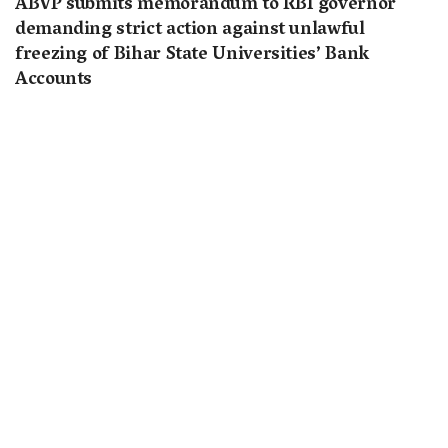
ABVP submits memorandum to RBI governor
demanding strict action against unlawful
freezing of Bihar State Universities’ Bank
Accounts