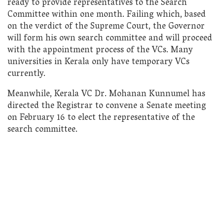
ready to provide representatives to the Search
Committee within one month. Failing which, based
on the verdict of the Supreme Court, the Governor
will form his own search committee and will proceed
with the appointment process of the VCs. Many
universities in Kerala only have temporary VCs
currently.
Meanwhile, Kerala VC Dr. Mohanan Kunnumel has
directed the Registrar to convene a Senate meeting
on February 16 to elect the representative of the
search committee.