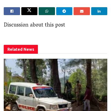
Discussion about this post
Related
News