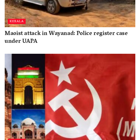
KERALA
Maoist attack in Wayanad: Police register case
under UAPA