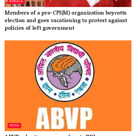
KERALA
Members of a pro-CPI(M) organization boycotts
election and goes vacationing to protest against
policies of left government
INDIA