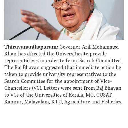
Thiruvananthapuram:
Governor Arif Mohammed
Khan has directed the Universities to provide
representatives in order to form ‘Search Committee’.
The Raj Bhavan suggested that immediate action be
taken to provide university representatives to the
Search Committee for the appointment of Vice-
Chancellors (VC). Letters were sent from Raj Bhavan
to VCs of the Universities of Kerala, MG, CUSAT,
Kannur, Malayalam, KTU, Agriculture and Fisheries.