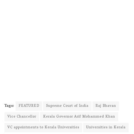
Tags:
FEATURED
Supreme Court of India
Raj Bhavan
Vice Chancellor
Kerala Governor Arif Mohammed Khan
VC appointments to Kerala Universities
Universities in Kerala