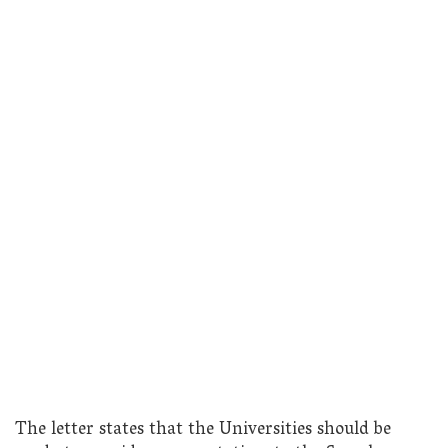
The letter states that the Universities should be