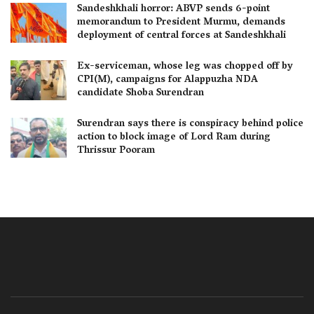
Sandeshkhali horror: ABVP sends 6-point
memorandum to President Murmu, demands
deployment of central forces at Sandeshkhali
Ex-serviceman, whose leg was chopped off by
CPI(M), campaigns for Alappuzha NDA
candidate Shoba Surendran
Surendran says there is conspiracy behind police
action to block image of Lord Ram during
Thrissur Pooram