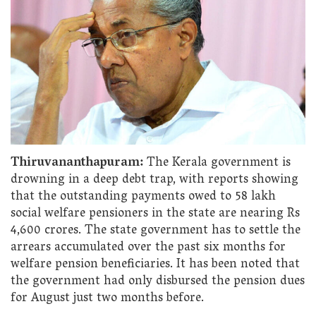
Thiruvananthapuram:
The Kerala government is
drowning in a deep debt trap, with reports showing
that the outstanding payments owed to 58 lakh
social welfare pensioners in the state are nearing Rs
4,600 crores. The state government has to settle the
arrears accumulated over the past six months for
welfare pension beneficiaries. It has been noted that
the government had only disbursed the pension dues
for August just two months before.