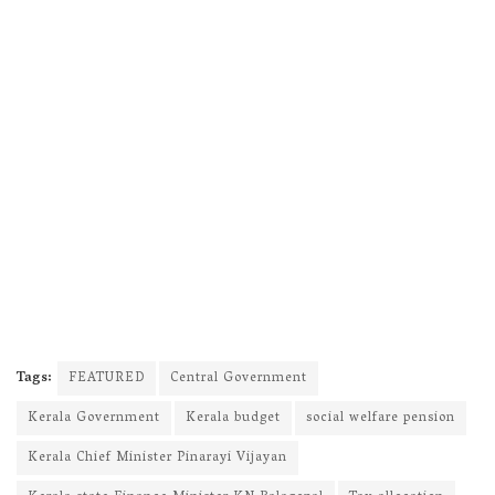
Tags:
FEATURED
Central Government
Kerala Government
Kerala budget
social welfare pension
Kerala Chief Minister Pinarayi Vijayan