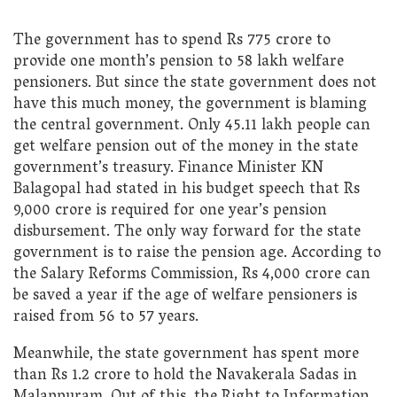
The government has to spend Rs 775 crore to
provide one month’s pension to 58 lakh welfare
pensioners. But since the state government does not
have this much money, the government is blaming
the central government. Only 45.11 lakh people can
get welfare pension out of the money in the state
government’s treasury. Finance Minister KN
Balagopal had stated in his budget speech that Rs
9,000 crore is required for one year’s pension
disbursement. The only way forward for the state
government is to raise the pension age. According to
the Salary Reforms Commission, Rs 4,000 crore can
be saved a year if the age of welfare pensioners is
raised from 56 to 57 years.
Meanwhile, the state government has spent more
than Rs 1.2 crore to hold the Navakerala Sadas in