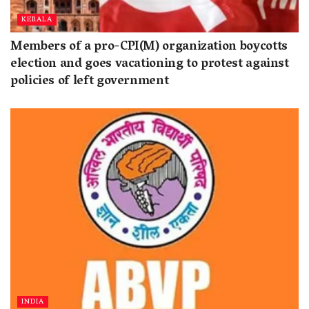
KERALA
Members of a pro-CPI(M) organization boycotts
election and goes vacationing to protest against
policies of left government
INDIA