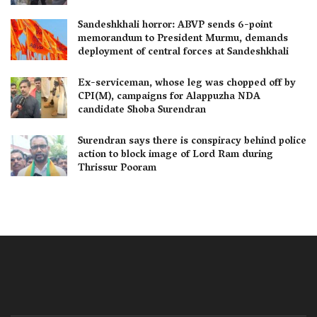
Sandeshkhali horror: ABVP sends 6-point
memorandum to President Murmu, demands
deployment of central forces at Sandeshkhali
Ex-serviceman, whose leg was chopped off by
CPI(M), campaigns for Alappuzha NDA
candidate Shoba Surendran
Surendran says there is conspiracy behind police
action to block image of Lord Ram during
Thrissur Pooram