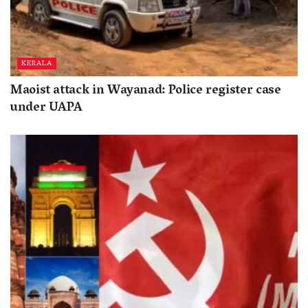
KERALA
Maoist attack in Wayanad: Police register case
under UAPA