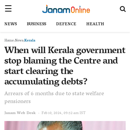
NEWS
BUSINESS
DEFENCE
HEALTH
Home
News
Kerala
When will Kerala government
stop blaming the Centre and
start clearing the
accumulating debts?
Arrears of 6 months due to state welfare
pensioners
Janam Web Desk
Feb 10, 2024, 09:32 am IST