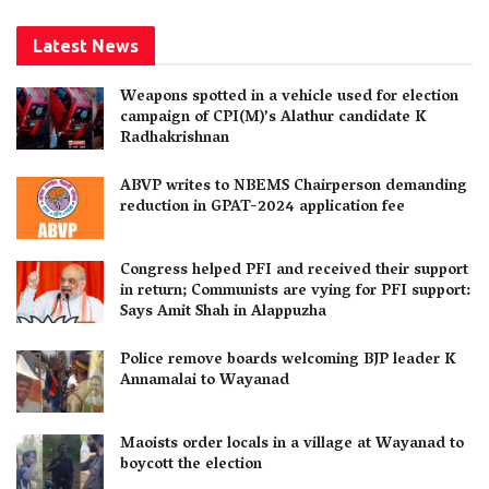
Latest News
Weapons spotted in a vehicle used for election
campaign of CPI(M)’s Alathur candidate K
Radhakrishnan
ABVP writes to NBEMS Chairperson demanding
reduction in GPAT-2024 application fee
Congress helped PFI and received their support
in return; Communists are vying for PFI support:
Says Amit Shah in Alappuzha
Police remove boards welcoming BJP leader K
Annamalai to Wayanad
Maoists order locals in a village at Wayanad to
boycott the election