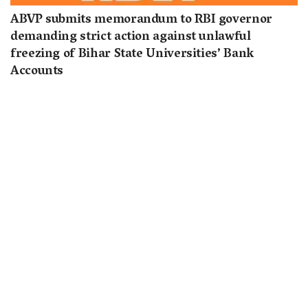
ABVP submits memorandum to RBI governor
demanding strict action against unlawful
freezing of Bihar State Universities’ Bank
Accounts