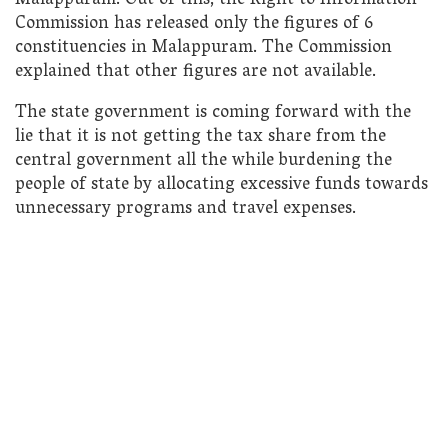
Malappuram. Out of this, the Right to Information
Commission has released only the figures of 6
constituencies in Malappuram. The Commission
explained that other figures are not available.
The state government is coming forward with the
lie that it is not getting the tax share from the
central government all the while burdening the
people of state by allocating excessive funds towards
unnecessary programs and travel expenses.