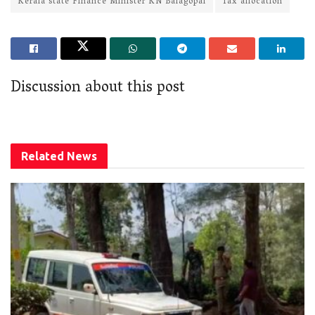
Kerala state Finance Minister KN Balagopal
Tax allocation
Discussion about this post
Related
News