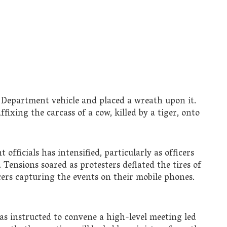
st Department vehicle and placed a wreath upon it.
ffixing the carcass of a cow, killed by a tiger, onto
fficials has intensified, particularly as officers
 Tensions soared as protesters deflated the tires of
cers capturing the events on their mobile phones.
as instructed to convene a high-level meeting led