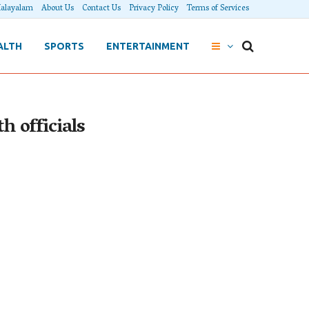
alayalam
About Us
Contact Us
Privacy Policy
Terms of Services
ALTH
SPORTS
ENTERTAINMENT
h officials