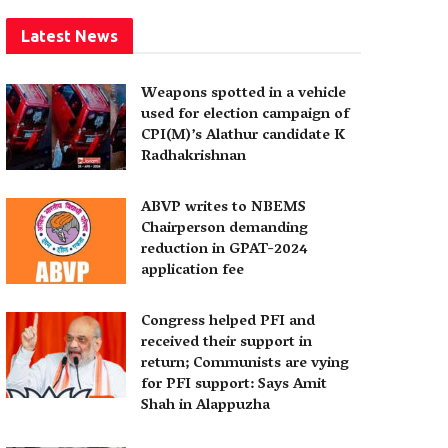
Latest News
Weapons spotted in a vehicle
used for election campaign of
CPI(M)’s Alathur candidate K
Radhakrishnan
ABVP writes to NBEMS
Chairperson demanding
reduction in GPAT-2024
application fee
Congress helped PFI and
received their support in
return; Communists are vying
for PFI support: Says Amit
Shah in Alappuzha