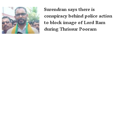
Surendran says there is
conspiracy behind police action
to block image of Lord Ram
during Thrissur Pooram