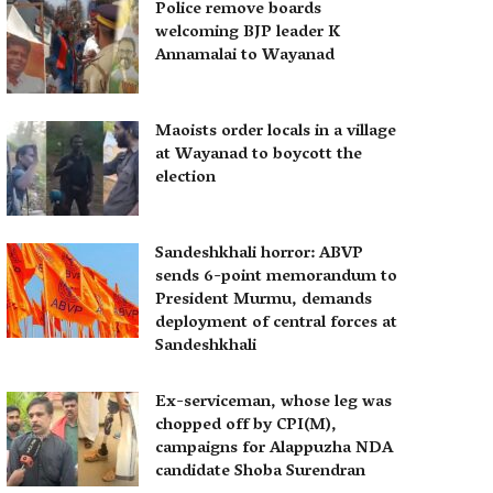
Police remove boards
welcoming BJP leader K
Annamalai to Wayanad
Maoists order locals in a village
at Wayanad to boycott the
election
Sandeshkhali horror: ABVP
sends 6-point memorandum to
President Murmu, demands
deployment of central forces at
Sandeshkhali
Ex-serviceman, whose leg was
chopped off by CPI(M),
campaigns for Alappuzha NDA
candidate Shoba Surendran