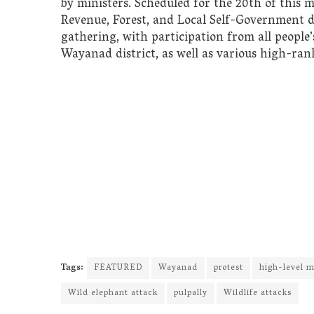
by ministers. Scheduled for the 20th of this 
Revenue, Forest, and Local Self-Government d
gathering, with participation from all people’s
Wayanad district, as well as various high-rank
Tags:
FEATURED
Wayanad
protest
high-level m
Wild elephant attack
pulpally
Wildlife attacks