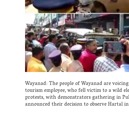
Wayanad: The people of Wayanad are voicing t
tourism employee, who fell victim to a wild e
protests, with demonstrators gathering in Pulp
announced their decision to observe Hartal i