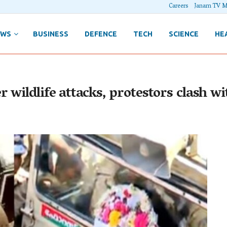
Careers
Janam TV M
EWS
BUSINESS
DEFENCE
TECH
SCIENCE
HE
wildlife attacks, protestors clash wit