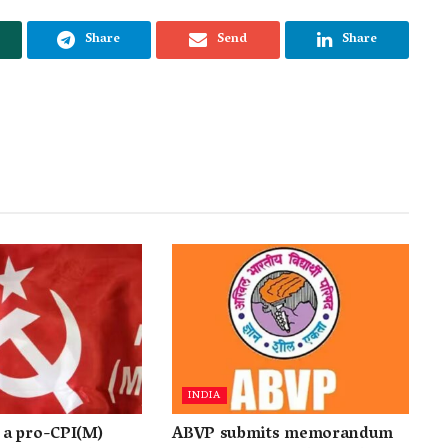
Share
Send
Share
INDIA
a pro-CPI(M)
ABVP submits memorandum