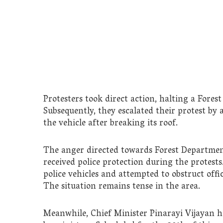
Protesters took direct action, halting a Fore
Subsequently, they escalated their protest by a
the vehicle after breaking its roof.
The anger directed towards Forest Department o
received police protection during the protests.
police vehicles and attempted to obstruct offi
The situation remains tense in the area.
Meanwhile, Chief Minister Pinarayi Vijayan h