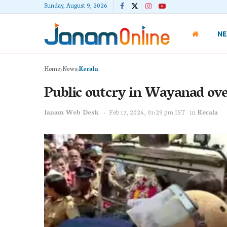
Sunday, August 9, 2026
N
Home
News
Kerala
Public outcry in Wayanad over 
Janam Web Desk
Feb 17, 2024, 01:29 pm IST
in
Kerala