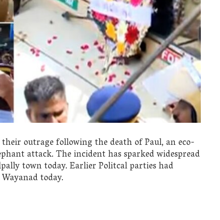
heir outrage following the death of Paul, an eco-
lephant attack. The incident has sparked widespread
ally town today. Earlier Politcal parties had
n Wayanad today.