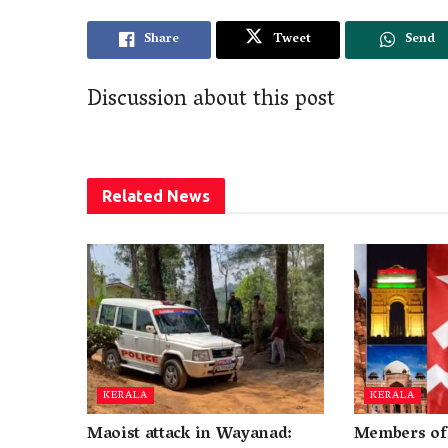
Share
Tweet
Send
Discussion about this post
Related
News
KERALA
KERALA
Maoist attack in Wayanad:
Members of 