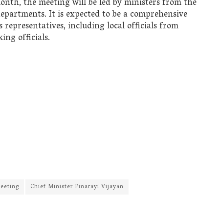
month, the meeting will be led by ministers from the
epartments. It is expected to be a comprehensive
 representatives, including local officials from
ing officials.
eeting
Chief Minister Pinarayi Vijayan