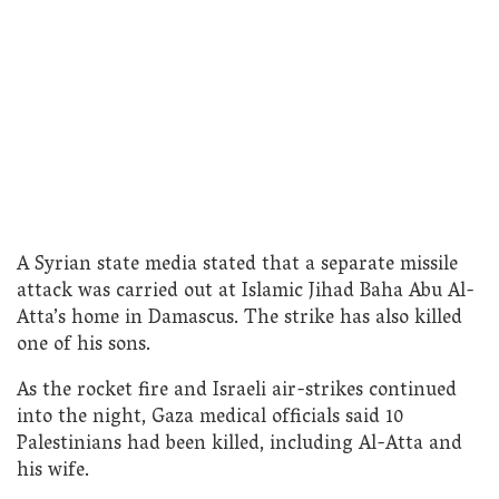
A Syrian state media stated that a separate missile
attack was carried out at Islamic Jihad Baha Abu Al-
Atta’s home in Damascus. The strike has also killed
one of his sons.
As the rocket fire and Israeli air-strikes continued
into the night, Gaza medical officials said 10
Palestinians had been killed, including Al-Atta and
his wife.