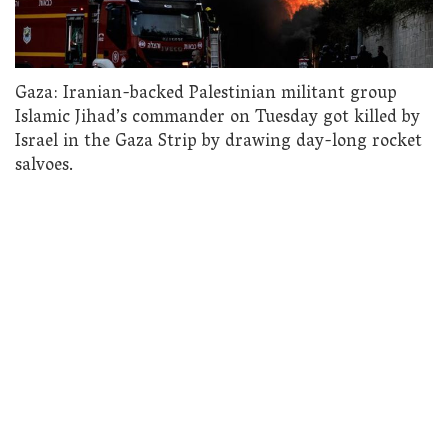
Gaza: Iranian-backed Palestinian militant group
Islamic Jihad’s commander on Tuesday got killed by
Israel in the Gaza Strip by drawing day-long rocket
salvoes.