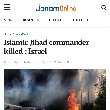
NEWS
BUSINESS
DEFENCE
HEALTH
Home
News
World
Islamic Jihad commander
killed : Israel
Janam Web Desk
Nov 13, 2019, 11:06 am IST