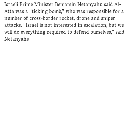
Israeli Prime Minister Benjamin Netanyahu said Al-
Atta was a “ticking bomb,” who was responsible for a
number of cross-border rocket, drone and sniper
attacks. “Israel is not interested in escalation, but we
will do everything required to defend ourselves,” said
Netanyahu.