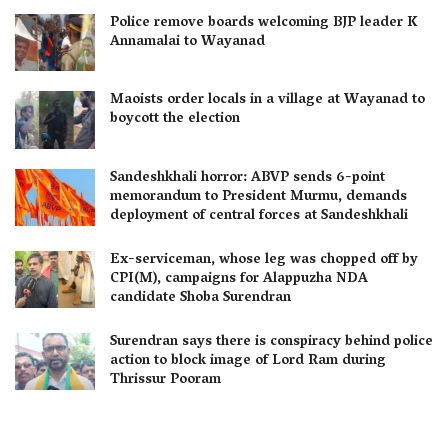
Police remove boards welcoming BJP leader K
Annamalai to Wayanad
Maoists order locals in a village at Wayanad to
boycott the election
Sandeshkhali horror: ABVP sends 6-point
memorandum to President Murmu, demands
deployment of central forces at Sandeshkhali
Ex-serviceman, whose leg was chopped off by
CPI(M), campaigns for Alappuzha NDA
candidate Shoba Surendran
Surendran says there is conspiracy behind police
action to block image of Lord Ram during
Thrissur Pooram