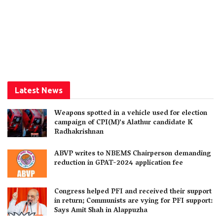
Latest News
Weapons spotted in a vehicle used for election
campaign of CPI(M)’s Alathur candidate K
Radhakrishnan
ABVP writes to NBEMS Chairperson demanding
reduction in GPAT-2024 application fee
Congress helped PFI and received their support
in return; Communists are vying for PFI support:
Says Amit Shah in Alappuzha