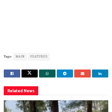
Tags:
MAIN
FEATURED
Related
News