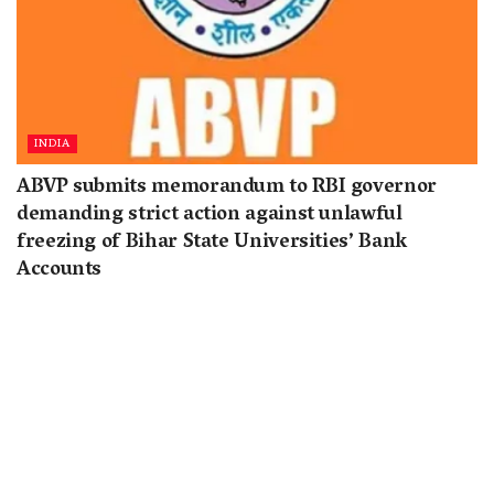
INDIA
ABVP submits memorandum to RBI governor
demanding strict action against unlawful
freezing of Bihar State Universities’ Bank
Accounts