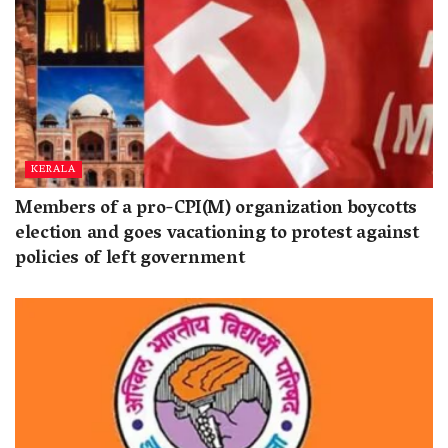
KERALA
Members of a pro-CPI(M) organization boycotts
election and goes vacationing to protest against
policies of left government