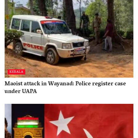
KERALA
Maoist attack in Wayanad: Police register case
under UAPA