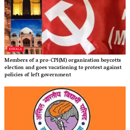
KERALA
Members of a pro-CPI(M) organization boycotts
election and goes vacationing to protest against
policies of left government