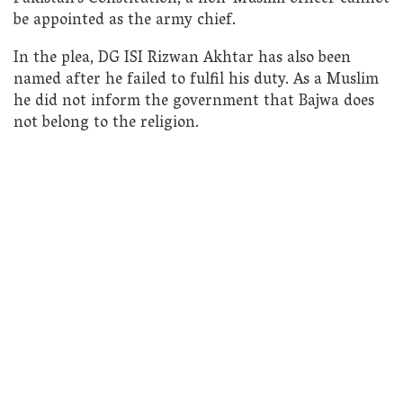
be appointed as the army chief.
In the plea, DG ISI Rizwan Akhtar has also been
named after he failed to fulfil his duty. As a Muslim
he did not inform the government that Bajwa does
not belong to the religion.