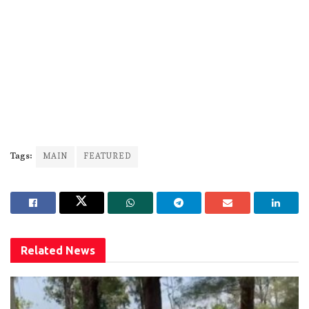
Tags:
MAIN
FEATURED
Related
News