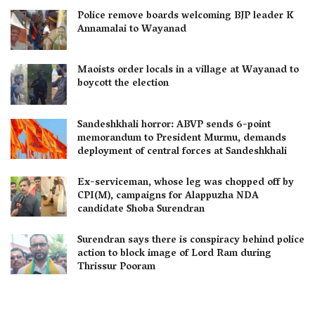
Police remove boards welcoming BJP leader K
Annamalai to Wayanad
Maoists order locals in a village at Wayanad to
boycott the election
Sandeshkhali horror: ABVP sends 6-point
memorandum to President Murmu, demands
deployment of central forces at Sandeshkhali
Ex-serviceman, whose leg was chopped off by
CPI(M), campaigns for Alappuzha NDA
candidate Shoba Surendran
Surendran says there is conspiracy behind police
action to block image of Lord Ram during
Thrissur Pooram