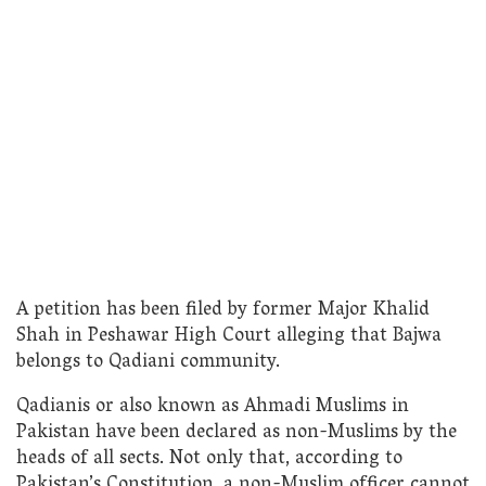
A petition has been filed by former Major Khalid
Shah in Peshawar High Court alleging that Bajwa
belongs to Qadiani community.
Qadianis or also known as Ahmadi Muslims in
Pakistan have been declared as non-Muslims by the
heads of all sects. Not only that, according to
Pakistan’s Constitution, a non-Muslim officer cannot