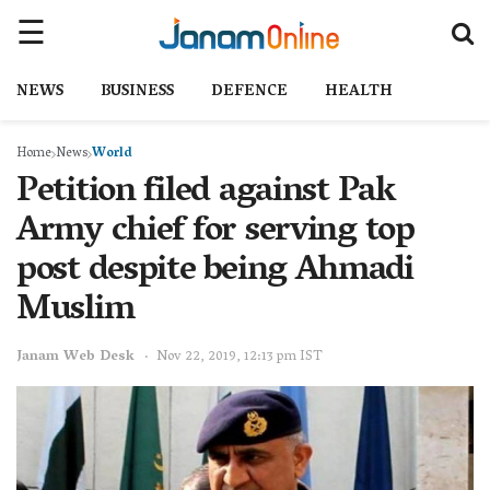
NEWS
BUSINESS
DEFENCE
HEALTH
Home
News
World
Petition filed against Pak
Army chief for serving top
post despite being Ahmadi
Muslim
Janam Web Desk
Nov 22, 2019, 12:13 pm IST