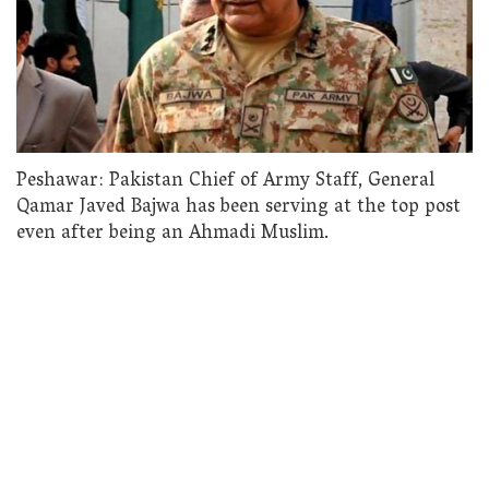
Peshawar: Pakistan Chief of Army Staff, General
Qamar Javed Bajwa has been serving at the top post
even after being an Ahmadi Muslim.