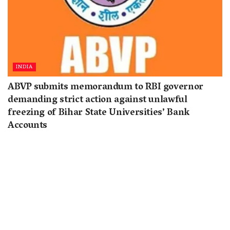
INDIA
ABVP submits memorandum to RBI governor
demanding strict action against unlawful
freezing of Bihar State Universities’ Bank
Accounts