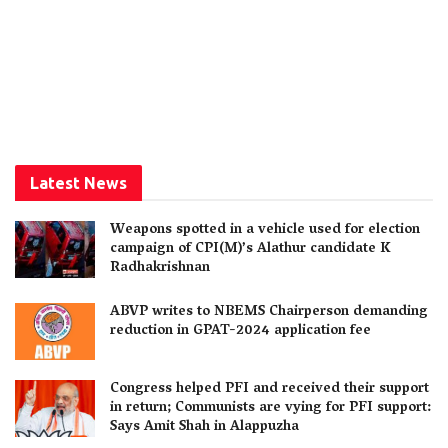
Latest News
Weapons spotted in a vehicle used for election
campaign of CPI(M)’s Alathur candidate K
Radhakrishnan
ABVP writes to NBEMS Chairperson demanding
reduction in GPAT-2024 application fee
Congress helped PFI and received their support
in return; Communists are vying for PFI support:
Says Amit Shah in Alappuzha