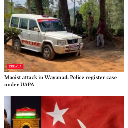
KERALA
Maoist attack in Wayanad: Police register case
under UAPA