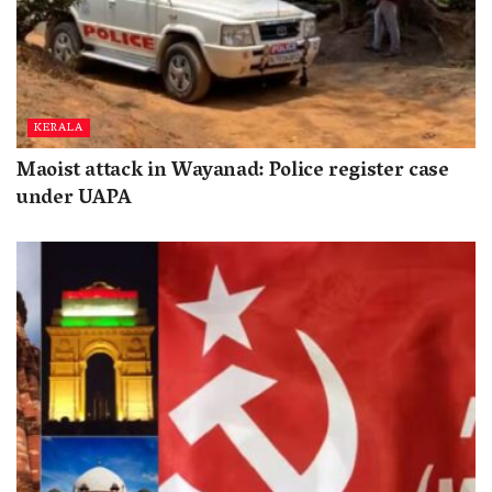
KERALA
Maoist attack in Wayanad: Police register case
under UAPA