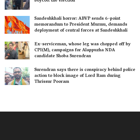
boycott the election
Sandeshkhali horror: ABVP sends 6-point
memorandum to President Murmu, demands
deployment of central forces at Sandeshkhali
Ex-serviceman, whose leg was chopped off by
CPI(M), campaigns for Alappuzha NDA
candidate Shoba Surendran
Surendran says there is conspiracy behind police
action to block image of Lord Ram during
Thrissur Pooram