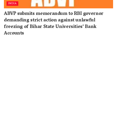
INDIA
ABVP submits memorandum to RBI governor
demanding strict action against unlawful
freezing of Bihar State Universities’ Bank
Accounts