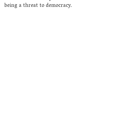
being a threat to democracy.