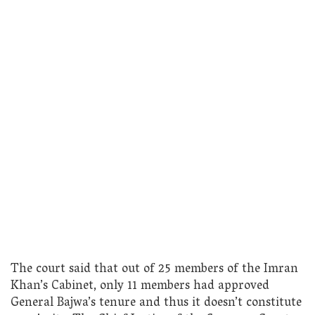
The court said that out of 25 members of the Imran
Khan’s Cabinet, only 11 members had approved
General Bajwa’s tenure and thus it doesn’t constitute