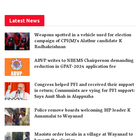
Latest News
Weapons spotted in a vehicle used for election
campaign of CPI(M)’s Alathur candidate K
Radhakrishnan
ABVP writes to NBEMS Chairperson demanding
reduction in GPAT-2024 application fee
Congress helped PFI and received their support
in return; Communists are vying for PFI support:
Says Amit Shah in Alappuzha
Police remove boards welcoming BJP leader K
Annamalai to Wayanad
Maoists order locals in a village at Wayanad to