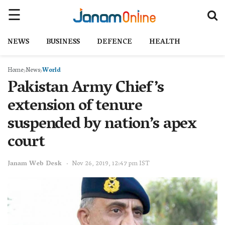
NEWS
BUSINESS
DEFENCE
HEALTH
Home
News
World
Pakistan Army Chief’s
extension of tenure
suspended by nation’s apex
court
Janam Web Desk
Nov 26, 2019, 12:47 pm IST