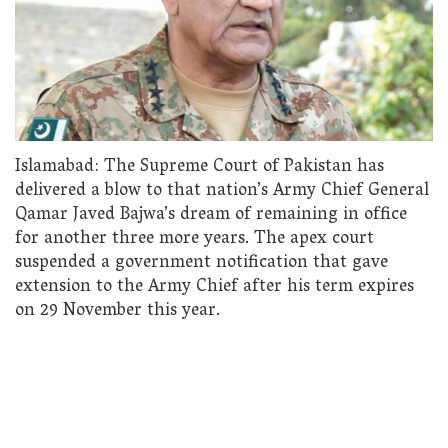
Islamabad: The Supreme Court of Pakistan has
delivered a blow to that nation’s Army Chief General
Qamar Javed Bajwa’s dream of remaining in office
for another three more years. The apex court
suspended a government notification that gave
extension to the Army Chief after his term expires
on 29 November this year.