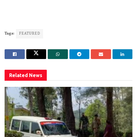
Tags:
FEATURED
Related
News