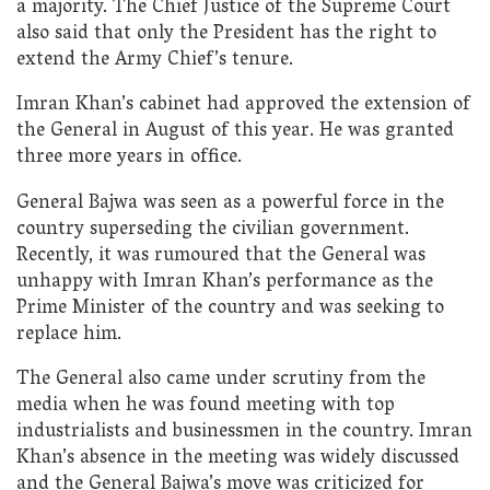
a majority. The Chief Justice of the Supreme Court
also said that only the President has the right to
extend the Army Chief’s tenure.
Imran Khan’s cabinet had approved the extension of
the General in August of this year. He was granted
three more years in office.
General Bajwa was seen as a powerful force in the
country superseding the civilian government.
Recently, it was rumoured that the General was
unhappy with Imran Khan’s performance as the
Prime Minister of the country and was seeking to
replace him.
The General also came under scrutiny from the
media when he was found meeting with top
industrialists and businessmen in the country. Imran
Khan’s absence in the meeting was widely discussed
and the General Bajwa’s move was criticized for