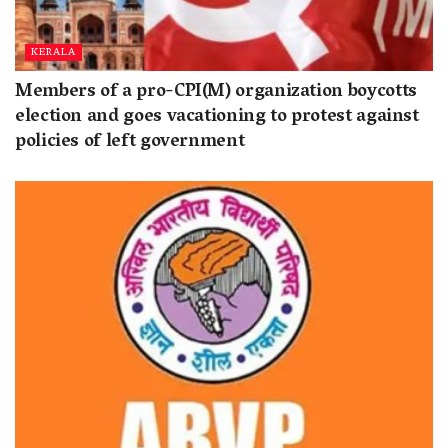
KERALA
Members of a pro-CPI(M) organization boycotts
election and goes vacationing to protest against
policies of left government