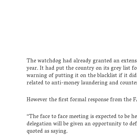
The watchdog had already granted an extensio
year. It had put the country on its grey list 
warning of putting it on the blacklist if it d
related to anti-money laundering and counter
However the first formal response from the F
“The face to face meeting is expected to be h
delegation will be given an opportunity to de
quoted as saying.