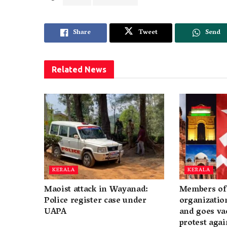
Share
Tweet
Send
Related
News
KERALA
KERALA
Maoist attack in Wayanad:
Members of 
Police register case under
organization
UAPA
and goes va
protest again