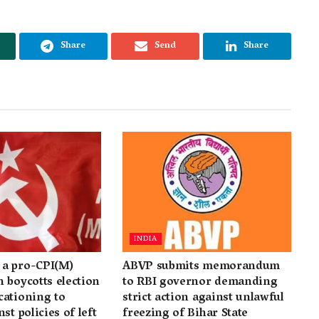
Share
Send
Share
INDIA
a pro-CPI(M)
ABVP submits memorandum
 boycotts election
to RBI governor demanding
cationing to
strict action against unlawful
st policies of left
freezing of Bihar State