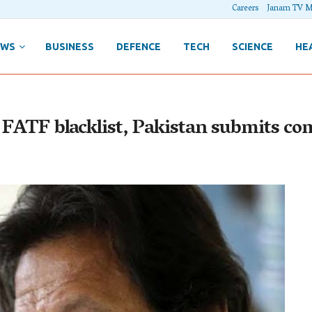
Careers
Janam TV M
EWS
BUSINESS
DEFENCE
TECH
SCIENCE
HE
n FATF blacklist, Pakistan submits co