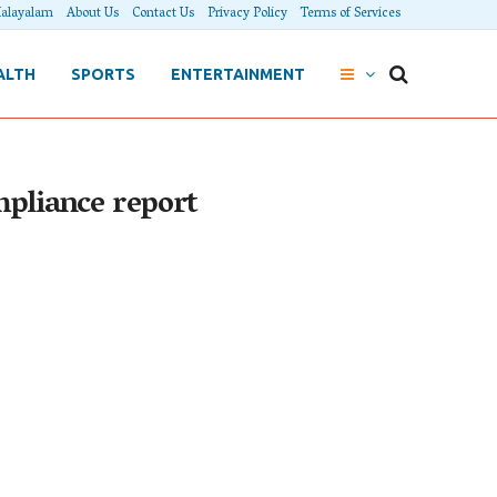
alayalam
About Us
Contact Us
Privacy Policy
Terms of Services
ALTH
SPORTS
ENTERTAINMENT
mpliance report