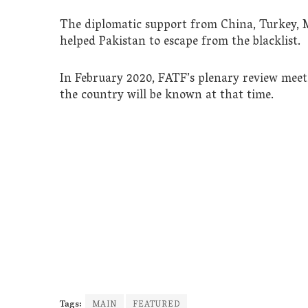
The diplomatic support from China, Turkey, M
helped Pakistan to escape from the blacklist.
In February 2020, FATF’s plenary review meeti
the country will be known at that time.
Tags:
MAIN
FEATURED