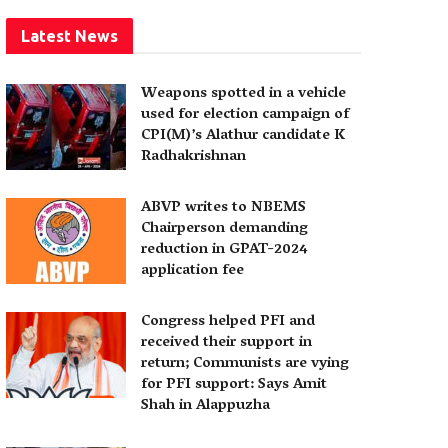
Latest News
Weapons spotted in a vehicle
used for election campaign of
CPI(M)’s Alathur candidate K
Radhakrishnan
ABVP writes to NBEMS
Chairperson demanding
reduction in GPAT-2024
application fee
Congress helped PFI and
received their support in
return; Communists are vying
for PFI support: Says Amit
Shah in Alappuzha