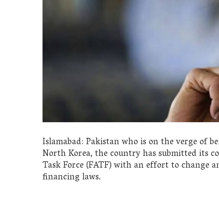
Islamabad: Pakistan who is on the verge of be
North Korea, the country has submitted its co
Task Force (FATF) with an effort to change 
financing laws.