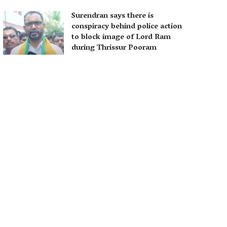
Surendran says there is
conspiracy behind police action
to block image of Lord Ram
during Thrissur Pooram