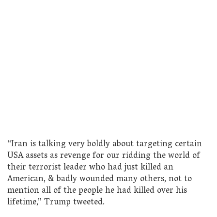
“Iran is talking very boldly about targeting certain
USA assets as revenge for our ridding the world of
their terrorist leader who had just killed an
American, & badly wounded many others, not to
mention all of the people he had killed over his
lifetime,” Trump tweeted.