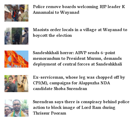
Police remove boards welcoming BJP leader K
Annamalai to Wayanad
Maoists order locals in a village at Wayanad to
boycott the election
Sandeshkhali horror: ABVP sends 6-point
memorandum to President Murmu, demands
deployment of central forces at Sandeshkhali
Ex-serviceman, whose leg was chopped off by
CPI(M), campaigns for Alappuzha NDA
candidate Shoba Surendran
Surendran says there is conspiracy behind police
action to block image of Lord Ram during
Thrissur Pooram