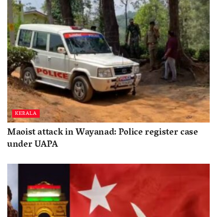
KERALA
Maoist attack in Wayanad: Police register case
under UAPA