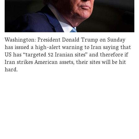
Washington: President Donald Trump on Sunday
has issued a high-alert warning to Iran saying that
US has “targeted 52 Iranian sites” and therefore if
Iran strikes American assets, their sites will be hit
hard.