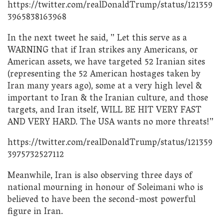
https://twitter.com/realDonaldTrump/status/121359
3965838163968
In the next tweet he said, ” Let this serve as a
WARNING that if Iran strikes any Americans, or
American assets, we have targeted 52 Iranian sites
(representing the 52 American hostages taken by
Iran many years ago), some at a very high level &
important to Iran & the Iranian culture, and those
targets, and Iran itself, WILL BE HIT VERY FAST
AND VERY HARD. The USA wants no more threats!”
https://twitter.com/realDonaldTrump/status/121359
3975732527112
Meanwhile, Iran is also observing three days of
national mourning in honour of Soleimani who is
believed to have been the second-most powerful
figure in Iran.