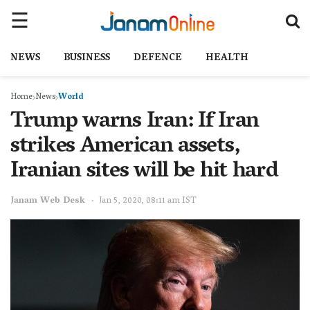
NEWS
BUSINESS
DEFENCE
HEALTH
Home
News
World
Trump warns Iran: If Iran
strikes American assets,
Iranian sites will be hit hard
Janam Web Desk
Jan 5, 2020, 08:11 am IST