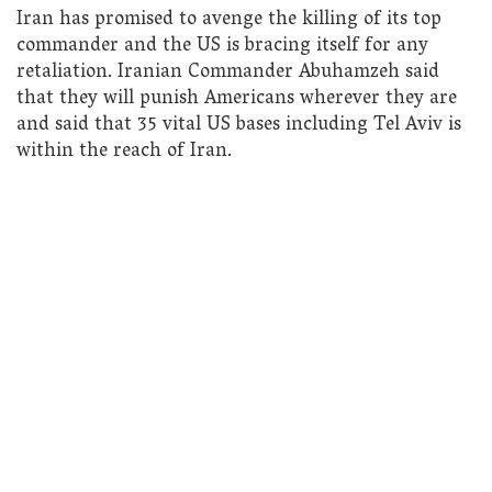
Iran has promised to avenge the killing of its top
commander and the US is bracing itself for any
retaliation. Iranian Commander Abuhamzeh said
that they will punish Americans wherever they are
and said that 35 vital US bases including Tel Aviv is
within the reach of Iran.