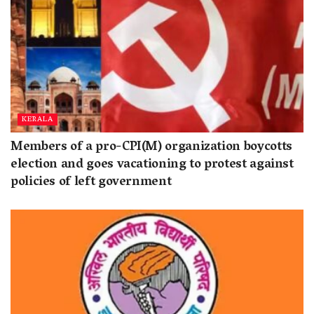
KERALA
Members of a pro-CPI(M) organization boycotts
election and goes vacationing to protest against
policies of left government