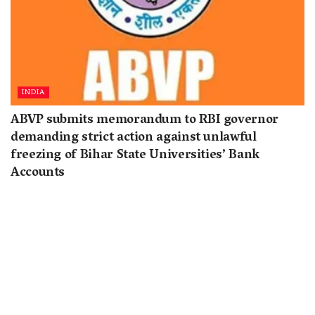
INDIA
ABVP submits memorandum to RBI governor
demanding strict action against unlawful
freezing of Bihar State Universities’ Bank
Accounts