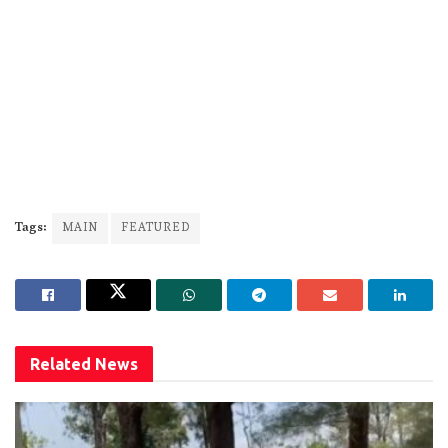
Tags:
MAIN
FEATURED
Related
News