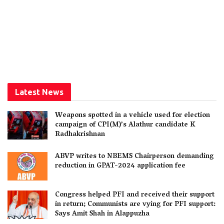
Latest News
Weapons spotted in a vehicle used for election
campaign of CPI(M)’s Alathur candidate K
Radhakrishnan
ABVP writes to NBEMS Chairperson demanding
reduction in GPAT-2024 application fee
Congress helped PFI and received their support
in return; Communists are vying for PFI support:
Says Amit Shah in Alappuzha