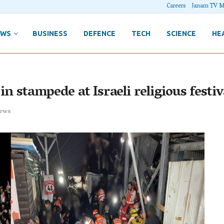
Careers
Janam TV M
EWS
BUSINESS
DEFENCE
TECH
SCIENCE
HE
in stampede at Israeli religious festiv
ews