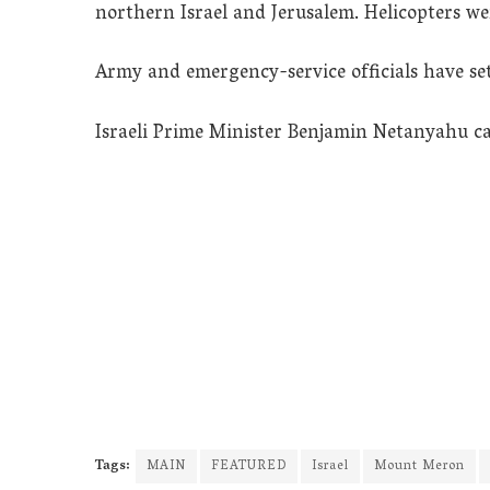
northern Israel and Jerusalem. Helicopters wer
Army and emergency-service officials have set 
Israeli Prime Minister Benjamin Netanyahu call
Tags:
MAIN
FEATURED
Israel
Mount Meron