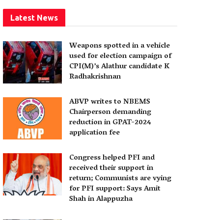
Latest News
Weapons spotted in a vehicle
used for election campaign of
CPI(M)’s Alathur candidate K
Radhakrishnan
ABVP writes to NBEMS
Chairperson demanding
reduction in GPAT-2024
application fee
Congress helped PFI and
received their support in
return; Communists are vying
for PFI support: Says Amit
Shah in Alappuzha