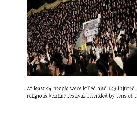
At least 44 people were killed and 103 injur
religious bonfire festival attended by tens of