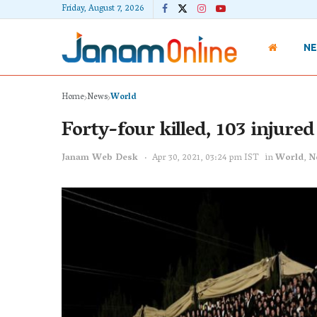
Friday, August 7, 2026
N
Home
News
World
Forty-four killed, 103 injured 
Janam Web Desk
Apr 30, 2021, 03:24 pm IST
in
World
,
N