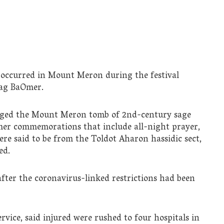
y occurred in Mount Meron during the festival
Lag BaOmer.
nged the Mount Meron tomb of 2nd-century sage
er commemorations that include all-night prayer,
re said to be from the Toldot Aharon hassidic sect,
ed.
 after the coronavirus-linked restrictions had been
ice, said injured were rushed to four hospitals in