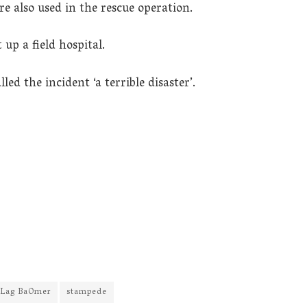
e also used in the rescue operation.
up a field hospital.
ed the incident ‘a terrible disaster’.
Lag BaOmer
stampede