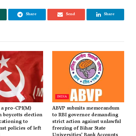
Share
Send
Share
INDIA
a pro-CPI(M)
ABVP submits memorandum
 boycotts election
to RBI governor demanding
cationing to
strict action against unlawful
st policies of left
freezing of Bihar State
t
Universities’ Bank Accounts