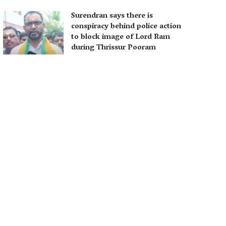
Surendran says there is
conspiracy behind police action
to block image of Lord Ram
during Thrissur Pooram