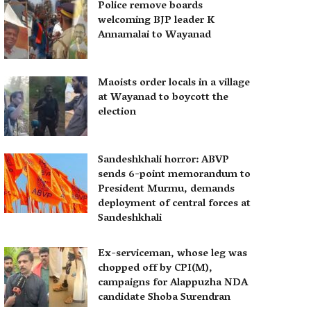
Police remove boards
welcoming BJP leader K
Annamalai to Wayanad
Maoists order locals in a village
at Wayanad to boycott the
election
Sandeshkhali horror: ABVP
sends 6-point memorandum to
President Murmu, demands
deployment of central forces at
Sandeshkhali
Ex-serviceman, whose leg was
chopped off by CPI(M),
campaigns for Alappuzha NDA
candidate Shoba Surendran