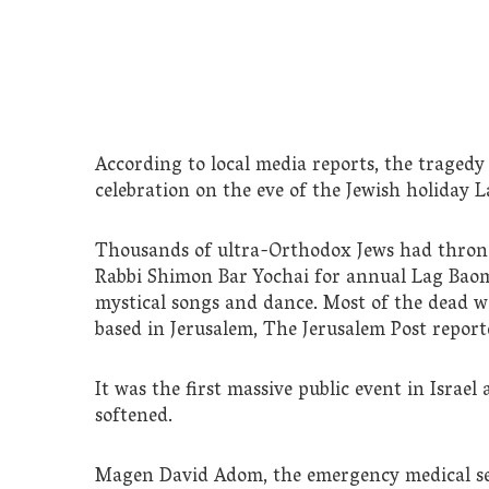
According to local media reports, the traged
celebration on the eve of the Jewish holiday 
Thousands of ultra-Orthodox Jews had thro
Rabbi Shimon Bar Yochai for annual Lag Baom
mystical songs and dance. Most of the dead we
based in Jerusalem, The Jerusalem Post report
It was the first massive public event in Israel
softened.
Magen David Adom, the emergency medical serv