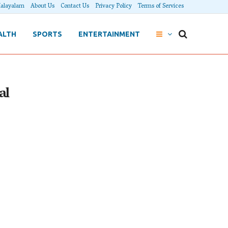
alayalam
About Us
Contact Us
Privacy Policy
Terms of Services
ALTH
SPORTS
ENTERTAINMENT
al