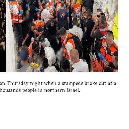
ed on Thursday night when a stampede broke out at a
 thousands people in northern Israel.