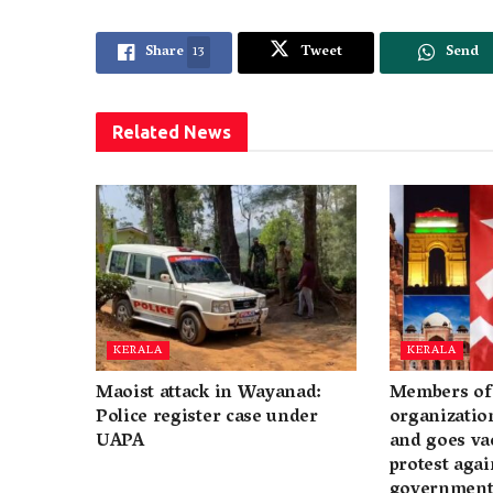
Share
13
Tweet
Send
Related
News
KERALA
KERALA
Maoist attack in Wayanad:
Members of 
Police register case under
organization
UAPA
and goes va
protest again
governmen