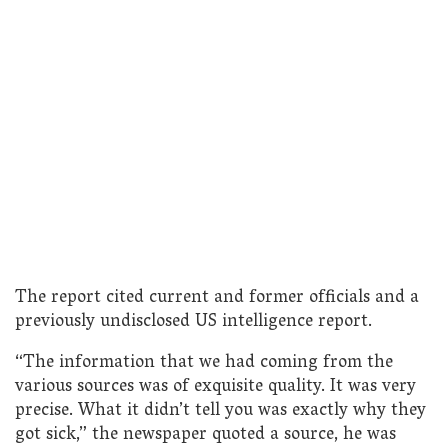
The report cited current and former officials and a
previously undisclosed US intelligence report.
“The information that we had coming from the
various sources was of exquisite quality. It was very
precise. What it didn’t tell you was exactly why they
got sick,” the newspaper quoted a source, he was