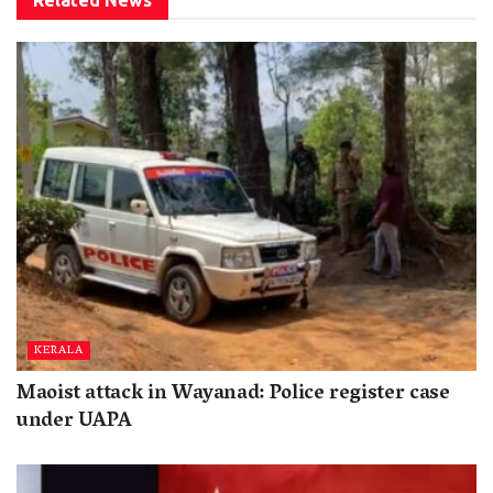
Related
News
KERALA
Maoist attack in Wayanad: Police register case
under UAPA