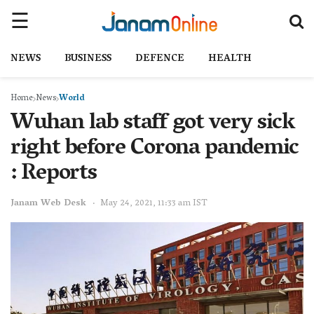
NEWS
BUSINESS
DEFENCE
HEALTH
Home
News
World
Wuhan lab staff got very sick
right before Corona pandemic
: Reports
Janam Web Desk
May 24, 2021, 11:33 am IST