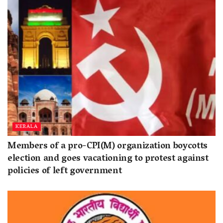
KERALA
Members of a pro-CPI(M) organization boycotts
election and goes vacationing to protest against
policies of left government