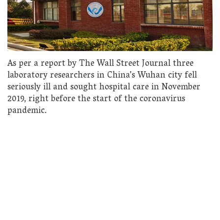
As per a report by The Wall Street Journal three
laboratory researchers in China’s Wuhan city fell
seriously ill and sought hospital care in November
2019, right before the start of the coronavirus
pandemic.