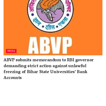
INDIA
ABVP submits memorandum to RBI governor
demanding strict action against unlawful
freezing of Bihar State Universities’ Bank
Accounts