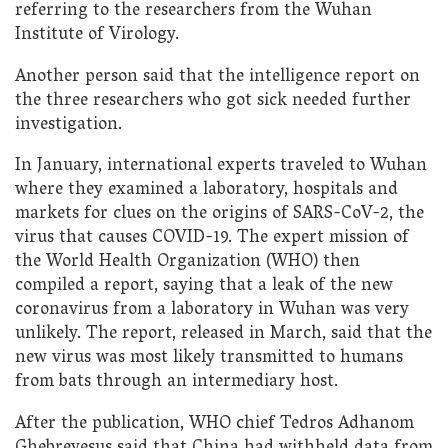
referring to the researchers from the Wuhan
Institute of Virology.
Another person said that the intelligence report on
the three researchers who got sick needed further
investigation.
In January, international experts traveled to Wuhan
where they examined a laboratory, hospitals and
markets for clues on the origins of SARS-CoV-2, the
virus that causes COVID-19. The expert mission of
the World Health Organization (WHO) then
compiled a report, saying that a leak of the new
coronavirus from a laboratory in Wuhan was very
unlikely. The report, released in March, said that the
new virus was most likely transmitted to humans
from bats through an intermediary host.
After the publication, WHO chief Tedros Adhanom