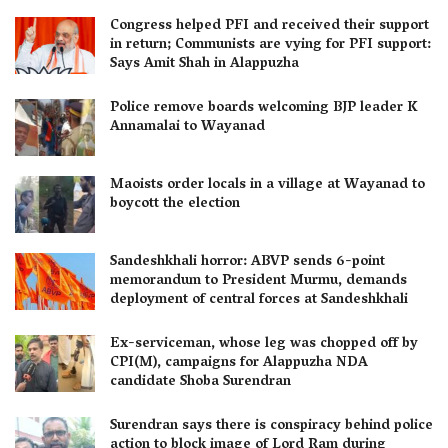
Congress helped PFI and received their support
in return; Communists are vying for PFI support:
Says Amit Shah in Alappuzha
Police remove boards welcoming BJP leader K
Annamalai to Wayanad
Maoists order locals in a village at Wayanad to
boycott the election
Sandeshkhali horror: ABVP sends 6-point
memorandum to President Murmu, demands
deployment of central forces at Sandeshkhali
Ex-serviceman, whose leg was chopped off by
CPI(M), campaigns for Alappuzha NDA
candidate Shoba Surendran
Surendran says there is conspiracy behind police
action to block image of Lord Ram during