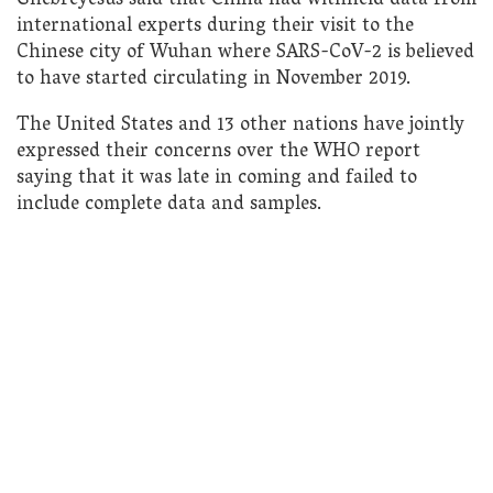
Ghebreyesus said that China had withheld data from
international experts during their visit to the
Chinese city of Wuhan where SARS-CoV-2 is believed
to have started circulating in November 2019.
The United States and 13 other nations have jointly
expressed their concerns over the WHO report
saying that it was late in coming and failed to
include complete data and samples.