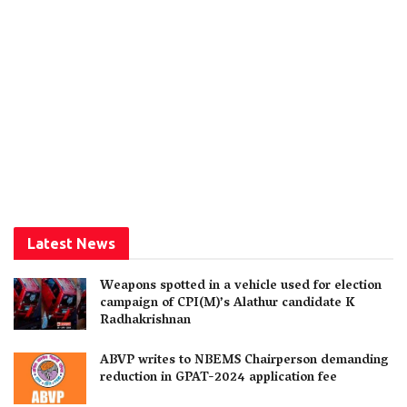
Latest News
Weapons spotted in a vehicle used for election
campaign of CPI(M)’s Alathur candidate K
Radhakrishnan
ABVP writes to NBEMS Chairperson demanding
reduction in GPAT-2024 application fee