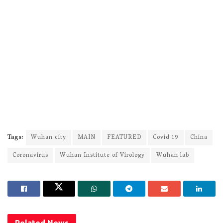
Tags:
Wuhan city
MAIN
FEATURED
Covid 19
China
Coronavirus
Wuhan Institute of Virology
Wuhan lab