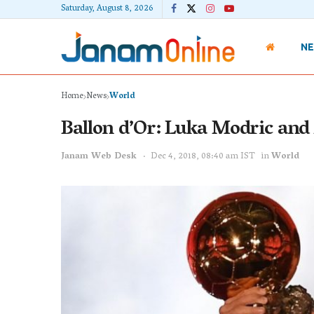
Saturday, August 8, 2026
N
Home
News
World
Ballon d’Or: Luka Modric an
Janam Web Desk
Dec 4, 2018, 08:40 am IST
in
World