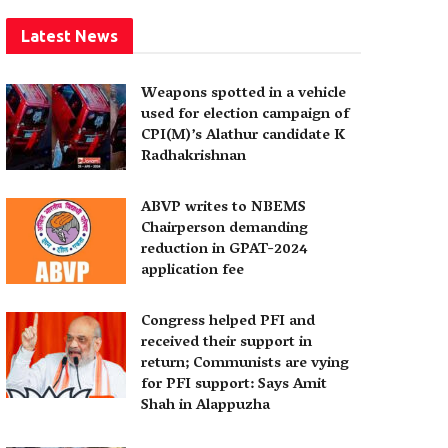
Latest News
Weapons spotted in a vehicle
used for election campaign of
CPI(M)’s Alathur candidate K
Radhakrishnan
ABVP writes to NBEMS
Chairperson demanding
reduction in GPAT-2024
application fee
Congress helped PFI and
received their support in
return; Communists are vying
for PFI support: Says Amit
Shah in Alappuzha