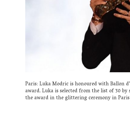
Paris: Luka Modric is honoured with Ballon d
award. Luka is selected from the list of 30 by
the award in the glittering ceremony in Paris 