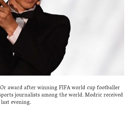
’Or award after winning FIFA world cup footballer
 sports journalists among the world. Modric received
last evening.