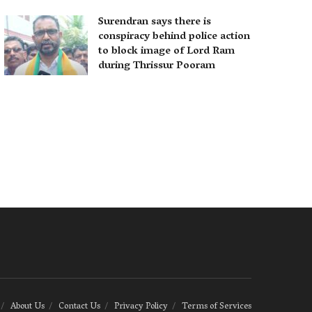
Surendran says there is
conspiracy behind police action
to block image of Lord Ram
during Thrissur Pooram
About Us
Contact Us
Privacy Policy
Terms of Services