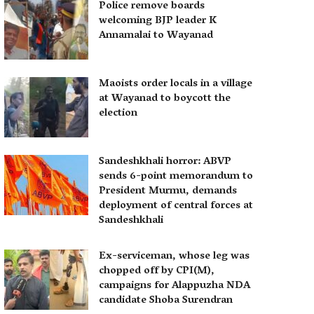
Police remove boards
welcoming BJP leader K
Annamalai to Wayanad
Maoists order locals in a village
at Wayanad to boycott the
election
Sandeshkhali horror: ABVP
sends 6-point memorandum to
President Murmu, demands
deployment of central forces at
Sandeshkhali
Ex-serviceman, whose leg was
chopped off by CPI(M),
campaigns for Alappuzha NDA
candidate Shoba Surendran