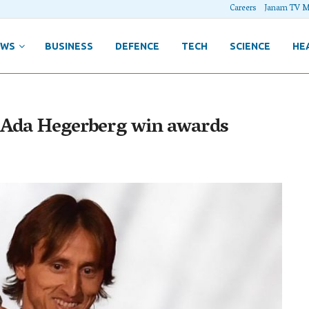
Careers
Janam TV M
EWS
BUSINESS
DEFENCE
TECH
SCIENCE
HE
d Ada Hegerberg win awards