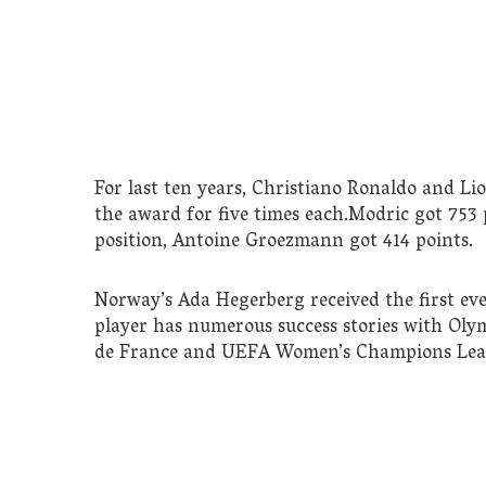
For last ten years, Christiano Ronaldo and L
the award for five times each.Modric got 753 
position, Antoine Groezmann got 414 points.
Norway’s Ada Hegerberg received the first ev
player has numerous success stories with Oly
de France and UEFA Women’s Champions Lea