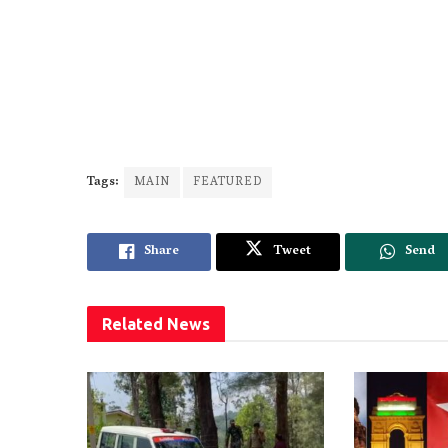
Tags:
MAIN
FEATURED
Share
Tweet
Send
Related
News