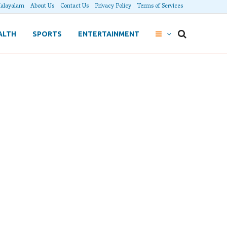
alayalam
About Us
Contact Us
Privacy Policy
Terms of Services
ALTH
SPORTS
ENTERTAINMENT