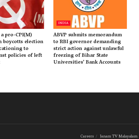
INDIA
a pro-CPI(M)
ABVP submits memorandum
 boycotts election
to RBI governor demanding
cationing to
strict action against unlawful
st policies of left
freezing of Bihar State
t
Universities’ Bank Accounts
Careers
Janam TV Malayalam