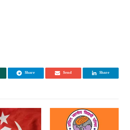
Share
Send
Share