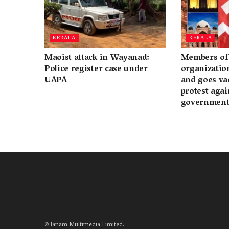
KERALA
KERALA
Maoist attack in Wayanad:
Members of 
Police register case under
organization
UAPA
and goes va
protest again
governmen
©
Janam Multimedia Limited
.