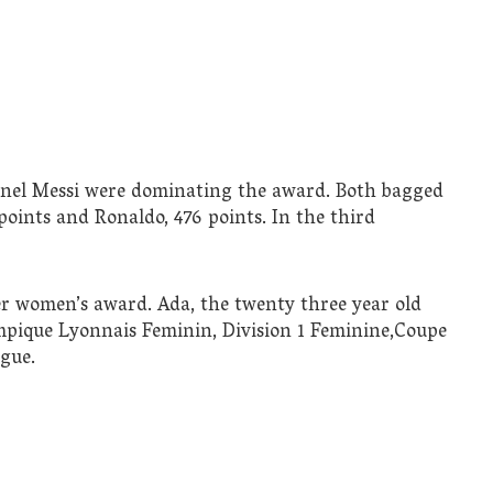
ionel Messi were dominating the award. Both bagged
points and Ronaldo, 476 points. In the third
er women’s award. Ada, the twenty three year old
mpique Lyonnais Feminin, Division 1 Feminine,Coupe
gue.