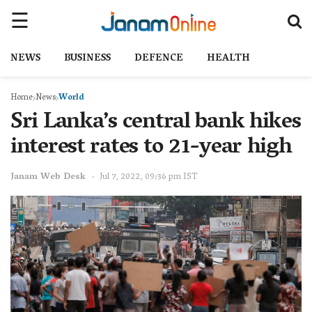
NEWS
BUSINESS
DEFENCE
HEALTH
Home
News
World
Sri Lanka’s central bank hikes
interest rates to 21-year high
Janam Web Desk
Jul 7, 2022, 09:36 pm IST