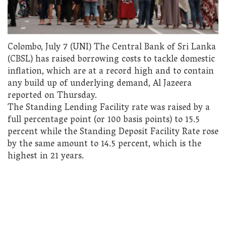
Colombo, July 7 (UNI) The Central Bank of Sri Lanka
(CBSL) has raised borrowing costs to tackle domestic
inflation, which are at a record high and to contain
any build up of underlying demand, Al Jazeera
reported on Thursday.
The Standing Lending Facility rate was raised by a
full percentage point (or 100 basis points) to 15.5
percent while the Standing Deposit Facility Rate rose
by the same amount to 14.5 percent, which is the
highest in 21 years.