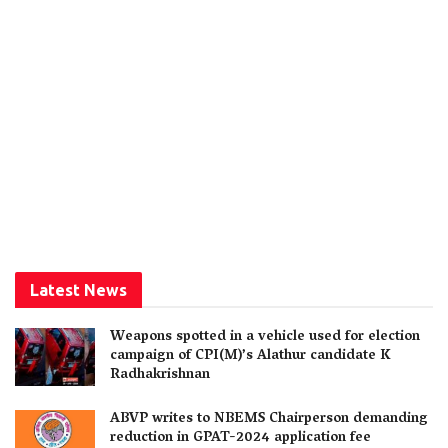
Latest News
Weapons spotted in a vehicle used for election
campaign of CPI(M)’s Alathur candidate K
Radhakrishnan
ABVP writes to NBEMS Chairperson demanding
reduction in GPAT-2024 application fee