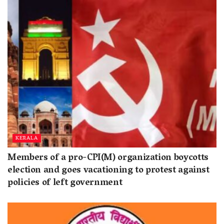
KERALA
Members of a pro-CPI(M) organization boycotts
election and goes vacationing to protest against
policies of left government