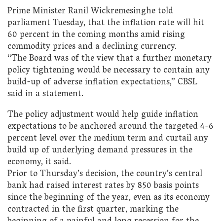
Prime Minister Ranil Wickremesinghe told
parliament Tuesday, that the inflation rate will hit
60 percent in the coming months amid rising
commodity prices and a declining currency.
“The Board was of the view that a further monetary
policy tightening would be necessary to contain any
build-up of adverse inflation expectations,” CBSL
said in a statement.
The policy adjustment would help guide inflation
expectations to be anchored around the targeted 4-6
percent level over the medium term and curtail any
build up of underlying demand pressures in the
economy, it said.
Prior to Thursday’s decision, the country’s central
bank had raised interest rates by 850 basis points
since the beginning of the year, even as its economy
contracted in the first quarter, marking the