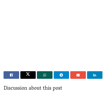
Discussion about this post