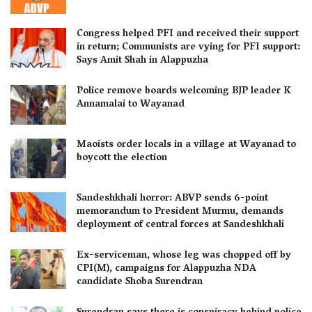
Congress helped PFI and received their support
in return; Communists are vying for PFI support:
Says Amit Shah in Alappuzha
Police remove boards welcoming BJP leader K
Annamalai to Wayanad
Maoists order locals in a village at Wayanad to
boycott the election
Sandeshkhali horror: ABVP sends 6-point
memorandum to President Murmu, demands
deployment of central forces at Sandeshkhali
Ex-serviceman, whose leg was chopped off by
CPI(M), campaigns for Alappuzha NDA
candidate Shoba Surendran