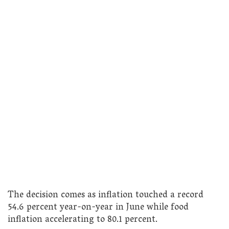
The decision comes as inflation touched a record
54.6 percent year-on-year in June while food
inflation accelerating to 80.1 percent.