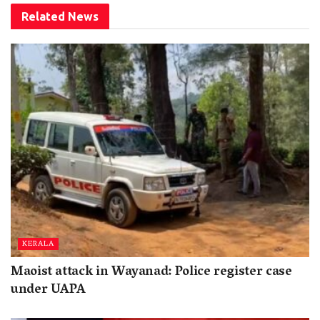
Related
News
KERALA
Maoist attack in Wayanad: Police register case
under UAPA