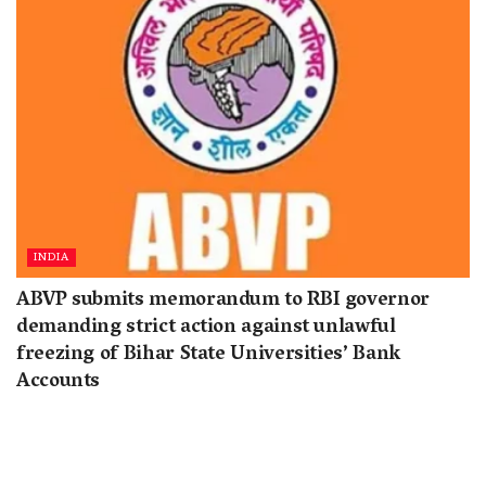
INDIA
ABVP submits memorandum to RBI governor
demanding strict action against unlawful
freezing of Bihar State Universities’ Bank
Accounts