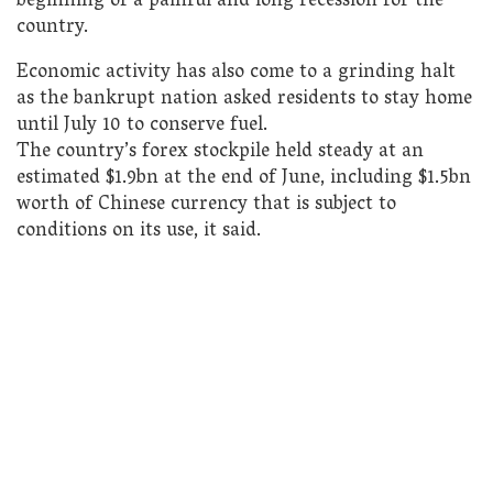
beginning of a painful and long recession for the
country.
Economic activity has also come to a grinding halt
as the bankrupt nation asked residents to stay home
until July 10 to conserve fuel.
The country’s forex stockpile held steady at an
estimated $1.9bn at the end of June, including $1.5bn
worth of Chinese currency that is subject to
conditions on its use, it said.