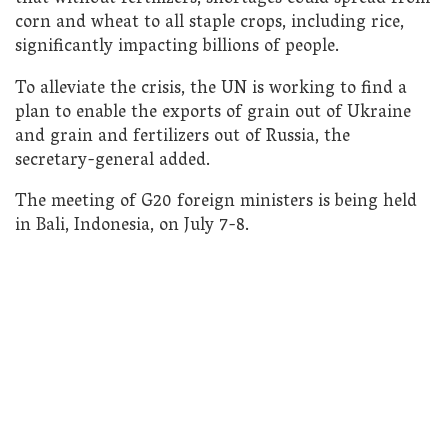
corn and wheat to all staple crops, including rice,
significantly impacting billions of people.
To alleviate the crisis, the UN is working to find a
plan to enable the exports of grain out of Ukraine
and grain and fertilizers out of Russia, the
secretary-general added.
The meeting of G20 foreign ministers is being held
in Bali, Indonesia, on July 7-8.