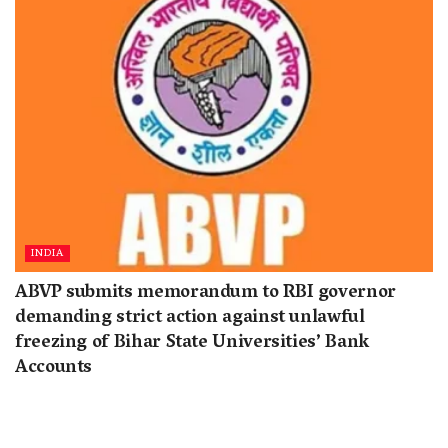
INDIA
ABVP submits memorandum to RBI governor
demanding strict action against unlawful
freezing of Bihar State Universities’ Bank
Accounts