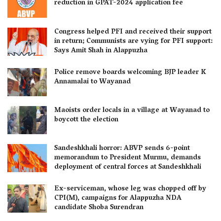
reduction in GPAT-2024 application fee
Congress helped PFI and received their support
in return; Communists are vying for PFI support:
Says Amit Shah in Alappuzha
Police remove boards welcoming BJP leader K
Annamalai to Wayanad
Maoists order locals in a village at Wayanad to
boycott the election
Sandeshkhali horror: ABVP sends 6-point
memorandum to President Murmu, demands
deployment of central forces at Sandeshkhali
Ex-serviceman, whose leg was chopped off by
CPI(M), campaigns for Alappuzha NDA
candidate Shoba Surendran