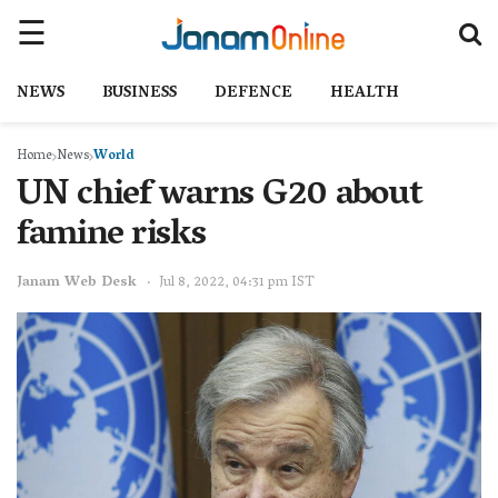
NEWS
BUSINESS
DEFENCE
HEALTH
Home
News
World
UN chief warns G20 about
famine risks
Janam Web Desk
Jul 8, 2022, 04:31 pm IST