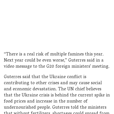
“There is a real risk of multiple famines this year.
Next year could be even worse,” Guterres said in a
video message to the G20 foreign ministers’ meeting.
Guterres said that the Ukraine conflict is
contributing to other crises and may cause social
and economic devastation. The UN chief believes
that the Ukraine crisis is behind the current spike in
food prices and increase in the number of
undernourished people. Guterres told the ministers
that without fertilizers, shortages could spread from