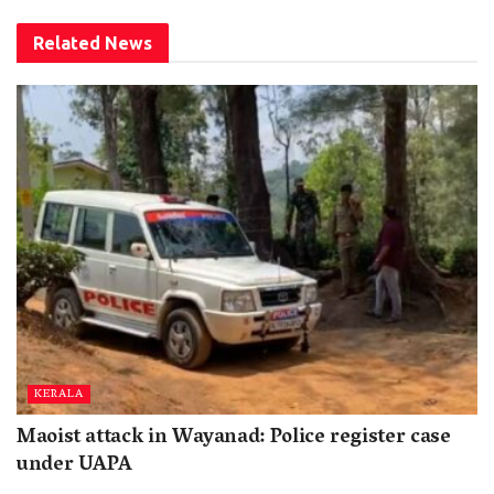
Related
News
KERALA
Maoist attack in Wayanad: Police register case
under UAPA