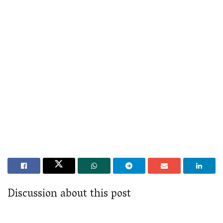
Discussion about this post