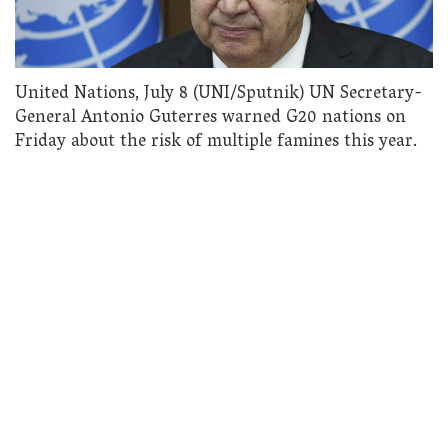
United Nations, July 8 (UNI/Sputnik) UN Secretary-
General Antonio Guterres warned G20 nations on
Friday about the risk of multiple famines this year.