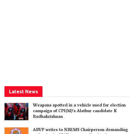
Latest News
Weapons spotted in a vehicle used for election
campaign of CPI(M)’s Alathur candidate K
Radhakrishnan
ABVP writes to NBEMS Chairperson demanding