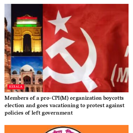
KERALA
Members of a pro-CPI(M) organization boycotts
election and goes vacationing to protest against
policies of left government