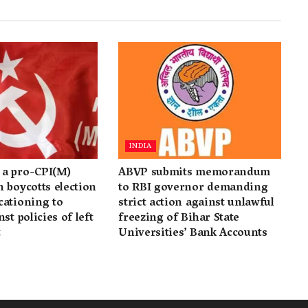
INDIA
a pro-CPI(M)
ABVP submits memorandum
 boycotts election
to RBI governor demanding
cationing to
strict action against unlawful
st policies of left
freezing of Bihar State
t
Universities’ Bank Accounts