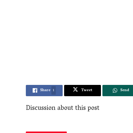
Share
1
Tweet
Send
Discussion about this post