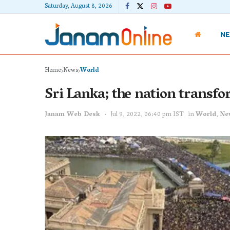
Saturday, August 8, 2026
N
Home
News
World
Sri Lanka; the nation transfo
Janam Web Desk
Jul 9, 2022, 06:40 pm IST
in
World
,
Ne