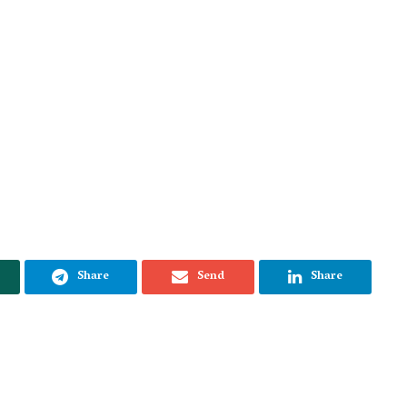
Share
Send
Share