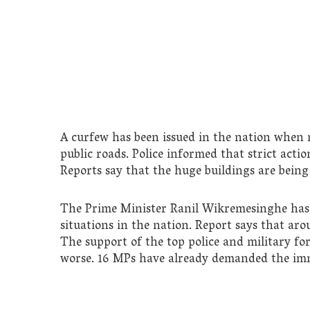
A curfew has been issued in the nation when m
public roads. Police informed that strict actio
Reports say that the huge buildings are being
The Prime Minister Ranil Wikremesinghe has c
situations in the nation. Report says that arou
The support of the top police and military fo
worse. 16 MPs have already demanded the imm