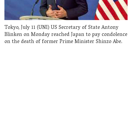
Tokyo, July 11 (UNI) US Secretary of State Antony
Blinken on Monday reached Japan to pay condolence
on the death of former Prime Minister Shinzo Abe.