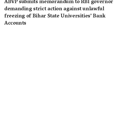
ABVP submits memorandum to RBI governor
demanding strict action against unlawful
freezing of Bihar State Universities’ Bank
Accounts