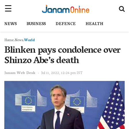
NEWS
BUSINESS
DEFENCE
HEALTH
Home
News
World
Blinken pays condolence over
Shinzo Abe’s death
Janam Web Desk
Jul 11, 2022, 12:24 pm IST