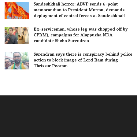
Sandeshkhali horror: ABVP sends 6-point
memorandum to President Murmu, demands
deployment of central forces at Sandeshkhali
Ex-serviceman, whose leg was chopped off by
CPI(M), campaigns for Alappuzha NDA
candidate Shoba Surendran
Surendran says there is conspiracy behind police
action to block image of Lord Ram during
Thrissur Pooram