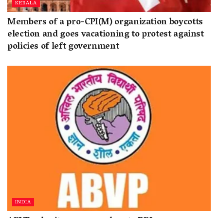
KERALA
Members of a pro-CPI(M) organization boycotts
election and goes vacationing to protest against
policies of left government
INDIA