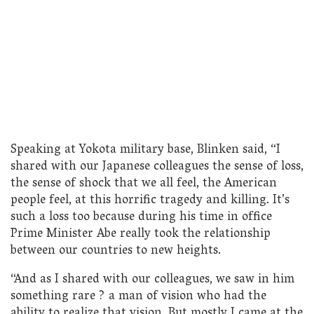
Speaking at Yokota military base, Blinken said, “I
shared with our Japanese colleagues the sense of loss,
the sense of shock that we all feel, the American
people feel, at this horrific tragedy and killing. It’s
such a loss too because during his time in office
Prime Minister Abe really took the relationship
between our countries to new heights.
“And as I shared with our colleagues, we saw in him
something rare ? a man of vision who had the
ability to realize that vision. But mostly I came at the