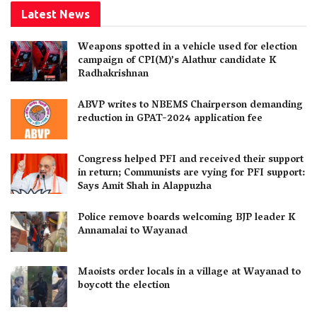
Latest News
Weapons spotted in a vehicle used for election
campaign of CPI(M)’s Alathur candidate K
Radhakrishnan
ABVP writes to NBEMS Chairperson demanding
reduction in GPAT-2024 application fee
Congress helped PFI and received their support
in return; Communists are vying for PFI support:
Says Amit Shah in Alappuzha
Police remove boards welcoming BJP leader K
Annamalai to Wayanad
Maoists order locals in a village at Wayanad to
boycott the election