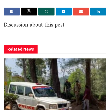
Discussion about this post
Related
News