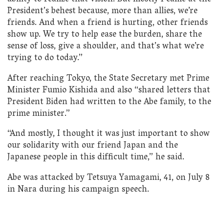
President’s behest because, more than allies, we’re
friends. And when a friend is hurting, other friends
show up. We try to help ease the burden, share the
sense of loss, give a shoulder, and that’s what we’re
trying to do today.”
After reaching Tokyo, the State Secretary met Prime
Minister Fumio Kishida and also “shared letters that
President Biden had written to the Abe family, to the
prime minister.”
“And mostly, I thought it was just important to show
our solidarity with our friend Japan and the
Japanese people in this difficult time,” he said.
Abe was attacked by Tetsuya Yamagami, 41, on July 8
in Nara during his campaign speech.