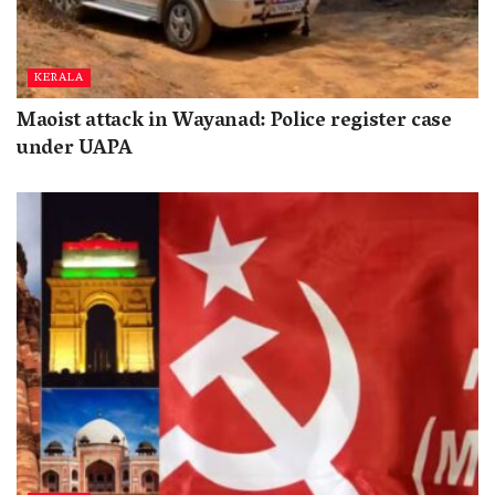
KERALA
Maoist attack in Wayanad: Police register case
under UAPA