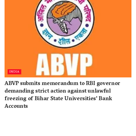
INDIA
ABVP submits memorandum to RBI governor
demanding strict action against unlawful
freezing of Bihar State Universities’ Bank
Accounts