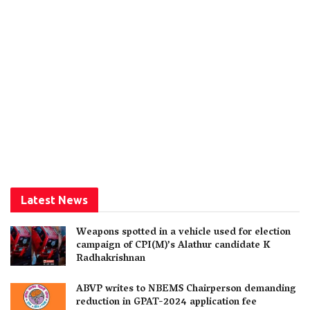
Latest News
Weapons spotted in a vehicle used for election
campaign of CPI(M)’s Alathur candidate K
Radhakrishnan
ABVP writes to NBEMS Chairperson demanding
reduction in GPAT-2024 application fee