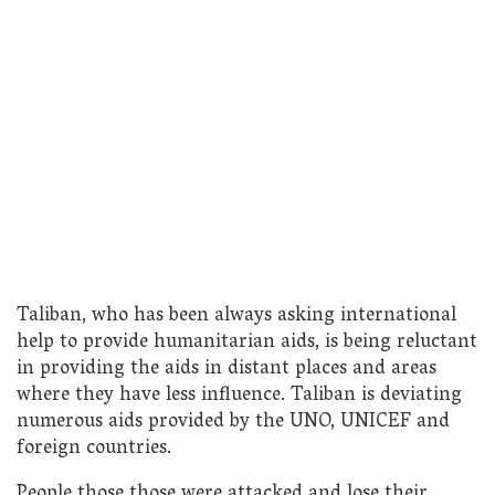
Taliban, who has been always asking international
help to provide humanitarian aids, is being reluctant
in providing the aids in distant places and areas
where they have less influence. Taliban is deviating
numerous aids provided by the UNO, UNICEF and
foreign countries.
People those those were attacked and lose their