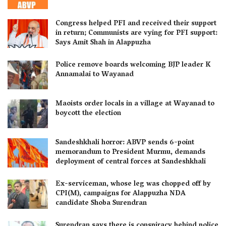
Congress helped PFI and received their support
in return; Communists are vying for PFI support:
Says Amit Shah in Alappuzha
Police remove boards welcoming BJP leader K
Annamalai to Wayanad
Maoists order locals in a village at Wayanad to
boycott the election
Sandeshkhali horror: ABVP sends 6-point
memorandum to President Murmu, demands
deployment of central forces at Sandeshkhali
Ex-serviceman, whose leg was chopped off by
CPI(M), campaigns for Alappuzha NDA
candidate Shoba Surendran
Surendran says there is conspiracy behind police