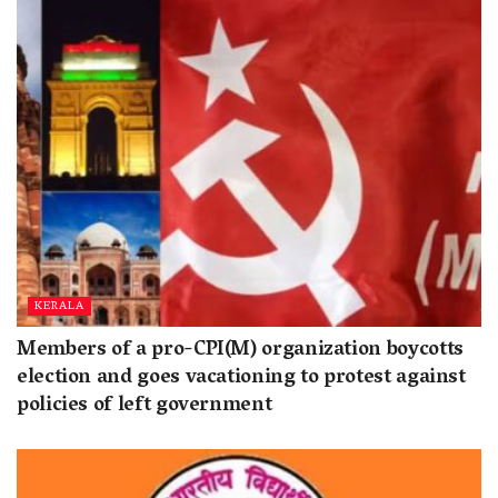
KERALA
Members of a pro-CPI(M) organization boycotts
election and goes vacationing to protest against
policies of left government