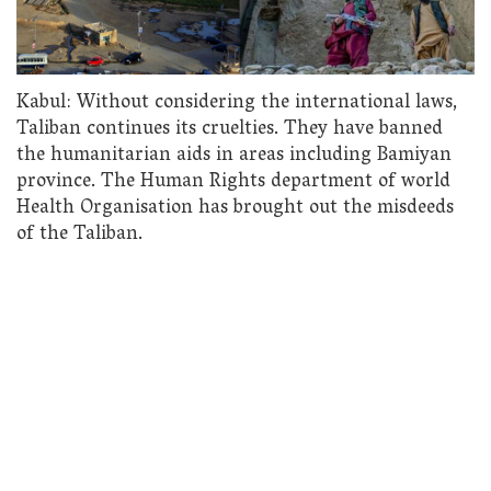
Kabul: Without considering the international laws,
Taliban continues its cruelties. They have banned
the humanitarian aids in areas including Bamiyan
province. The Human Rights department of world
Health Organisation has brought out the misdeeds
of the Taliban.