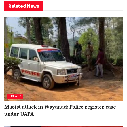
Related
News
KERALA
Maoist attack in Wayanad: Police register case
under UAPA