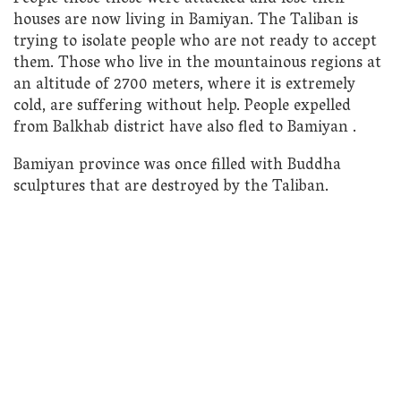
houses are now living in Bamiyan. The Taliban is
trying to isolate people who are not ready to accept
them. Those who live in the mountainous regions at
an altitude of 2700 meters, where it is extremely
cold, are suffering without help. People expelled
from Balkhab district have also fled to Bamiyan .
Bamiyan province was once filled with Buddha
sculptures that are destroyed by the Taliban.