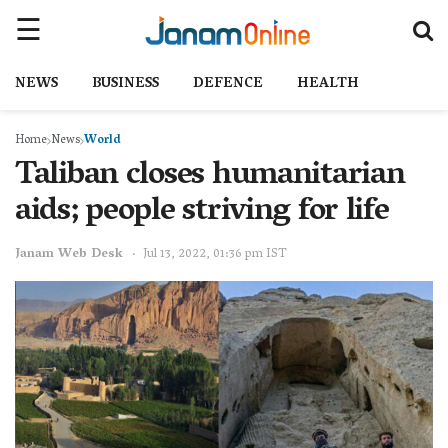
NEWS
BUSINESS
DEFENCE
HEALTH
Home
News
World
Taliban closes humanitarian
aids; people striving for life
Janam Web Desk
Jul 13, 2022, 01:36 pm IST