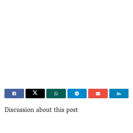
Discussion about this post