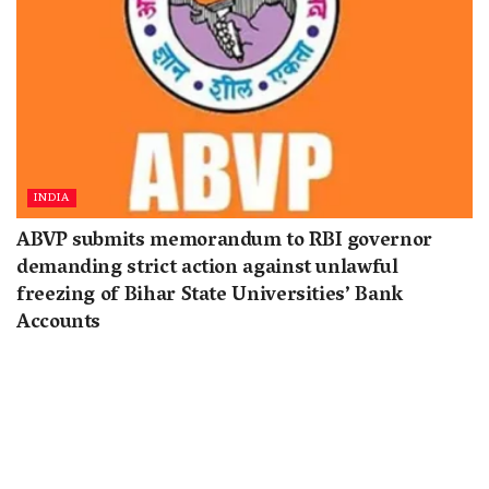
INDIA
ABVP submits memorandum to RBI governor
demanding strict action against unlawful
freezing of Bihar State Universities’ Bank
Accounts