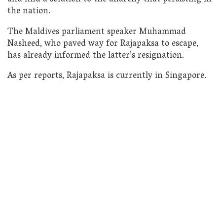
the nation.
The Maldives parliament speaker Muhammad
Nasheed, who paved way for Rajapaksa to escape,
has already informed the latter’s resignation.
As per reports, Rajapaksa is currently in Singapore.