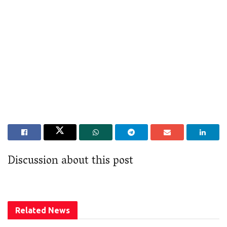
Discussion about this post
Related
News