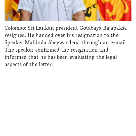
Colombo: Sri Lankan president Gotabaya Rajapaksa
resigned. He handed over his resignation to the
Speaker Mahinda Abeywardena through an e-mail.
The speaker confirmed the resignation and
informed that he has been evaluating the legal
aspects of the letter.