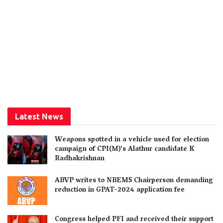
Latest News
Weapons spotted in a vehicle used for election
campaign of CPI(M)’s Alathur candidate K
Radhakrishnan
ABVP writes to NBEMS Chairperson demanding
reduction in GPAT-2024 application fee
Congress helped PFI and received their support