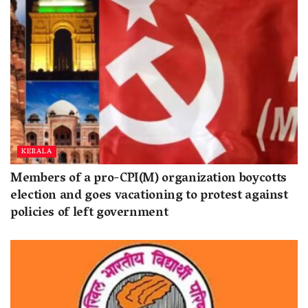
KERALA
Members of a pro-CPI(M) organization boycotts
election and goes vacationing to protest against
policies of left government