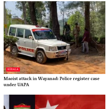
KERALA
Maoist attack in Wayanad: Police register case
under UAPA