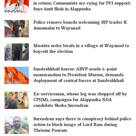
in return; Communists are vying for PFI support:
Says Amit Shah in Alappuzha
Police remove boards welcoming BJP leader K
Annamalai to Wayanad
Maoists order locals in a village at Wayanad to
boycott the election
Sandeshkhali horror: ABVP sends 6-point
memorandum to President Murmu, demands
deployment of central forces at Sandeshkhali
Ex-serviceman, whose leg was chopped off by
CPI(M), campaigns for Alappuzha NDA
candidate Shoba Surendran
Surendran says there is conspiracy behind police
action to block image of Lord Ram during
Thrissur Pooram