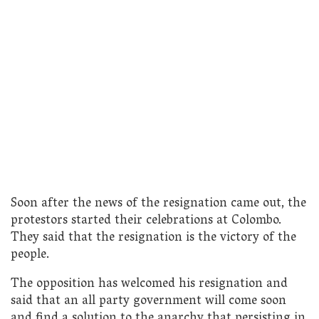
Soon after the news of the resignation came out, the
protestors started their celebrations at Colombo.
They said that the resignation is the victory of the
people.
The opposition has welcomed his resignation and
said that an all party government will come soon
and find a solution to the anarchy that persisting in