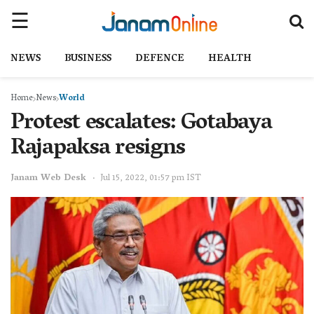
NEWS
BUSINESS
DEFENCE
HEALTH
Home
News
World
Protest escalates: Gotabaya
Rajapaksa resigns
Janam Web Desk
Jul 15, 2022, 01:57 pm IST