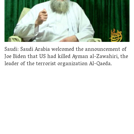
Saudi: Saudi Arabia welcomed the announcement of
Joe Biden that US had killed Ayman al-Zawahiri, the
leader of the terrorist organization Al-Qaeda.