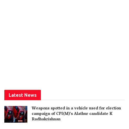
Latest News
Weapons spotted in a vehicle used for election
campaign of CPI(M)’s Alathur candidate K
Radhakrishnan