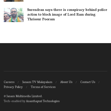
Surendran says there is conspiracy behind police
action to block image of Lord Ram during
Thrissur Pooram
Careers
Janam TV Malayalam
About Us
Contact Us
Privacy Policy
Terms of Services
©
Janam Multimedia Limited
.
Tech-enabled by
Ananthapuri Technologies