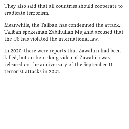
They also said that all countries should cooperate to
eradicate terrorism.
Meanwhile, the Taliban has condemned the attack.
Taliban spokesman Zabihullah Mujahid accused that
the US has violated the international law.
In 2020, there were reports that Zawahiri had been
killed, but an hour-long video of Zawahiri was
released on the anniversary of the September 11
terrorist attacks in 2021.