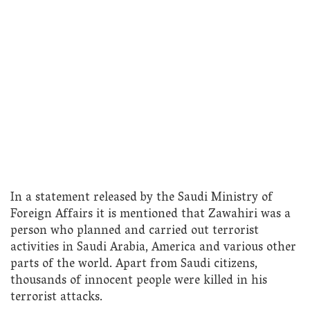
In a statement released by the Saudi Ministry of
Foreign Affairs it is mentioned that Zawahiri was a
person who planned and carried out terrorist
activities in Saudi Arabia, America and various other
parts of the world. Apart from Saudi citizens,
thousands of innocent people were killed in his
terrorist attacks.