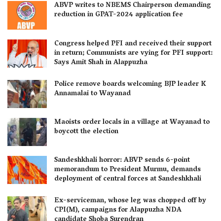
ABVP writes to NBEMS Chairperson demanding
reduction in GPAT-2024 application fee
Congress helped PFI and received their support
in return; Communists are vying for PFI support:
Says Amit Shah in Alappuzha
Police remove boards welcoming BJP leader K
Annamalai to Wayanad
Maoists order locals in a village at Wayanad to
boycott the election
Sandeshkhali horror: ABVP sends 6-point
memorandum to President Murmu, demands
deployment of central forces at Sandeshkhali
Ex-serviceman, whose leg was chopped off by
CPI(M), campaigns for Alappuzha NDA
candidate Shoba Surendran