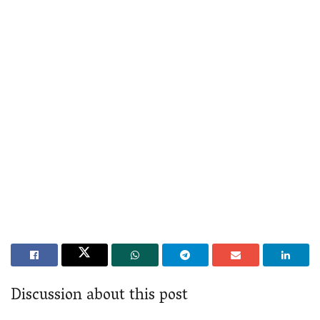
Discussion about this post