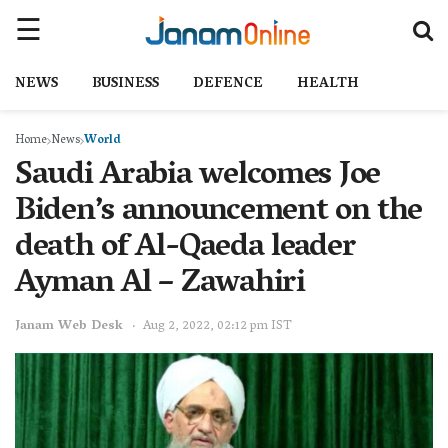
NEWS
BUSINESS
DEFENCE
HEALTH
Home
News
World
Saudi Arabia welcomes Joe
Biden’s announcement on the
death of Al-Qaeda leader
Ayman Al – Zawahiri
Janam Web Desk
Aug 2, 2022, 02:12 pm IST