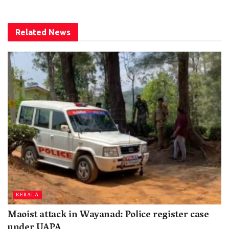
Related
News
KERALA
Maoist attack in Wayanad: Police register case
under UAPA