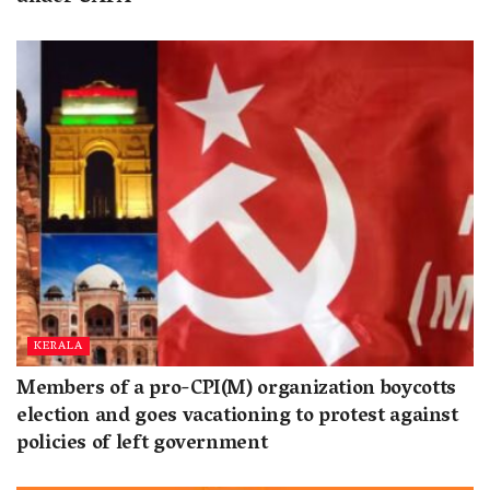
KERALA
Members of a pro-CPI(M) organization boycotts
election and goes vacationing to protest against
policies of left government