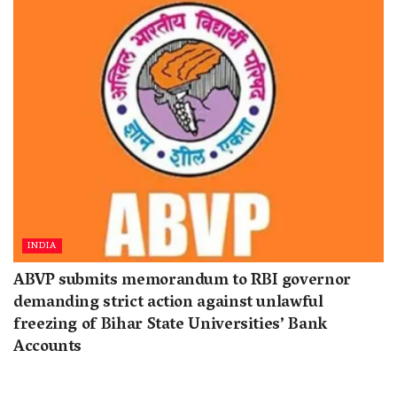
INDIA
ABVP submits memorandum to RBI governor
demanding strict action against unlawful
freezing of Bihar State Universities’ Bank
Accounts