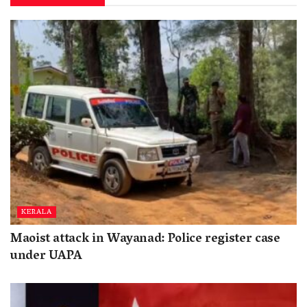
KERALA
Maoist attack in Wayanad: Police register case
under UAPA