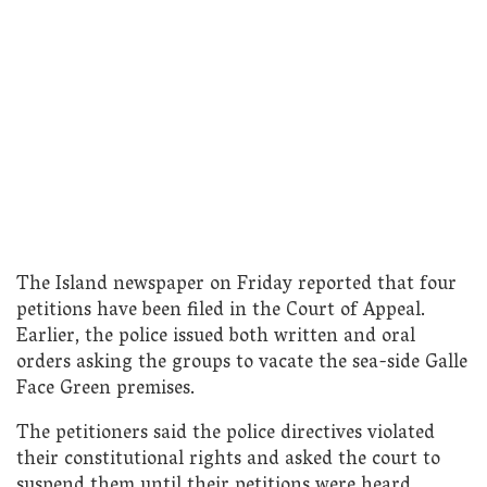
The Island newspaper on Friday reported that four
petitions have been filed in the Court of Appeal.
Earlier, the police issued both written and oral
orders asking the groups to vacate the sea-side Galle
Face Green premises.
The petitioners said the police directives violated
their constitutional rights and asked the court to
suspend them until their petitions were heard.