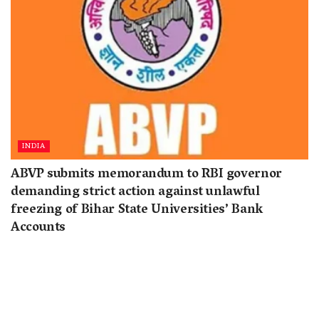
INDIA
ABVP submits memorandum to RBI governor
demanding strict action against unlawful
freezing of Bihar State Universities’ Bank
Accounts