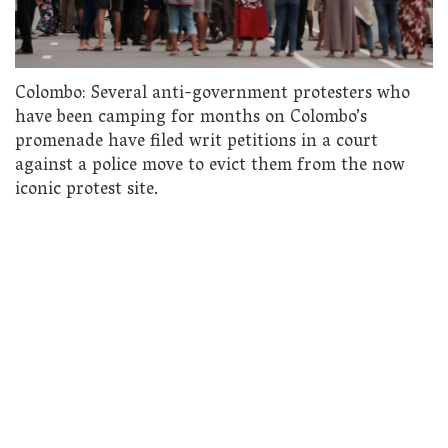
Colombo: Several anti-government protesters who
have been camping for months on Colombo’s
promenade have filed writ petitions in a court
against a police move to evict them from the now
iconic protest site.