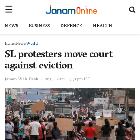
NEWS
BUSINESS
DEFENCE
HEALTH
Home
News
World
SL protesters move court
against eviction
Janam Web Desk
Aug 5, 2022, 03:31 pm IST