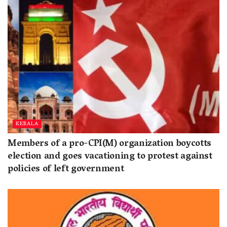
KERALA
Members of a pro-CPI(M) organization boycotts
election and goes vacationing to protest against
policies of left government