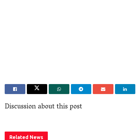
Discussion about this post
Related
News