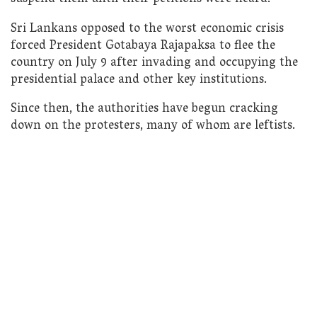
Sri Lankans opposed to the worst economic crisis
forced President Gotabaya Rajapaksa to flee the
country on July 9 after invading and occupying the
presidential palace and other key institutions.
Since then, the authorities have begun cracking
down on the protesters, many of whom are leftists.