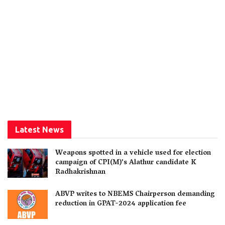
Latest News
Weapons spotted in a vehicle used for election
campaign of CPI(M)’s Alathur candidate K
Radhakrishnan
ABVP writes to NBEMS Chairperson demanding
reduction in GPAT-2024 application fee