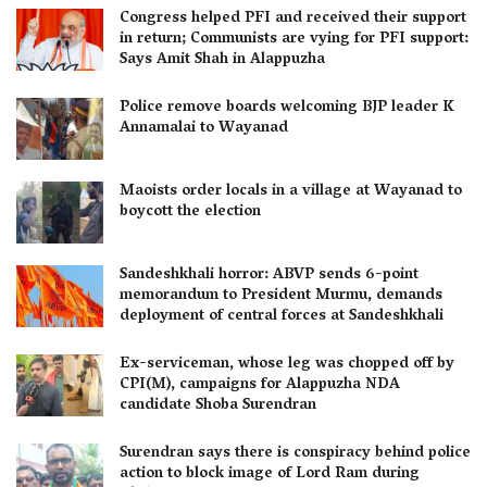
Congress helped PFI and received their support
in return; Communists are vying for PFI support:
Says Amit Shah in Alappuzha
Police remove boards welcoming BJP leader K
Annamalai to Wayanad
Maoists order locals in a village at Wayanad to
boycott the election
Sandeshkhali horror: ABVP sends 6-point
memorandum to President Murmu, demands
deployment of central forces at Sandeshkhali
Ex-serviceman, whose leg was chopped off by
CPI(M), campaigns for Alappuzha NDA
candidate Shoba Surendran
Surendran says there is conspiracy behind police
action to block image of Lord Ram during