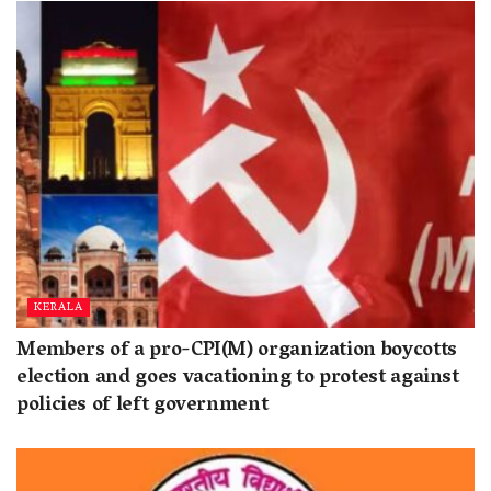
KERALA
Members of a pro-CPI(M) organization boycotts
election and goes vacationing to protest against
policies of left government