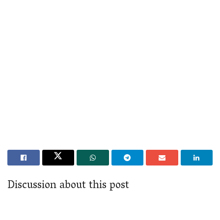
Discussion about this post