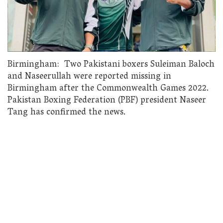
Birmingham: Two Pakistani boxers Suleiman Baloch
and Naseerullah were reported missing in
Birmingham after the Commonwealth Games 2022.
Pakistan Boxing Federation (PBF) president Naseer
Tang has confirmed the news.