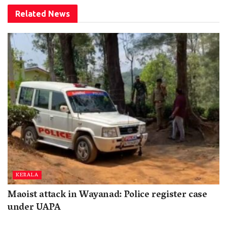
Related
News
KERALA
Maoist attack in Wayanad: Police register case
under UAPA