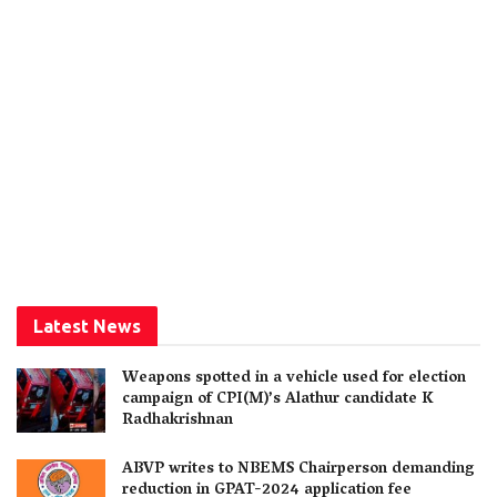
Latest News
Weapons spotted in a vehicle used for election
campaign of CPI(M)’s Alathur candidate K
Radhakrishnan
ABVP writes to NBEMS Chairperson demanding
reduction in GPAT-2024 application fee