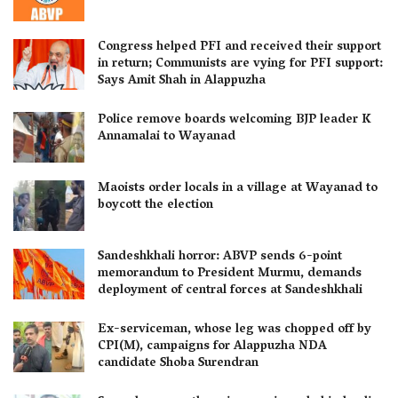
Congress helped PFI and received their support
in return; Communists are vying for PFI support:
Says Amit Shah in Alappuzha
Police remove boards welcoming BJP leader K
Annamalai to Wayanad
Maoists order locals in a village at Wayanad to
boycott the election
Sandeshkhali horror: ABVP sends 6-point
memorandum to President Murmu, demands
deployment of central forces at Sandeshkhali
Ex-serviceman, whose leg was chopped off by
CPI(M), campaigns for Alappuzha NDA
candidate Shoba Surendran