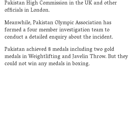
Pakistan High Commission in the UK and other
officials in London.
Meanwhile, Pakistan Olympic Association has
formed a four member investigation team to
conduct a detailed enquiry about the incident.
Pakistan achieved 8 medals including two gold
medals in Weightlifting and Javelin Throw. But they
could not win any medals in boxing.