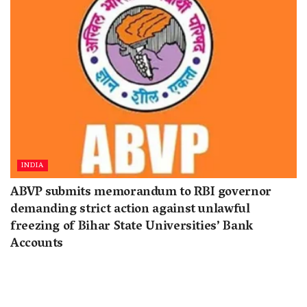
INDIA
ABVP submits memorandum to RBI governor
demanding strict action against unlawful
freezing of Bihar State Universities’ Bank
Accounts