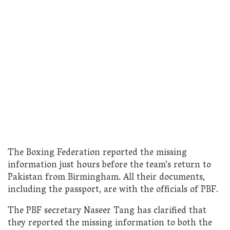
The Boxing Federation reported the missing
information just hours before the team’s return to
Pakistan from Birmingham. All their documents,
including the passport, are with the officials of PBF.
The PBF secretary Naseer Tang has clarified that
they reported the missing information to both the