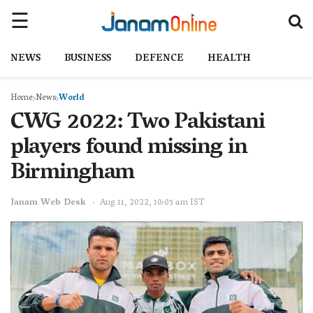
NEWS
BUSINESS
DEFENCE
HEALTH
Home
News
World
CWG 2022: Two Pakistani
players found missing in
Birmingham
Janam Web Desk
Aug 11, 2022, 10:03 am IST