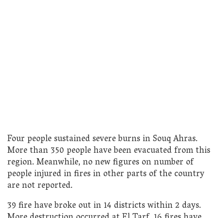
Four people sustained severe burns in Souq Ahras.
More than 350 people have been evacuated from this
region. Meanwhile, no new figures on number of
people injured in fires in other parts of the country
are not reported.
39 fire have broke out in 14 districts within 2 days.
More destruction occurred at El Tarf. 16 fires have