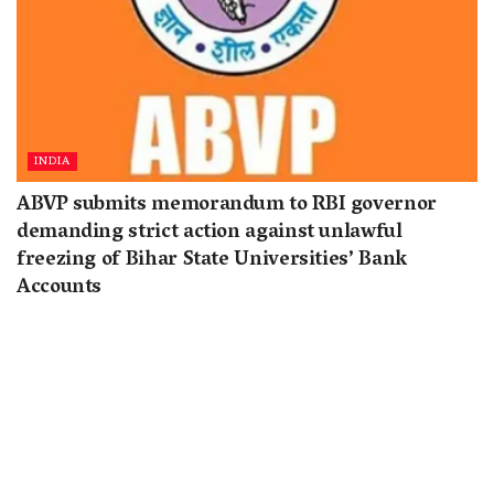
INDIA
ABVP submits memorandum to RBI governor
demanding strict action against unlawful
freezing of Bihar State Universities’ Bank
Accounts