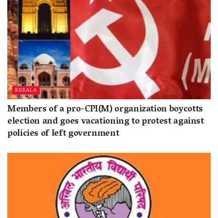
KERALA
Members of a pro-CPI(M) organization boycotts
election and goes vacationing to protest against
policies of left government