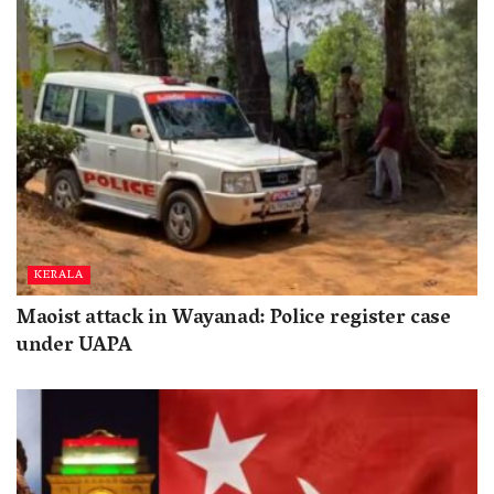
KERALA
Maoist attack in Wayanad: Police register case
under UAPA