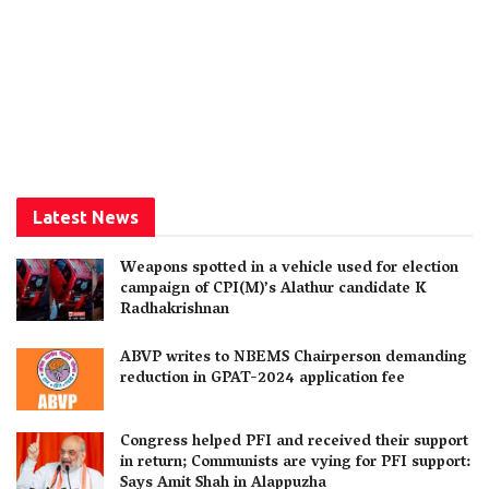
Latest News
Weapons spotted in a vehicle used for election
campaign of CPI(M)’s Alathur candidate K
Radhakrishnan
ABVP writes to NBEMS Chairperson demanding
reduction in GPAT-2024 application fee
Congress helped PFI and received their support
in return; Communists are vying for PFI support:
Says Amit Shah in Alappuzha