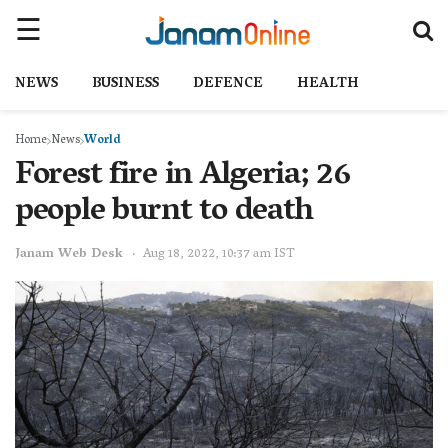
NEWS
BUSINESS
DEFENCE
HEALTH
Home
News
World
Forest fire in Algeria; 26
people burnt to death
Janam Web Desk
Aug 18, 2022, 10:37 am IST