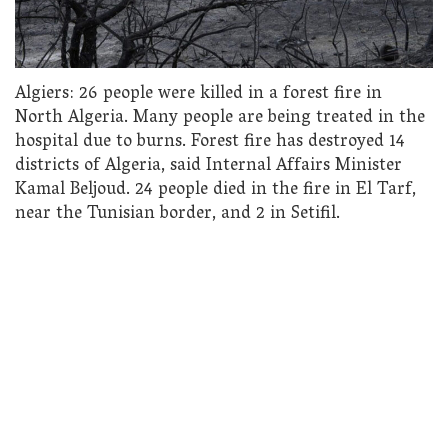
Algiers: 26 people were killed in a forest fire in
North Algeria. Many people are being treated in the
hospital due to burns. Forest fire has destroyed 14
districts of Algeria, said Internal Affairs Minister
Kamal Beljoud. 24 people died in the fire in El Tarf,
near the Tunisian border, and 2 in Setifil.