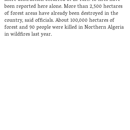
been reported here alone. More than 2,500 hectares
of forest areas have already been destroyed in the
country, said officials. About 100,000 hectares of
forest and 90 people were killed in Northern Algeria
in wildfires last year.