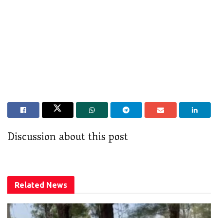
Discussion about this post
Related
News