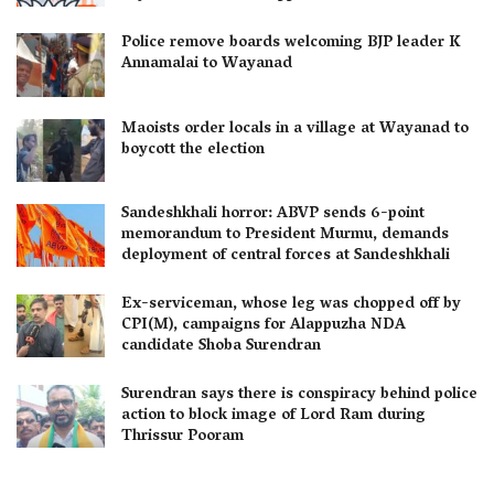
Police remove boards welcoming BJP leader K
Annamalai to Wayanad
Maoists order locals in a village at Wayanad to
boycott the election
Sandeshkhali horror: ABVP sends 6-point
memorandum to President Murmu, demands
deployment of central forces at Sandeshkhali
Ex-serviceman, whose leg was chopped off by
CPI(M), campaigns for Alappuzha NDA
candidate Shoba Surendran
Surendran says there is conspiracy behind police
action to block image of Lord Ram during
Thrissur Pooram