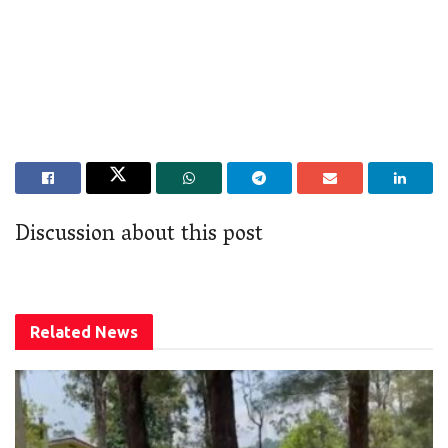
Discussion about this post
Related
News