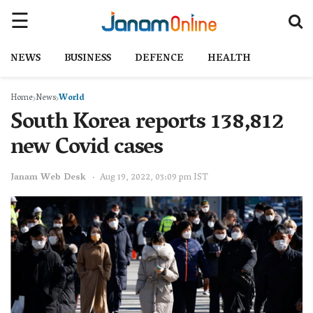
NEWS
BUSINESS
DEFENCE
HEALTH
Home
News
World
South Korea reports 138,812
new Covid cases
Janam Web Desk
Aug 19, 2022, 03:09 pm IST