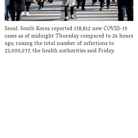
Seoul: South Korea reported 138,812 new COVID-19
cases as of midnight Thursday compared to 24 hours
ago, raising the total number of infections to
22,000,037, the health authorities said Friday.