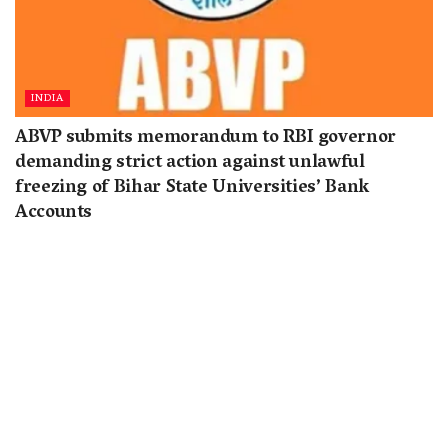
INDIA
ABVP submits memorandum to RBI governor
demanding strict action against unlawful
freezing of Bihar State Universities’ Bank
Accounts