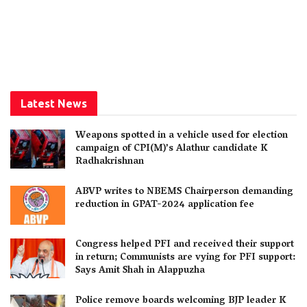
Latest News
Weapons spotted in a vehicle used for election
campaign of CPI(M)’s Alathur candidate K
Radhakrishnan
ABVP writes to NBEMS Chairperson demanding
reduction in GPAT-2024 application fee
Congress helped PFI and received their support
in return; Communists are vying for PFI support:
Says Amit Shah in Alappuzha
Police remove boards welcoming BJP leader K