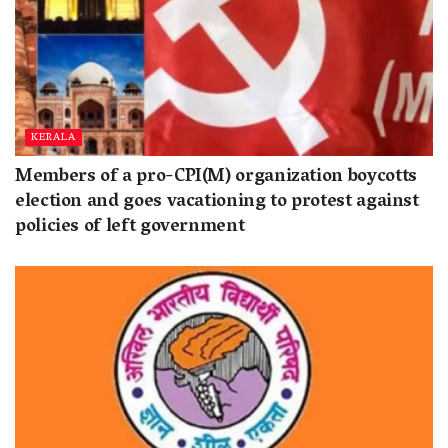
KERALA
Members of a pro-CPI(M) organization boycotts
election and goes vacationing to protest against
policies of left government