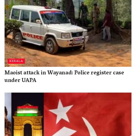
KERALA
Maoist attack in Wayanad: Police register case
under UAPA