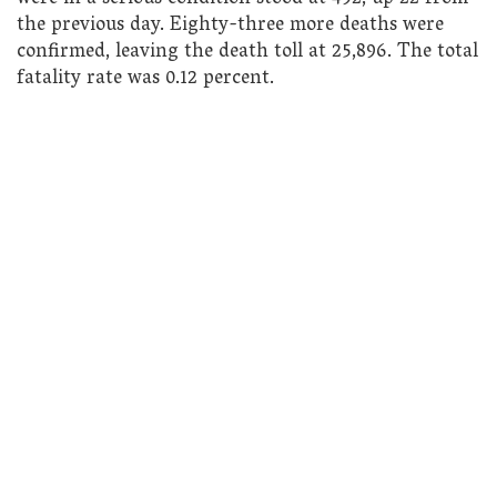
the previous day. Eighty-three more deaths were
confirmed, leaving the death toll at 25,896. The total
fatality rate was 0.12 percent.