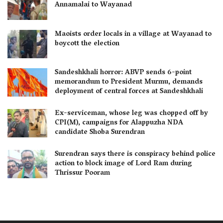
Annamalai to Wayanad
Maoists order locals in a village at Wayanad to
boycott the election
Sandeshkhali horror: ABVP sends 6-point
memorandum to President Murmu, demands
deployment of central forces at Sandeshkhali
Ex-serviceman, whose leg was chopped off by
CPI(M), campaigns for Alappuzha NDA
candidate Shoba Surendran
Surendran says there is conspiracy behind police
action to block image of Lord Ram during
Thrissur Pooram