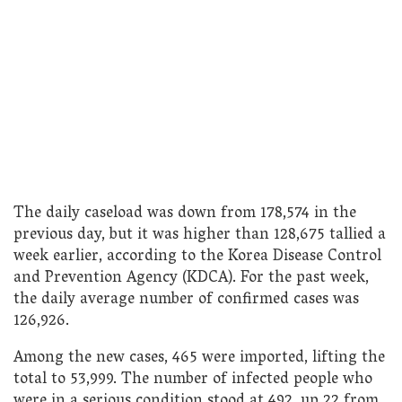
The daily caseload was down from 178,574 in the
previous day, but it was higher than 128,675 tallied a
week earlier, according to the Korea Disease Control
and Prevention Agency (KDCA). For the past week,
the daily average number of confirmed cases was
126,926.
Among the new cases, 465 were imported, lifting the
total to 53,999. The number of infected people who
were in a serious condition stood at 492, up 22 from