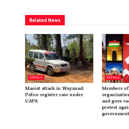
Related
News
KERALA
KERALA
Maoist attack in Wayanad:
Members of 
Police register case under
organization
UAPA
and goes va
protest again
governmen