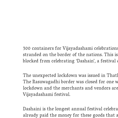
300 containers for Vijayadashami celebration
stranded on the border of the nations. This is
blocked from celebrating ‘Dashain’, a festival
The unexpected lockdown was issued in Thath
The Rasuwagadhi border was closed for one w
lockdown and the merchants and vendors are 
Vijayadashami festival.
Dashaini is the longest annual festival celeb
already paid the money for these goods that 