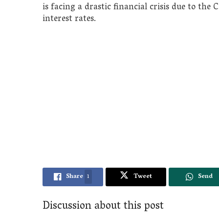
is facing a drastic financial crisis due to t
interest rates.
Share
1
Tweet
Send
Discussion about this post