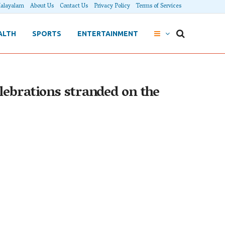
alayalam
About Us
Contact Us
Privacy Policy
Terms of Services
ALTH
SPORTS
ENTERTAINMENT
lebrations stranded on the