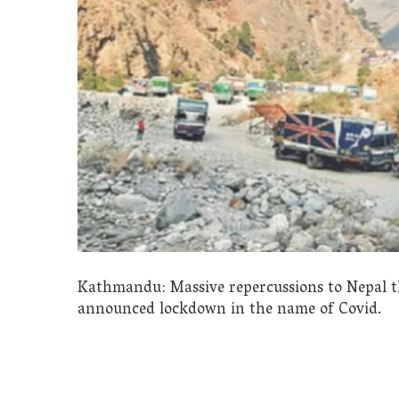
Kathmandu: Massive repercussions to Nepal t
announced lockdown in the name of Covid.