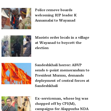
Police remove boards
welcoming BJP leader K
Annamalai to Wayanad
Maoists order locals in a village
at Wayanad to boycott the
election
Sandeshkhali horror: ABVP
sends 6-point memorandum to
President Murmu, demands
deployment of central forces at
Sandeshkhali
Ex-serviceman, whose leg was
chopped off by CPI(M),
campaigns for Alappuzha NDA