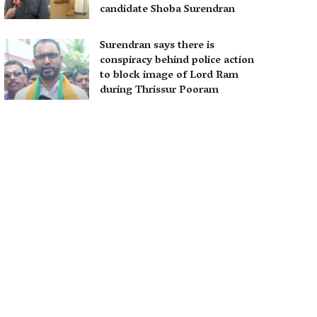
candidate Shoba Surendran
Surendran says there is
conspiracy behind police action
to block image of Lord Ram
during Thrissur Pooram