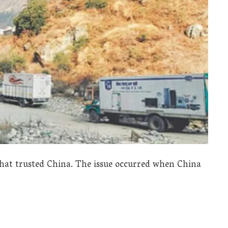
hat trusted China. The issue occurred when China