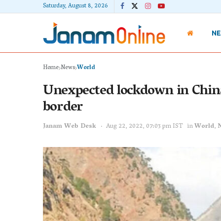
Saturday, August 8, 2026
N
Home
News
World
Unexpected lockdown in China
border
Janam Web Desk
Aug 22, 2022, 07:03 pm IST
in
World
,