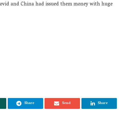
he Covid and China had issued them money with huge
Share
Send
Share