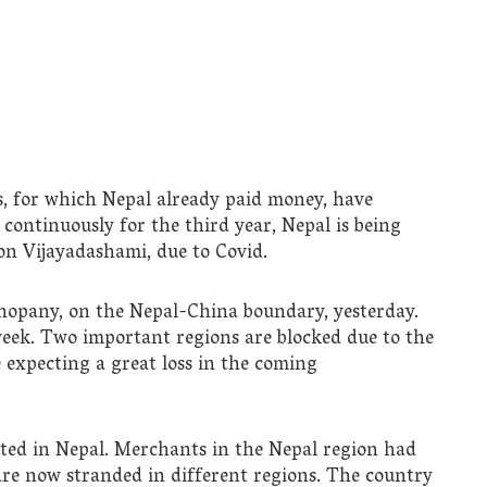
s, for which Nepal already paid money, have
 continuously for the third year, Nepal is being
 on Vijayadashami, due to Covid.
opany, on the Nepal-China boundary, yesterday.
eek. Two important regions are blocked due to the
expecting a great loss in the coming
rated in Nepal. Merchants in the Nepal region had
are now stranded in different regions. The country