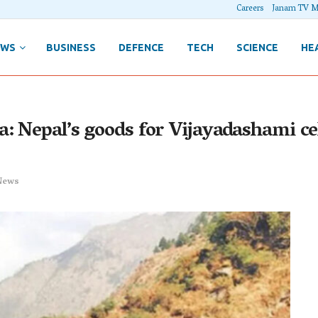
Careers
Janam TV M
EWS
BUSINESS
DEFENCE
TECH
SCIENCE
HE
: Nepal’s goods for Vijayadashami ce
News