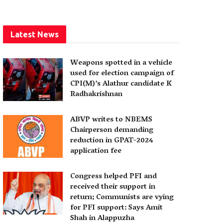
Latest News
Weapons spotted in a vehicle
used for election campaign of
CPI(M)’s Alathur candidate K
Radhakrishnan
ABVP writes to NBEMS
Chairperson demanding
reduction in GPAT-2024
application fee
Congress helped PFI and
received their support in
return; Communists are vying
for PFI support: Says Amit
Shah in Alappuzha