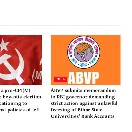
INDIA
a pro-CPI(M)
ABVP submits memorandum
 boycotts election
to RBI governor demanding
cationing to
strict action against unlawful
st policies of left
freezing of Bihar State
t
Universities’ Bank Accounts