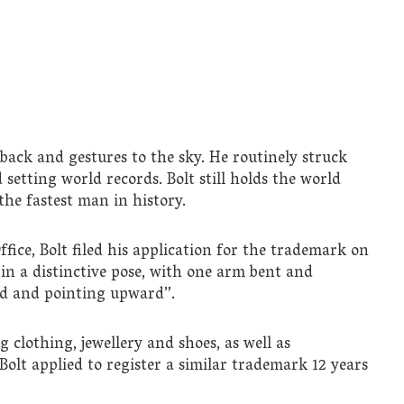
 back and gestures to the sky. He routinely struck
setting world records. Bolt still holds the world
he fastest man in history.
ce, Bolt filed his application for the trademark on
 in a distinctive pose, with one arm bent and
ed and pointing upward”.
 clothing, jewellery and shoes, as well as
 Bolt applied to register a similar trademark 12 years