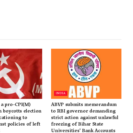
INDIA
a pro-CPI(M)
ABVP submits memorandum
 boycotts election
to RBI governor demanding
cationing to
strict action against unlawful
st policies of left
freezing of Bihar State
t
Universities’ Bank Accounts