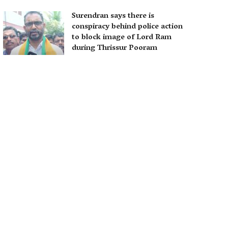
Surendran says there is
conspiracy behind police action
to block image of Lord Ram
during Thrissur Pooram