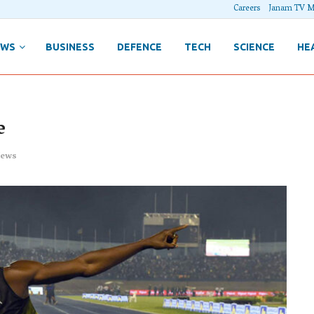
Careers
Janam TV M
EWS
BUSINESS
DEFENCE
TECH
SCIENCE
HE
e
ews