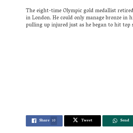
The eight-time Olympic gold medallist retire
in London. He could only manage bronze in hi
pulling up injured just as he began to hit top 
Share
10
Tweet
Send