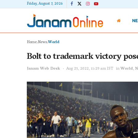
Friday, August 7, 2026
N
Home
News
World
Bolt to trademark victory pos
Janam Web Desk
Aug 23, 2022, 11:29 am IST
in
World
,
N