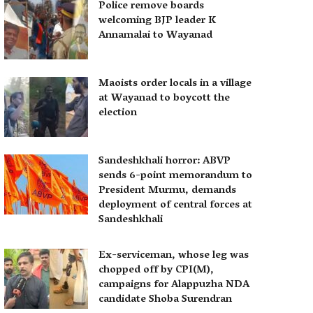
Police remove boards
welcoming BJP leader K
Annamalai to Wayanad
Maoists order locals in a village
at Wayanad to boycott the
election
Sandeshkhali horror: ABVP
sends 6-point memorandum to
President Murmu, demands
deployment of central forces at
Sandeshkhali
Ex-serviceman, whose leg was
chopped off by CPI(M),
campaigns for Alappuzha NDA
candidate Shoba Surendran