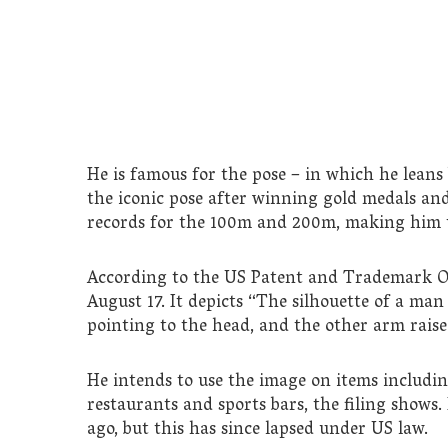
He is famous for the pose – in which he leans
the iconic pose after winning gold medals and 
records for the 100m and 200m, making him t
According to the US Patent and Trademark Offi
August 17. It depicts “The silhouette of a man
pointing to the head, and the other arm rais
He intends to use the image on items including
restaurants and sports bars, the filing shows.
ago, but this has since lapsed under US law.