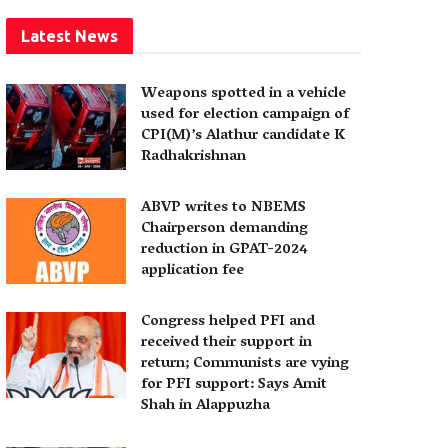
Latest News
Weapons spotted in a vehicle
used for election campaign of
CPI(M)’s Alathur candidate K
Radhakrishnan
ABVP writes to NBEMS
Chairperson demanding
reduction in GPAT-2024
application fee
Congress helped PFI and
received their support in
return; Communists are vying
for PFI support: Says Amit
Shah in Alappuzha