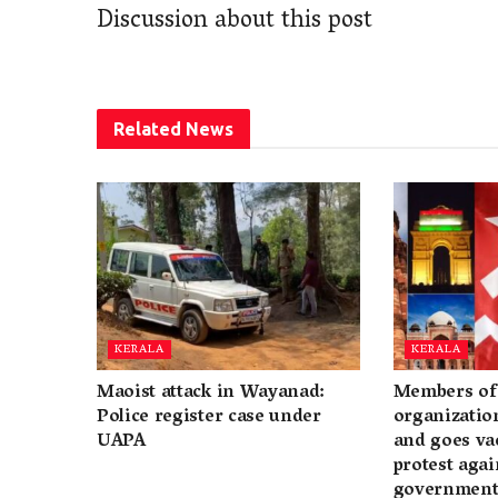
Discussion about this post
Related
News
KERALA
KERALA
Maoist attack in Wayanad:
Members of 
Police register case under
organization
UAPA
and goes va
protest again
governmen