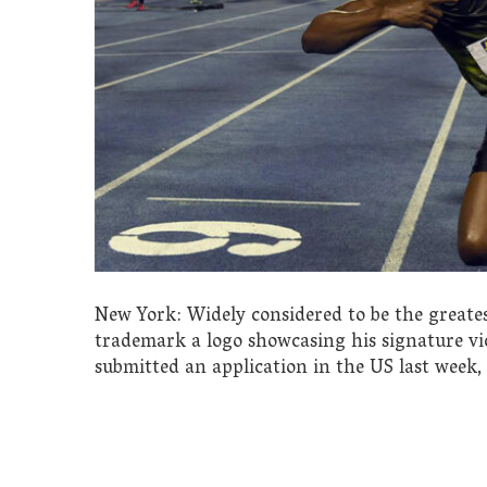
New York: Widely considered to be the greatest
trademark a logo showcasing his signature vic
submitted an application in the US last week, 