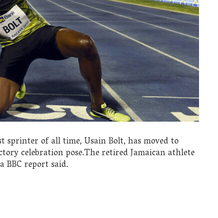
 sprinter of all time, Usain Bolt, has moved to
tory celebration pose.The retired Jamaican athlete
a BBC report said.