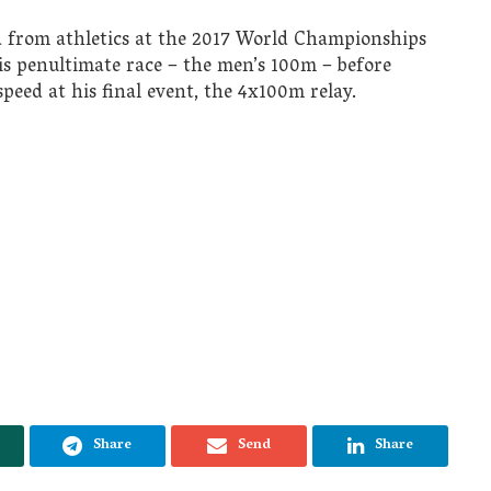
d from athletics at the 2017 World Championships
s penultimate race – the men’s 100m – before
speed at his final event, the 4x100m relay.
Share
Send
Share