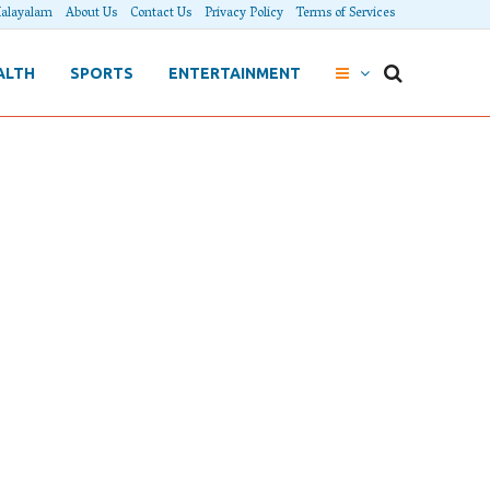
alayalam
About Us
Contact Us
Privacy Policy
Terms of Services
ALTH
SPORTS
ENTERTAINMENT