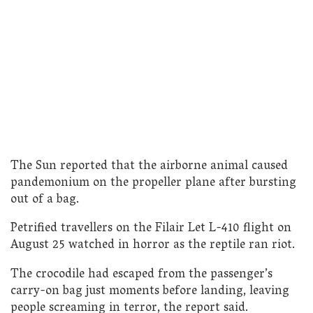
The Sun reported that the airborne animal caused
pandemonium on the propeller plane after bursting
out of a bag.
Petrified travellers on the Filair Let L-410 flight on
August 25 watched in horror as the reptile ran riot.
The crocodile had escaped from the passenger’s
carry-on bag just moments before landing, leaving
people screaming in terror, the report said.