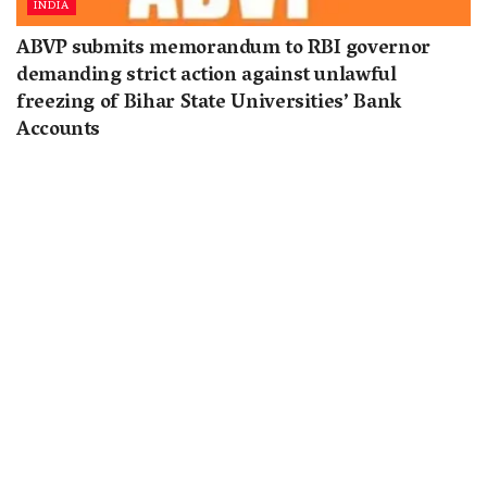
INDIA
ABVP submits memorandum to RBI governor
demanding strict action against unlawful
freezing of Bihar State Universities’ Bank
Accounts