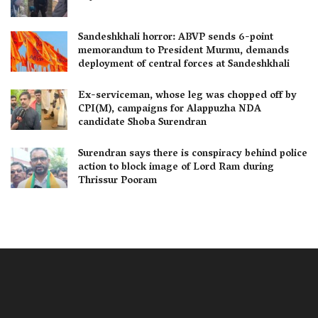
Sandeshkhali horror: ABVP sends 6-point
memorandum to President Murmu, demands
deployment of central forces at Sandeshkhali
Ex-serviceman, whose leg was chopped off by
CPI(M), campaigns for Alappuzha NDA
candidate Shoba Surendran
Surendran says there is conspiracy behind police
action to block image of Lord Ram during
Thrissur Pooram