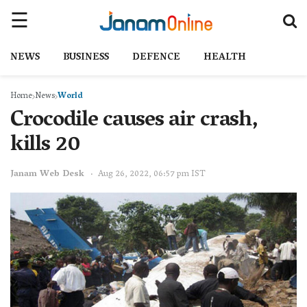
NEWS
BUSINESS
DEFENCE
HEALTH
Home
News
World
Crocodile causes air crash,
kills 20
Janam Web Desk
Aug 26, 2022, 06:57 pm IST