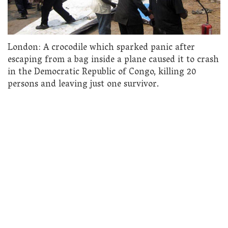
London: A crocodile which sparked panic after
escaping from a bag inside a plane caused it to crash
in the Democratic Republic of Congo, killing 20
persons and leaving just one survivor.