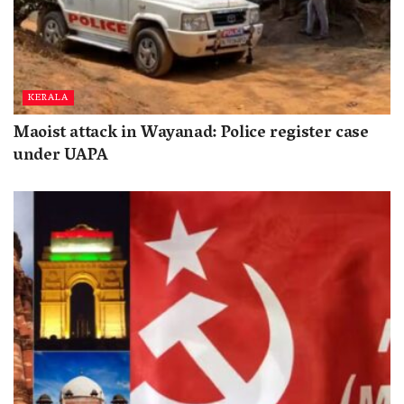
KERALA
Maoist attack in Wayanad: Police register case
under UAPA