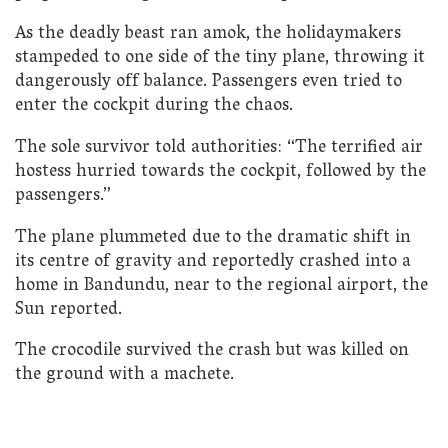
As the deadly beast ran amok, the holidaymakers
stampeded to one side of the tiny plane, throwing it
dangerously off balance. Passengers even tried to
enter the cockpit during the chaos.
The sole survivor told authorities: “The terrified air
hostess hurried towards the cockpit, followed by the
passengers.”
The plane plummeted due to the dramatic shift in
its centre of gravity and reportedly crashed into a
home in Bandundu, near to the regional airport, the
Sun reported.
The crocodile survived the crash but was killed on
the ground with a machete.