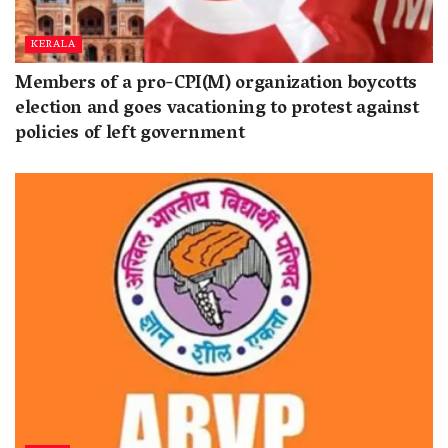
KERALA
Members of a pro-CPI(M) organization boycotts
election and goes vacationing to protest against
policies of left government