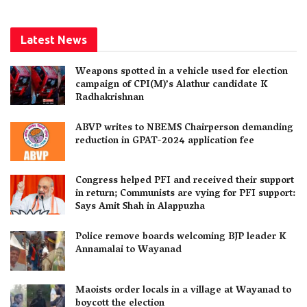
Latest News
Weapons spotted in a vehicle used for election
campaign of CPI(M)’s Alathur candidate K
Radhakrishnan
ABVP writes to NBEMS Chairperson demanding
reduction in GPAT-2024 application fee
Congress helped PFI and received their support
in return; Communists are vying for PFI support:
Says Amit Shah in Alappuzha
Police remove boards welcoming BJP leader K
Annamalai to Wayanad
Maoists order locals in a village at Wayanad to
boycott the election