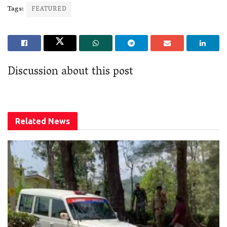
Tags:
FEATURED
Discussion about this post
Related
News