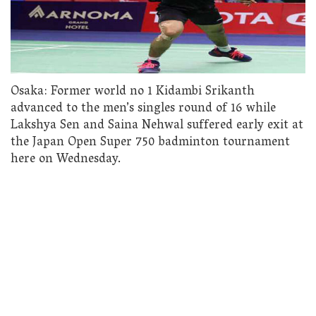
Osaka: Former world no 1 Kidambi Srikanth
advanced to the men’s singles round of 16 while
Lakshya Sen and Saina Nehwal suffered early exit at
the Japan Open Super 750 badminton tournament
here on Wednesday.