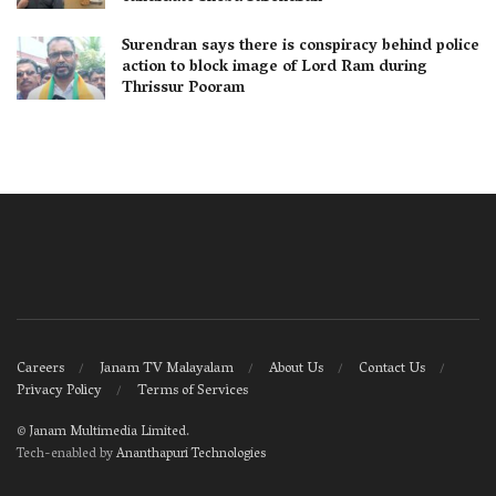
Surendran says there is conspiracy behind police
action to block image of Lord Ram during
Thrissur Pooram
Careers
Janam TV Malayalam
About Us
Contact Us
Privacy Policy
Terms of Services
©
Janam Multimedia Limited
.
Tech-enabled by
Ananthapuri Technologies