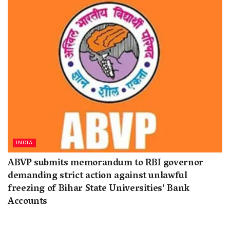
INDIA
ABVP submits memorandum to RBI governor
demanding strict action against unlawful
freezing of Bihar State Universities’ Bank
Accounts