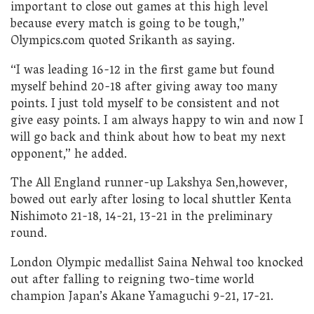
important to close out games at this high level
because every match is going to be tough,”
Olympics.com quoted Srikanth as saying.
“I was leading 16-12 in the first game but found
myself behind 20-18 after giving away too many
points. I just told myself to be consistent and not
give easy points. I am always happy to win and now I
will go back and think about how to beat my next
opponent,” he added.
The All England runner-up Lakshya Sen,however,
bowed out early after losing to local shuttler Kenta
Nishimoto 21-18, 14-21, 13-21 in the preliminary
round.
London Olympic medallist Saina Nehwal too knocked
out after falling to reigning two-time world
champion Japan’s Akane Yamaguchi 9-21, 17-21.