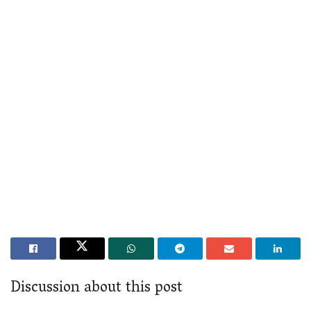
Discussion about this post