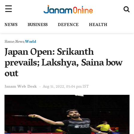
NEWS
BUSINESS
DEFENCE
HEALTH
Home
News
World
Japan Open: Srikanth
prevails; Lakshya, Saina bow
out
Janam Web Desk
Aug 31, 2022, 03:04 pm IST