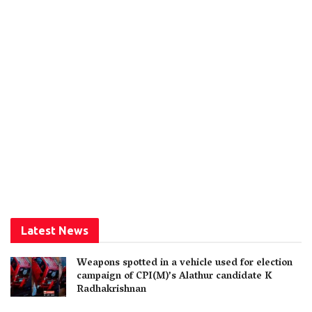
Latest News
Weapons spotted in a vehicle used for election
campaign of CPI(M)’s Alathur candidate K
Radhakrishnan