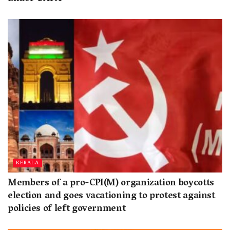
KERALA
Members of a pro-CPI(M) organization boycotts
election and goes vacationing to protest against
policies of left government