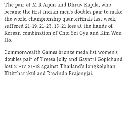
The pair of M R Arjun and Dhruv Kapila, who
became the first Indian men’s doubles pair to make
the world championship quarterfinals last week,
suffered 21-19, 21-23, 15-21 loss at the hands of
Korean combination of Choi Soi Gyu and Kim Won
Ho.
Commonwealth Games bronze medallist women’s
doubles pair of Treesa Jolly and Gayatri Gopichand
lost 21-17, 21-18 against Thailand’s Jongkolphan
Kitittharakul and Rawinda Prajongjai.