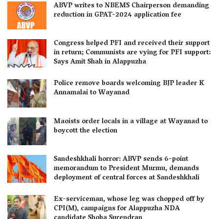
ABVP writes to NBEMS Chairperson demanding
reduction in GPAT-2024 application fee
Congress helped PFI and received their support
in return; Communists are vying for PFI support:
Says Amit Shah in Alappuzha
Police remove boards welcoming BJP leader K
Annamalai to Wayanad
Maoists order locals in a village at Wayanad to
boycott the election
Sandeshkhali horror: ABVP sends 6-point
memorandum to President Murmu, demands
deployment of central forces at Sandeshkhali
Ex-serviceman, whose leg was chopped off by
CPI(M), campaigns for Alappuzha NDA
candidate Shoba Surendran