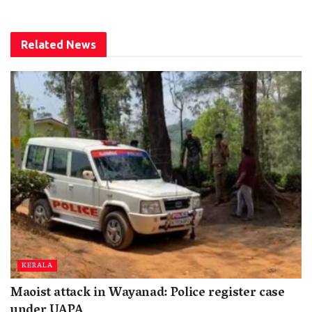
Related
News
KERALA
Maoist attack in Wayanad: Police register case
under UAPA