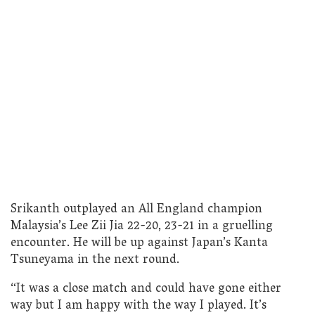
Srikanth outplayed an All England champion
Malaysia’s Lee Zii Jia 22-20, 23-21 in a gruelling
encounter. He will be up against Japan’s Kanta
Tsuneyama in the next round.
“It was a close match and could have gone either
way but I am happy with the way I played. It’s