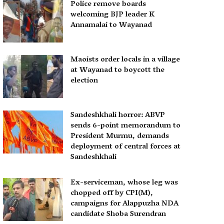
Police remove boards
welcoming BJP leader K
Annamalai to Wayanad
Maoists order locals in a village
at Wayanad to boycott the
election
Sandeshkhali horror: ABVP
sends 6-point memorandum to
President Murmu, demands
deployment of central forces at
Sandeshkhali
Ex-serviceman, whose leg was
chopped off by CPI(M),
campaigns for Alappuzha NDA
candidate Shoba Surendran