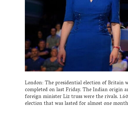
London: The presidential election of Britain
completed on last Friday. The Indian origin 
foreign minister Liz truss were the rivals. 1.
election that was lasted for almost one month