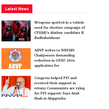
Latest News
Weapons spotted in a vehicle
used for election campaign of
CPI(M)’s Alathur candidate K
Radhakrishnan
ABVP writes to NBEMS
Chairperson demanding
reduction in GPAT-2024
application fee
Congress helped PFI and
received their support in
return; Communists are vying
for PFI support: Says Amit
Shah in Alappuzha