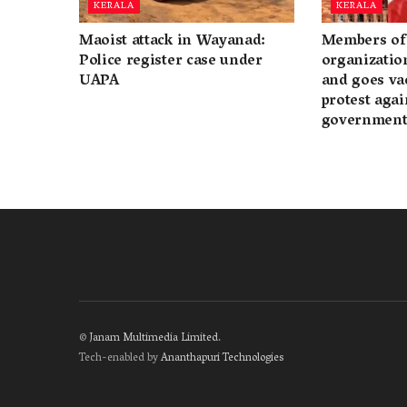
KERALA
KERALA
Maoist attack in Wayanad:
Members of 
Police register case under
organization
UAPA
and goes va
protest again
governmen
©
Janam Multimedia Limited
.
Tech-enabled by
Ananthapuri Technologies