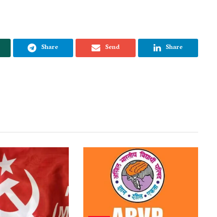
Share
Send
Share