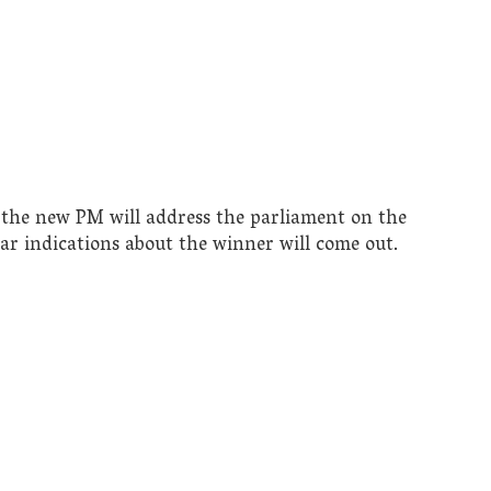
the new PM will address the parliament on the
r indications about the winner will come out.