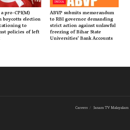
INDIA
a pro-CPI(M)
ABVP submits memorandum
 boycotts election
to RBI governor demanding
cationing to
strict action against unlawful
st policies of left
freezing of Bihar State
t
Universities’ Bank Accounts
Careers
Janam TV Malayalam