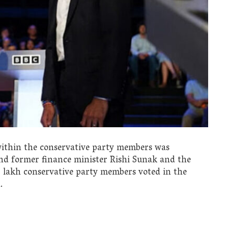
 within the conservative party members was
and former finance minister Rishi Sunak and the
60 lakh conservative party members voted in the
.