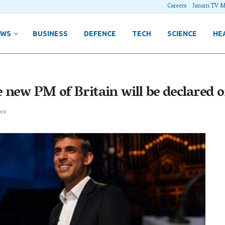
Careers
Janam TV M
EWS
BUSINESS
DEFENCE
TECH
SCIENCE
HE
e new PM of Britain will be declared
ws