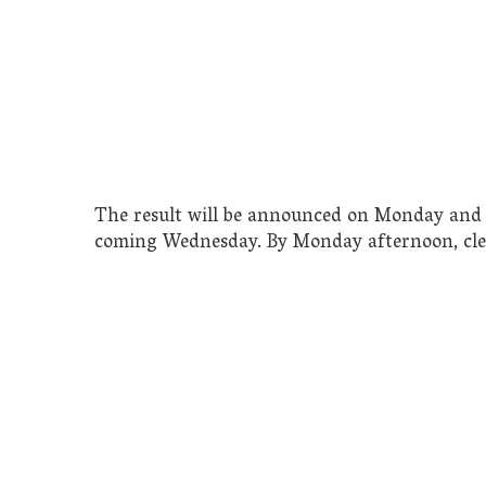
The result will be announced on Monday and 
coming Wednesday. By Monday afternoon, clea