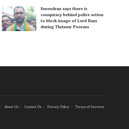
Surendran says there is
conspiracy behind police action
to block image of Lord Ram
during Thrissur Pooram
About Us
Contact Us
Privacy Policy
Terms of Services