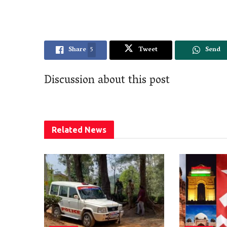
Share
5
Tweet
Send
Discussion about this post
Related
News