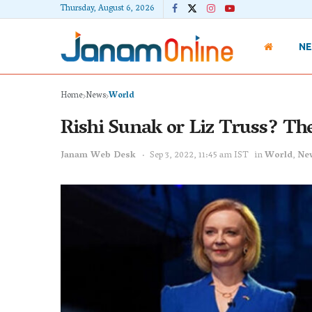
Thursday, August 6, 2026
N
Home
News
World
Rishi Sunak or Liz Truss? Th
Janam Web Desk
Sep 3, 2022, 11:45 am IST
in
World
,
Ne