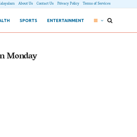
alayalam
About Us
Contact Us
Privacy Policy
Terms of Services
ALTH
SPORTS
ENTERTAINMENT
 on Monday