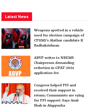
Latest News
Weapons spotted in a vehicle
used for election campaign of
CPI(M)’s Alathur candidate K
Radhakrishnan
ABVP writes to NBEMS
Chairperson demanding
reduction in GPAT-2024
application fee
Congress helped PFI and
received their support in
return; Communists are vying
for PFI support: Says Amit
Shah in Alappuzha