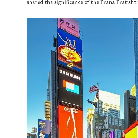
shared the significance of the Prana Pratish