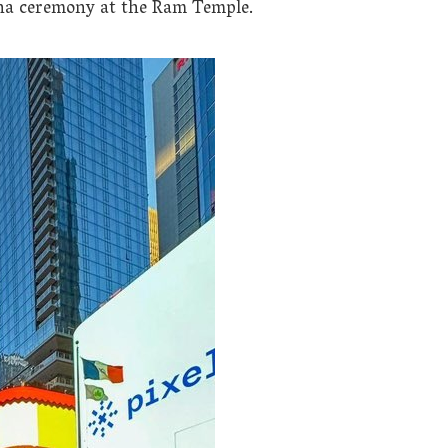
tha ceremony at the Ram Temple.