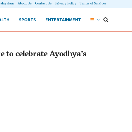
alayalam
About Us
Contact Us
Privacy Policy
Terms of Services
ALTH
SPORTS
ENTERTAINMENT
 to celebrate Ayodhya’s