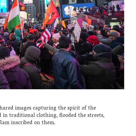
hared images capturing the spirit of the
in traditional clothing, flooded the streets,
 Ram inscribed on them.