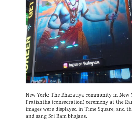
New York: The Bharatiya community in New Yo
Pratishtha (consecration) ceremony at the R
images were displayed in Time Square, and t
and sang Sri Ram bhajans.