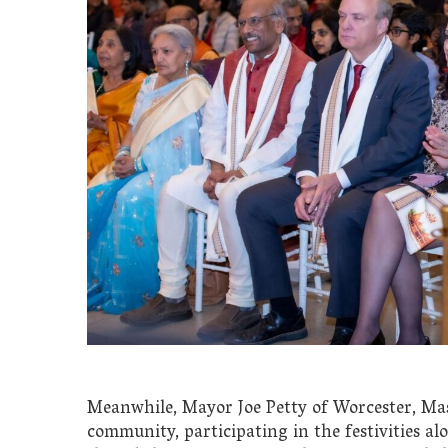
Meanwhile, Mayor Joe Petty of Worcester, Ma
community, participating in the festivities 