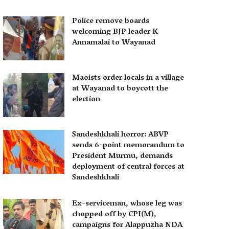
Police remove boards
welcoming BJP leader K
Annamalai to Wayanad
Maoists order locals in a village
at Wayanad to boycott the
election
Sandeshkhali horror: ABVP
sends 6-point memorandum to
President Murmu, demands
deployment of central forces at
Sandeshkhali
Ex-serviceman, whose leg was
chopped off by CPI(M),
campaigns for Alappuzha NDA