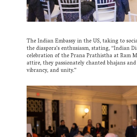
The Indian Embassy in the US, taking to soci
the diaspora’s enthusiasm, stating, “Indian D
celebration of the Prana Prathistha at Ram M
attire, they passionately chanted bhajans and 
vibrancy, and unity.”