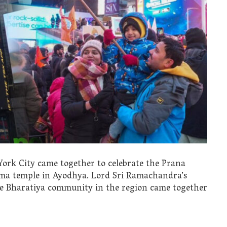
rk City came together to celebrate the Prana
ama temple in Ayodhya. Lord Sri Ramachandra’s
he Bharatiya community in the region came together