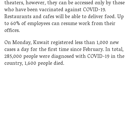
theaters, however, they can be accessed only by those
who have been vaccinated against COVID-19.
Restaurants and cafes will be able to deliver food. Up
to 60% of employees can resume work from their
offices.
On Monday, Kuwait registered less than 1,000 new
cases a day for the first time since February. In total,
285,000 people were diagnosed with COVID-19 in the
country, 1,600 people died.