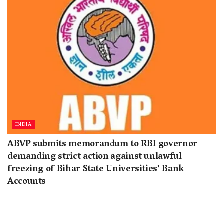
INDIA
ABVP submits memorandum to RBI governor
demanding strict action against unlawful
freezing of Bihar State Universities’ Bank
Accounts