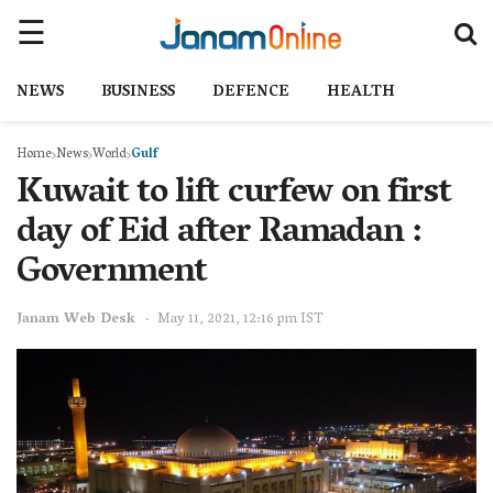
NEWS
BUSINESS
DEFENCE
HEALTH
Home
News
World
Gulf
Kuwait to lift curfew on first
day of Eid after Ramadan :
Government
Janam Web Desk
May 11, 2021, 12:16 pm IST