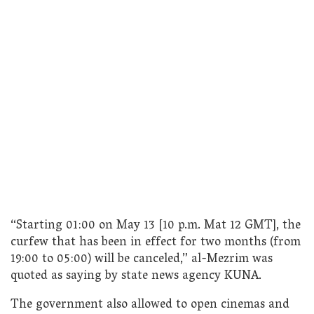
“Starting 01:00 on May 13 [10 p.m. Mat 12 GMT], the
curfew that has been in effect for two months (from
19:00 to 05:00) will be canceled,” al-Mezrim was
quoted as saying by state news agency KUNA.
The government also allowed to open cinemas and