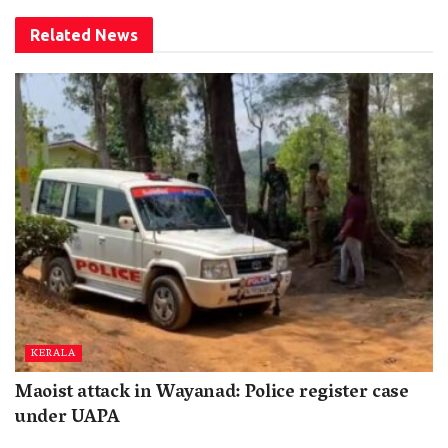
Related
News
KERALA
Maoist attack in Wayanad: Police register case
under UAPA