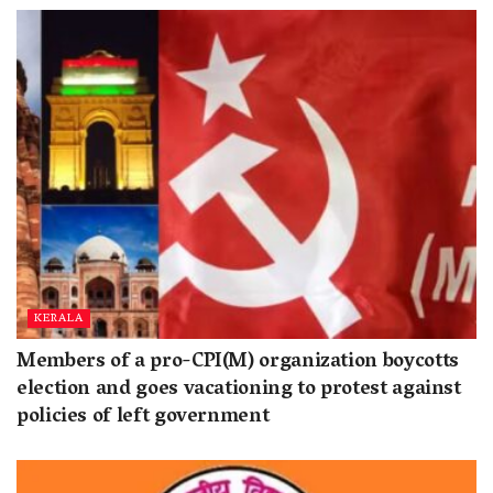
KERALA
Members of a pro-CPI(M) organization boycotts
election and goes vacationing to protest against
policies of left government