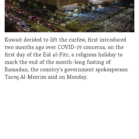
Kuwait decided to lift the curfew, first introduced
two months ago over COVID-19 concerns, on the
first day of the Eid al-Fitr, a religious holiday to
mark the end of the month-long fasting of
Ramadan, the country’s government spokesperson
Tareq Al-Mezrim said on Monday.