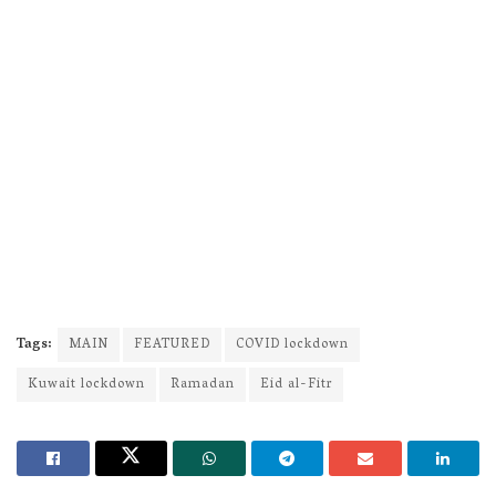
Tags:
MAIN
FEATURED
COVID lockdown
Kuwait lockdown
Ramadan
Eid al-Fitr