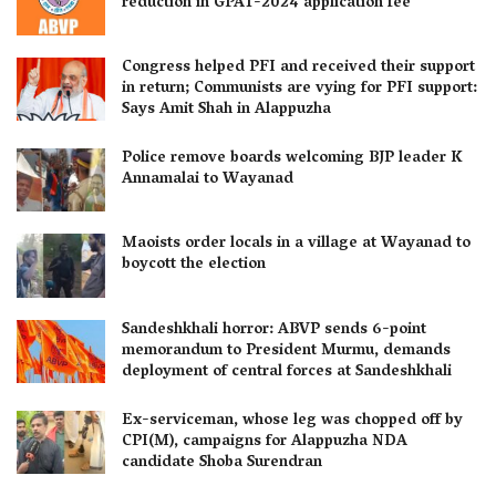
reduction in GPAT-2024 application fee
Congress helped PFI and received their support
in return; Communists are vying for PFI support:
Says Amit Shah in Alappuzha
Police remove boards welcoming BJP leader K
Annamalai to Wayanad
Maoists order locals in a village at Wayanad to
boycott the election
Sandeshkhali horror: ABVP sends 6-point
memorandum to President Murmu, demands
deployment of central forces at Sandeshkhali
Ex-serviceman, whose leg was chopped off by
CPI(M), campaigns for Alappuzha NDA
candidate Shoba Surendran