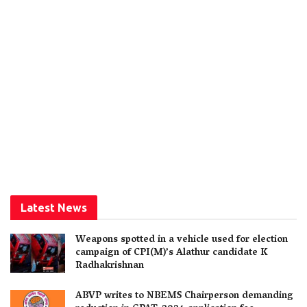
Latest News
Weapons spotted in a vehicle used for election
campaign of CPI(M)’s Alathur candidate K
Radhakrishnan
ABVP writes to NBEMS Chairperson demanding