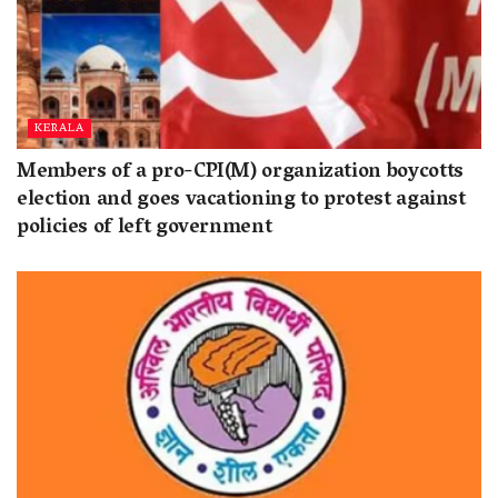
KERALA
Members of a pro-CPI(M) organization boycotts
election and goes vacationing to protest against
policies of left government