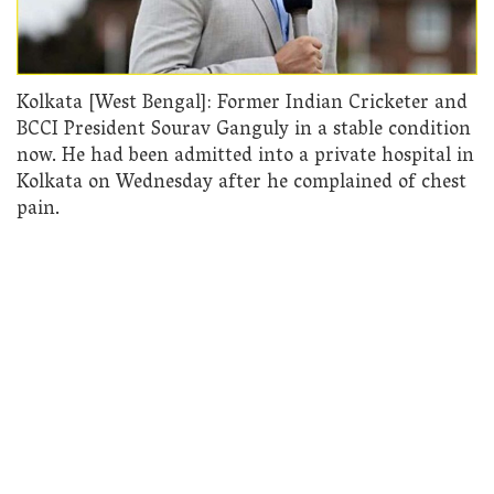
Kolkata [West Bengal]: Former Indian Cricketer and
BCCI President Sourav Ganguly in a stable condition
now. He had been admitted into a private hospital in
Kolkata on Wednesday after he complained of chest
pain.