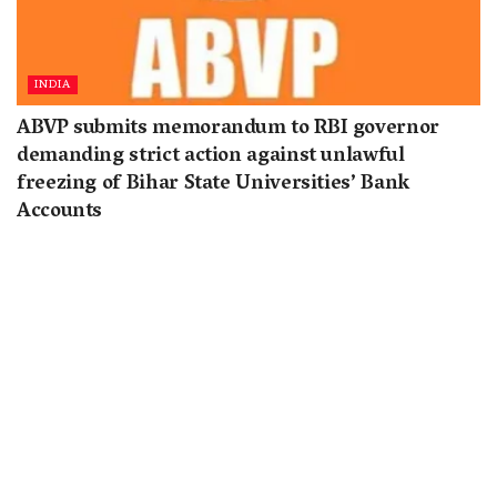
INDIA
ABVP submits memorandum to RBI governor
demanding strict action against unlawful
freezing of Bihar State Universities’ Bank
Accounts