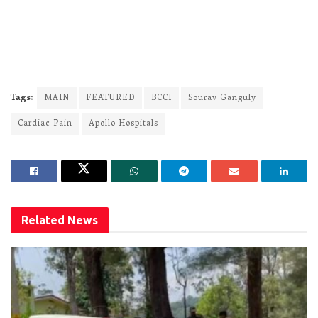
Tags:
MAIN
FEATURED
BCCI
Sourav Ganguly
Cardiac Pain
Apollo Hospitals
Related
News