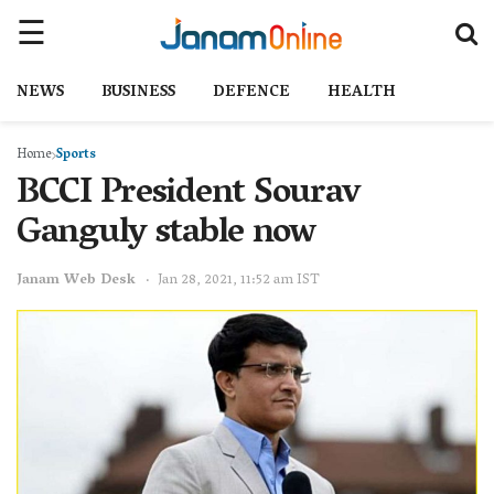
NEWS
BUSINESS
DEFENCE
HEALTH
Home
Sports
BCCI President Sourav
Ganguly stable now
Janam Web Desk
Jan 28, 2021, 11:52 am IST