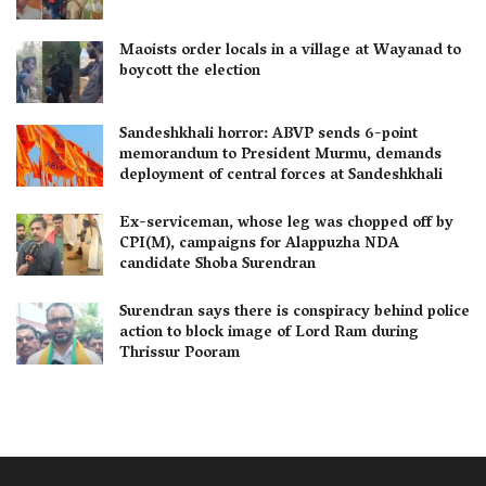
Maoists order locals in a village at Wayanad to
boycott the election
Sandeshkhali horror: ABVP sends 6-point
memorandum to President Murmu, demands
deployment of central forces at Sandeshkhali
Ex-serviceman, whose leg was chopped off by
CPI(M), campaigns for Alappuzha NDA
candidate Shoba Surendran
Surendran says there is conspiracy behind police
action to block image of Lord Ram during
Thrissur Pooram