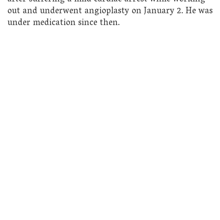
out and underwent angioplasty on January 2. He was
under medication since then.