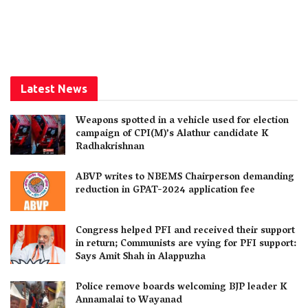
Latest News
Weapons spotted in a vehicle used for election
campaign of CPI(M)’s Alathur candidate K
Radhakrishnan
ABVP writes to NBEMS Chairperson demanding
reduction in GPAT-2024 application fee
Congress helped PFI and received their support
in return; Communists are vying for PFI support:
Says Amit Shah in Alappuzha
Police remove boards welcoming BJP leader K
Annamalai to Wayanad