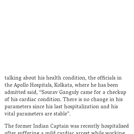
talking about his health condition, the officials in
the Apollo Hospitals, Kolkata, where he has been
admitted said, “Sourav Ganguly came for a checkup
of his cardiac condition. There is no change in his
parameters since his last hospitalization and his
vital parameters are stable”.
The former Indian Captain was recently hospitalised
after suffering a mild cardiac arrest while working