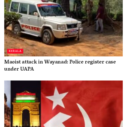
KERALA
Maoist attack in Wayanad: Police register case
under UAPA