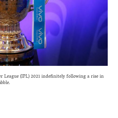
League (IPL) 2021 indefinitely following a rise in
bble.