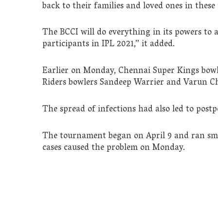
back to their families and loved ones in these
The BCCI will do everything in its powers to a
participants in IPL 2021,” it added.
Earlier on Monday, Chennai Super Kings bowl
Riders bowlers Sandeep Warrier and Varun Cha
The spread of infections had also led to post
The tournament began on April 9 and ran sm
cases caused the problem on Monday.