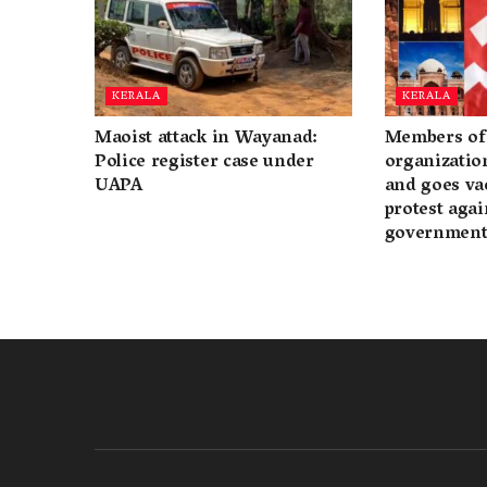
KERALA
KERALA
Maoist attack in Wayanad:
Members of 
Police register case under
organization
UAPA
and goes va
protest again
governmen