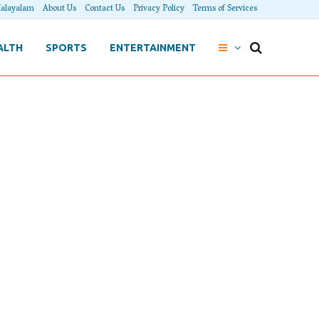
alayalam
About Us
Contact Us
Privacy Policy
Terms of Services
ALTH
SPORTS
ENTERTAINMENT