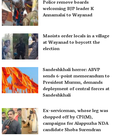
Police remove boards
welcoming BJP leader K
Annamalai to Wayanad
Maoists order locals in a village
at Wayanad to boycott the
election
Sandeshkhali horror: ABVP
sends 6-point memorandum to
President Murmu, demands
deployment of central forces at
Sandeshkhali
Ex-serviceman, whose leg was
chopped off by CPI(M),
campaigns for Alappuzha NDA
candidate Shoba Surendran