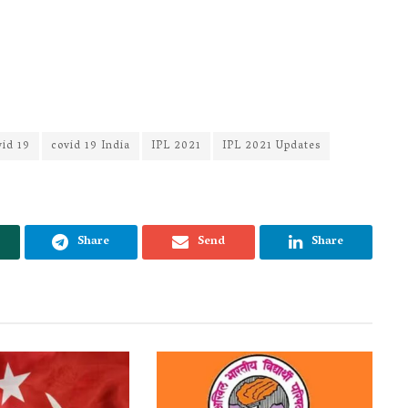
vid 19
covid 19 India
IPL 2021
IPL 2021 Updates
Share
Send
Share