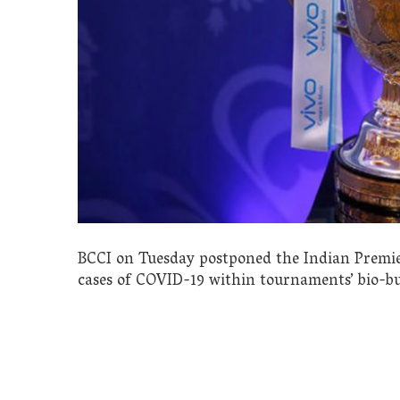
BCCI on Tuesday postponed the Indian Premier 
cases of COVID-19 within tournaments’ bio-bu