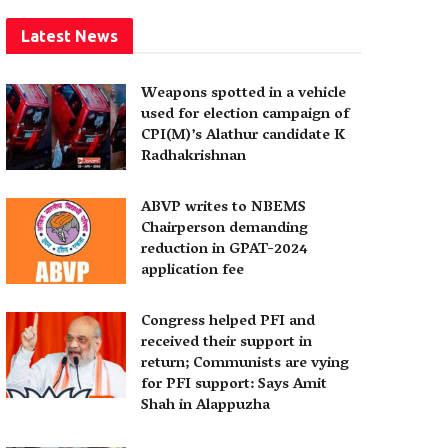
Latest News
Weapons spotted in a vehicle
used for election campaign of
CPI(M)’s Alathur candidate K
Radhakrishnan
ABVP writes to NBEMS
Chairperson demanding
reduction in GPAT-2024
application fee
Congress helped PFI and
received their support in
return; Communists are vying
for PFI support: Says Amit
Shah in Alappuzha