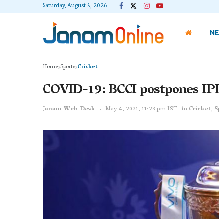
Saturday, August 8, 2026
N
Home
Sports
Cricket
COVID-19: BCCI postpones IPL
Janam Web Desk
May 4, 2021, 11:28 pm IST
in
Cricket
,
S