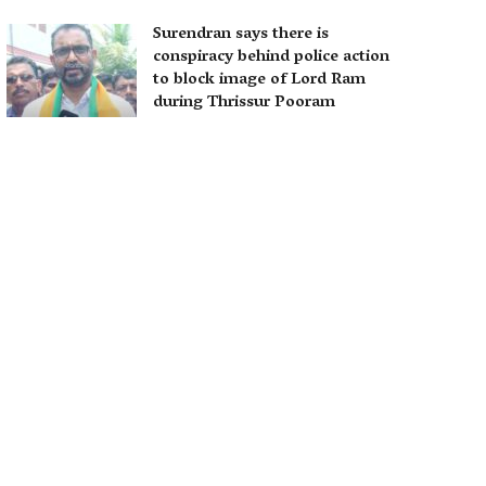
Surendran says there is
conspiracy behind police action
to block image of Lord Ram
during Thrissur Pooram