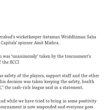
erabad’s wicketkeeper-batsman Wriddhiman Saha
 Capitals’ spinner Amit Mishra.
ion was ‘unanimously’ taken by the tournament’s
f the BCCI
 safety of the players, support staff and the other
his decision was taken keeping the safety, health
,” the cash-rich league said in a statement.
 and while we have tried to bring in some positivity
e tournament is now suspended and everyone goes