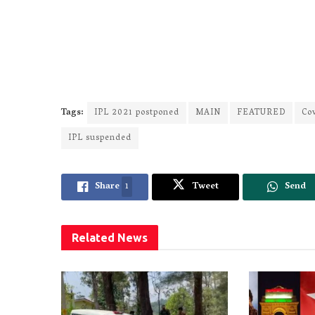
Tags:
IPL 2021 postponed
MAIN
FEATURED
Co
IPL suspended
Share
1
Tweet
Send
Related
News