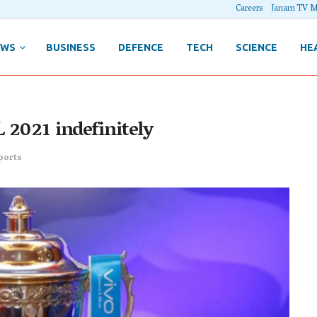
Careers
Janam TV M
EWS
BUSINESS
DEFENCE
TECH
SCIENCE
HE
 2021 indefinitely
ports