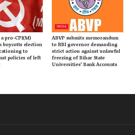
INDIA
a pro-CPI(M)
ABVP submits memorandum
 boycotts election
to RBI governor demanding
cationing to
strict action against unlawful
st policies of left
freezing of Bihar State
t
Universities’ Bank Accounts