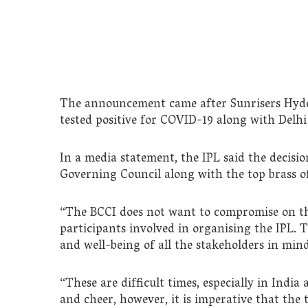
The announcement came after Sunrisers Hyd
tested positive for COVID-19 along with Delhi
In a media statement, the IPL said the decis
Governing Council along with the top brass o
“The BCCI does not want to compromise on the
participants involved in organising the IPL. T
and well-being of all the stakeholders in mind
“These are difficult times, especially in India
and cheer, however, it is imperative that th