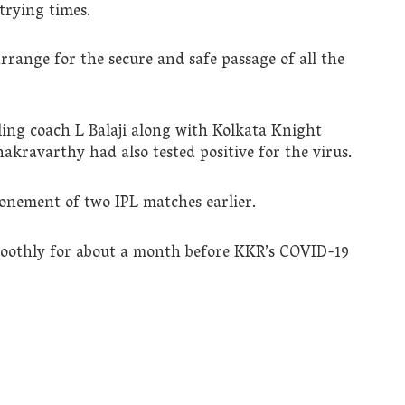
 trying times.
rrange for the secure and safe passage of all the
ing coach L Balaji along with Kolkata Knight
kravarthy had also tested positive for the virus.
ponement of two IPL matches earlier.
oothly for about a month before KKR’s COVID-19