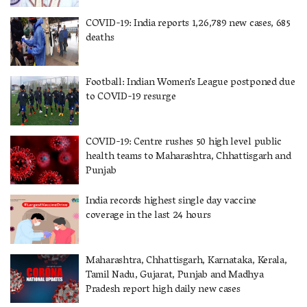
COVID-19: India reports 1,26,789 new cases, 685
deaths
Football: Indian Women’s League postponed due
to COVID-19 resurge
COVID-19: Centre rushes 50 high level public
health teams to Maharashtra, Chhattisgarh and
Punjab
India records highest single day vaccine
coverage in the last 24 hours
Maharashtra, Chhattisgarh, Karnataka, Kerala,
Tamil Nadu, Gujarat, Punjab and Madhya
Pradesh report high daily new cases