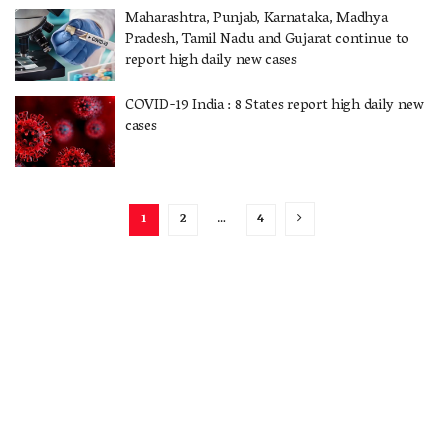
Maharashtra, Punjab, Karnataka, Madhya
Pradesh, Tamil Nadu and Gujarat continue to
report high daily new cases
COVID-19 India : 8 States report high daily new
cases
1
2
…
4