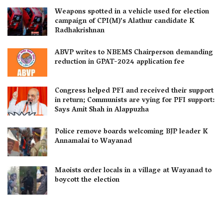
Weapons spotted in a vehicle used for election
campaign of CPI(M)’s Alathur candidate K
Radhakrishnan
ABVP writes to NBEMS Chairperson demanding
reduction in GPAT-2024 application fee
Congress helped PFI and received their support
in return; Communists are vying for PFI support:
Says Amit Shah in Alappuzha
Police remove boards welcoming BJP leader K
Annamalai to Wayanad
Maoists order locals in a village at Wayanad to
boycott the election