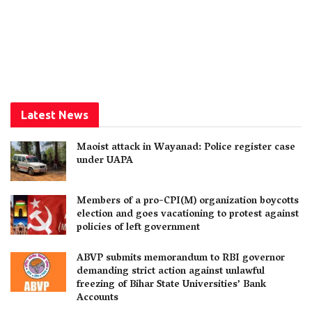
Latest News
Maoist attack in Wayanad: Police register case
under UAPA
Members of a pro-CPI(M) organization boycotts
election and goes vacationing to protest against
policies of left government
ABVP submits memorandum to RBI governor
demanding strict action against unlawful
freezing of Bihar State Universities’ Bank
Accounts