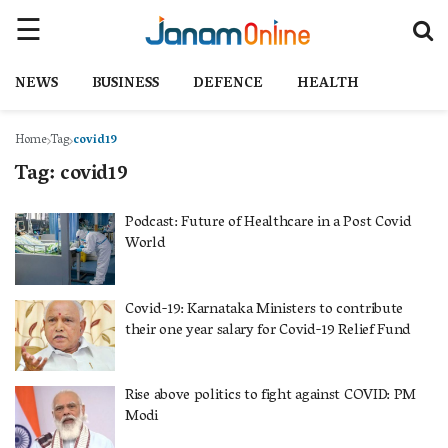
NEWS
BUSINESS
DEFENCE
HEALTH
Home
Tag
covid19
Tag:
covid19
Podcast: Future of Healthcare in a Post Covid
World
Covid-19: Karnataka Ministers to contribute
their one year salary for Covid-19 Relief Fund
Rise above politics to fight against COVID: PM
Modi