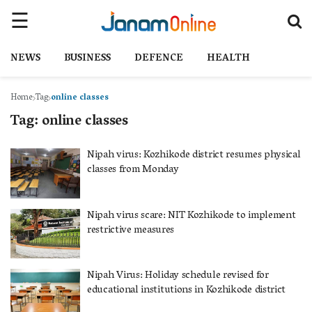
NEWS
BUSINESS
DEFENCE
HEALTH
Home
Tag
online classes
Tag:
online classes
Nipah virus: Kozhikode district resumes physical
classes from Monday
Nipah virus scare: NIT Kozhikode to implement
restrictive measures
Nipah Virus: Holiday schedule revised for
educational institutions in Kozhikode district