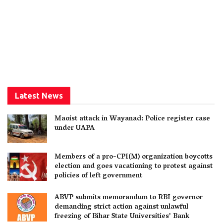
Latest News
Maoist attack in Wayanad: Police register case
under UAPA
Members of a pro-CPI(M) organization boycotts
election and goes vacationing to protest against
policies of left government
ABVP submits memorandum to RBI governor
demanding strict action against unlawful
freezing of Bihar State Universities’ Bank