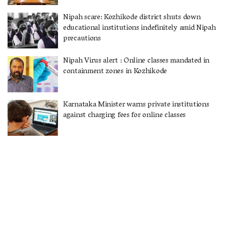
Nipah scare: Kozhikode district shuts down
educational institutions indefinitely amid Nipah
precautions
Nipah Virus alert : Online classes mandated in
containment zones in Kozhikode
Karnataka Minister warns private institutions
against charging fees for online classes