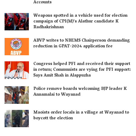
Accounts
Weapons spotted in a vehicle used for election
campaign of CPI(M)’s Alathur candidate K
Radhakrishnan
ABVP writes to NBEMS Chairperson demanding
reduction in GPAT-2024 application fee
Congress helped PFI and received their support
in return; Communists are vying for PFI support:
Says Amit Shah in Alappuzha
Police remove boards welcoming BJP leader K
Annamalai to Wayanad
Maoists order locals in a village at Wayanad to
boycott the election