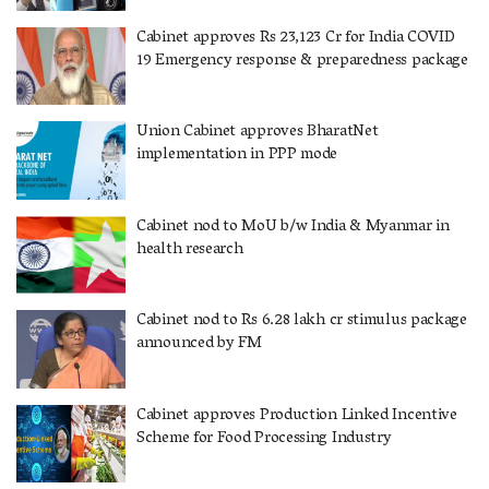
Cabinet approves Rs 23,123 Cr for India COVID
19 Emergency response & preparedness package
Union Cabinet approves BharatNet
implementation in PPP mode
Cabinet nod to MoU b/w India & Myanmar in
health research
Cabinet nod to Rs 6.28 lakh cr stimulus package
announced by FM
Cabinet approves Production Linked Incentive
Scheme for Food Processing Industry