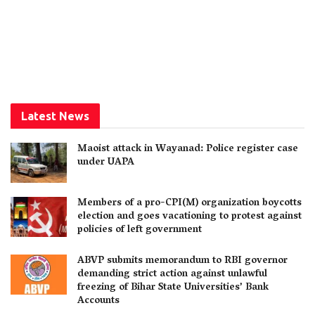
Latest News
Maoist attack in Wayanad: Police register case
under UAPA
Members of a pro-CPI(M) organization boycotts
election and goes vacationing to protest against
policies of left government
ABVP submits memorandum to RBI governor
demanding strict action against unlawful
freezing of Bihar State Universities’ Bank
Accounts