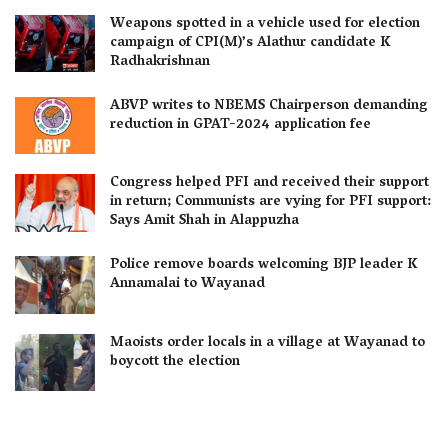
Weapons spotted in a vehicle used for election
campaign of CPI(M)’s Alathur candidate K
Radhakrishnan
ABVP writes to NBEMS Chairperson demanding
reduction in GPAT-2024 application fee
Congress helped PFI and received their support
in return; Communists are vying for PFI support:
Says Amit Shah in Alappuzha
Police remove boards welcoming BJP leader K
Annamalai to Wayanad
Maoists order locals in a village at Wayanad to
boycott the election