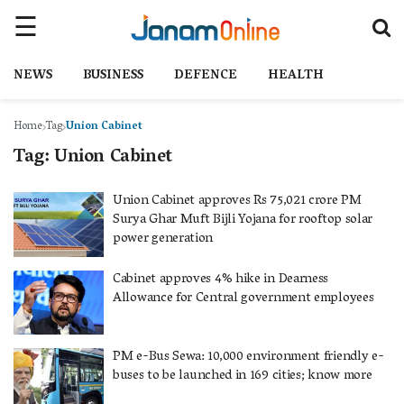
NEWS
BUSINESS
DEFENCE
HEALTH
Home
Tag
Union Cabinet
Tag:
Union Cabinet
Union Cabinet approves Rs 75,021 crore PM
Surya Ghar Muft Bijli Yojana for rooftop solar
power generation
Cabinet approves 4% hike in Dearness
Allowance for Central government employees
PM e-Bus Sewa: 10,000 environment friendly e-
buses to be launched in 169 cities; know more