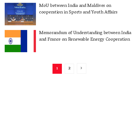
MoU between India and Maldives on
cooperation in Sports and Youth Affairs
Memorandum of Understanding between India
and France on Renewable Energy Cooperation
1
2