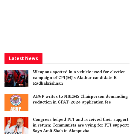
Latest News
Weapons spotted in a vehicle used for election
campaign of CPI(M)’s Alathur candidate K
Radhakrishnan
ABVP writes to NBEMS Chairperson demanding
reduction in GPAT-2024 application fee
Congress helped PFI and received their support
in return; Communists are vying for PFI support:
Says Amit Shah in Alappuzha