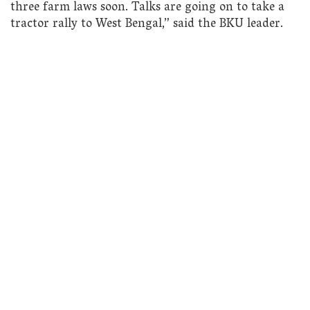
three farm laws soon. Talks are going on to take a
tractor rally to West Bengal,” said the BKU leader.