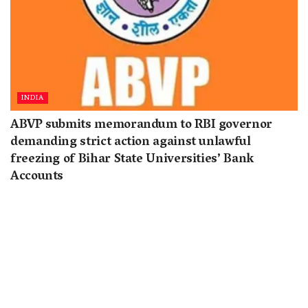
INDIA
ABVP submits memorandum to RBI governor
demanding strict action against unlawful
freezing of Bihar State Universities’ Bank
Accounts