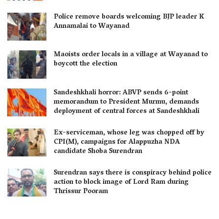
Police remove boards welcoming BJP leader K
Annamalai to Wayanad
Maoists order locals in a village at Wayanad to
boycott the election
Sandeshkhali horror: ABVP sends 6-point
memorandum to President Murmu, demands
deployment of central forces at Sandeshkhali
Ex-serviceman, whose leg was chopped off by
CPI(M), campaigns for Alappuzha NDA
candidate Shoba Surendran
Surendran says there is conspiracy behind police
action to block image of Lord Ram during
Thrissur Pooram