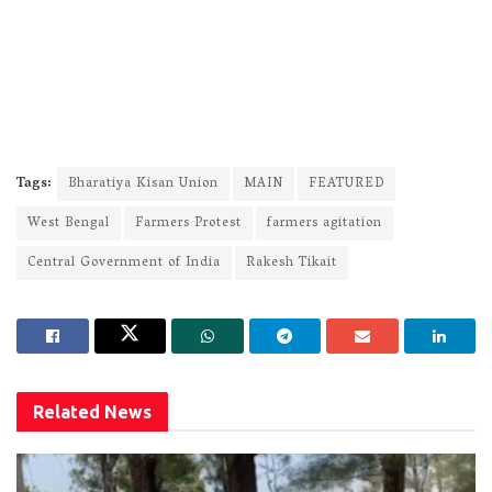
Tags:
Bharatiya Kisan Union
MAIN
FEATURED
West Bengal
Farmers Protest
farmers agitation
Central Government of India
Rakesh Tikait
Related
News