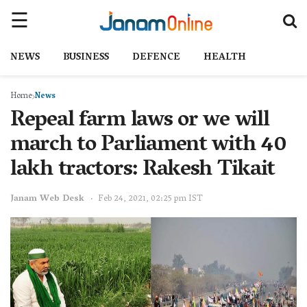
NEWS
BUSINESS
DEFENCE
HEALTH
Home
News
Repeal farm laws or we will
march to Parliament with 40
lakh tractors: Rakesh Tikait
Janam Web Desk
Feb 24, 2021, 02:25 pm IST