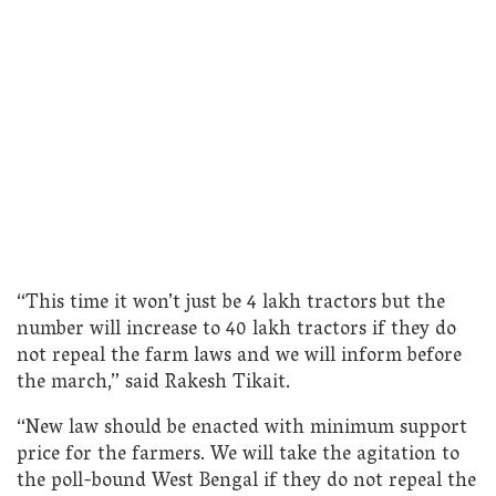
“This time it won’t just be 4 lakh tractors but the
number will increase to 40 lakh tractors if they do
not repeal the farm laws and we will inform before
the march,” said Rakesh Tikait.
“New law should be enacted with minimum support
price for the farmers. We will take the agitation to
the poll-bound West Bengal if they do not repeal the