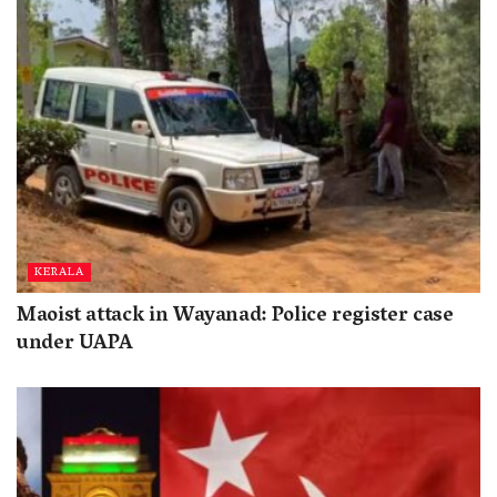
KERALA
Maoist attack in Wayanad: Police register case
under UAPA