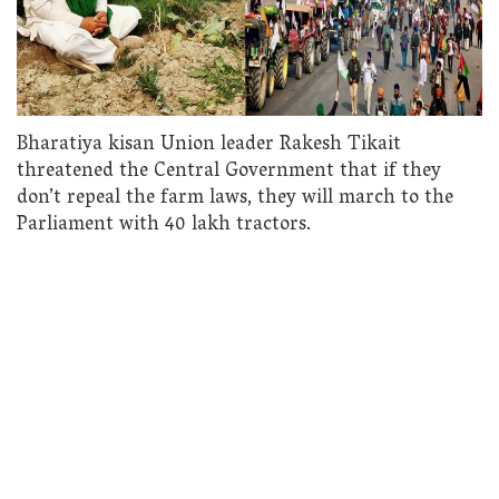
Bharatiya kisan Union leader Rakesh Tikait
threatened the Central Government that if they
don’t repeal the farm laws, they will march to the
Parliament with 40 lakh tractors.