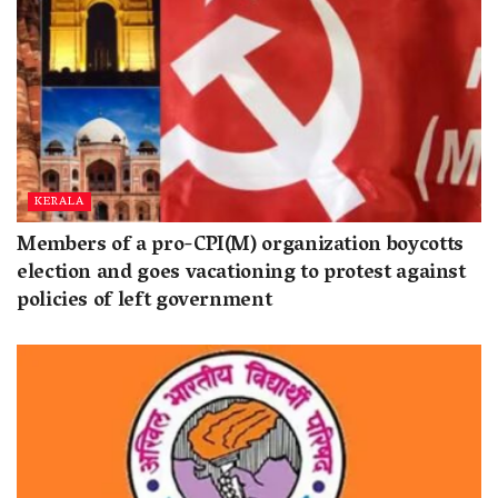
KERALA
Members of a pro-CPI(M) organization boycotts
election and goes vacationing to protest against
policies of left government