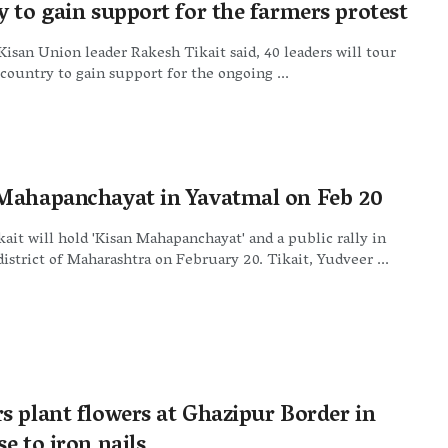
y to gain support for the farmers protest
Kisan Union leader Rakesh Tikait said, 40 leaders will tour
 country to gain support for the ongoing ...
Mahapanchayat in Yavatmal on Feb 20
ait will hold 'Kisan Mahapanchayat' and a public rally in
istrict of Maharashtra on February 20. Tikait, Yudveer ...
s plant flowers at Ghazipur Border in
e to iron nails