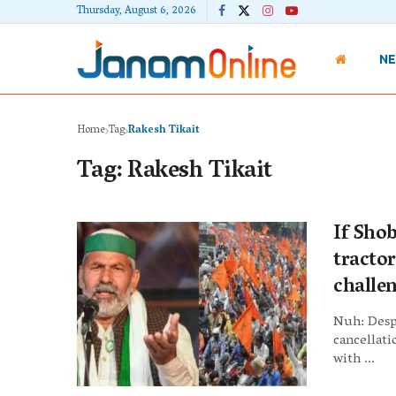
Thursday, August 6, 2026
N
Home
Tag
Rakesh Tikait
Tag:
Rakesh Tikait
If Shob
tractor
challe
Nuh: Despi
cancellati
with ...