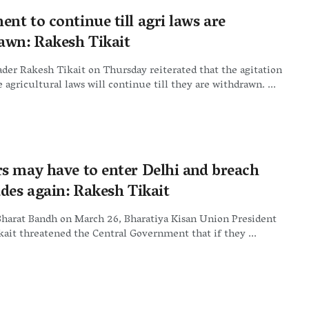
nt to continue till agri laws are
awn: Rakesh Tikait
der Rakesh Tikait on Thursday reiterated that the agitation
e agricultural laws will continue till they are withdrawn. ...
s may have to enter Delhi and breach
ades again: Rakesh Tikait
Bharat Bandh on March 26, Bharatiya Kisan Union President
ait threatened the Central Government that if they ...