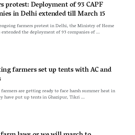
s protest: Deployment of 93 CAPF
ies in Delhi extended till March 15
ongoing farmers protest in Delhi, the Ministry of Home
s extended the deployment of 93 companies of ...
ting farmers set up tents with AC and
s
 farmers are getting ready to face harsh summer heat in
y have put up tents in Ghazipur, Tikri ...