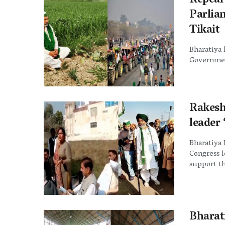
Repeal
Parlia
Tikait
Bharatiya 
Government
Rakesh
leader
Bharatiya 
Congress 
support th
Bharati