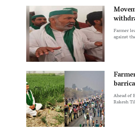
Moveme
withdr
Farmer lea
against th
Farmer
barric
Ahead of 
Rakesh Tik