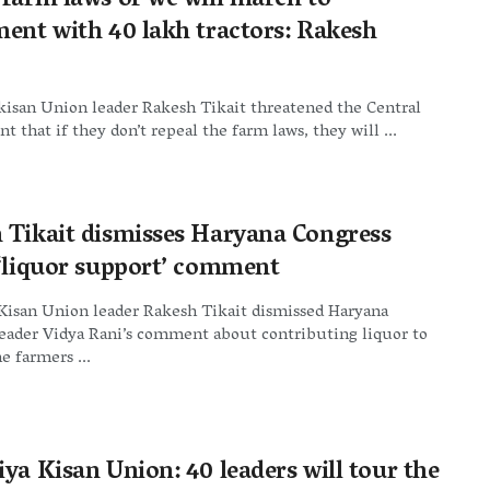
 farm laws or we will march to
ment with 40 lakh tractors: Rakesh
kisan Union leader Rakesh Tikait threatened the Central
 that if they don’t repeal the farm laws, they will ...
 Tikait dismisses Haryana Congress
 ‘liquor support’ comment
Kisan Union leader Rakesh Tikait dismissed Haryana
leader Vidya Rani’s comment about contributing liquor to
e farmers ...
ya Kisan Union: 40 leaders will tour the