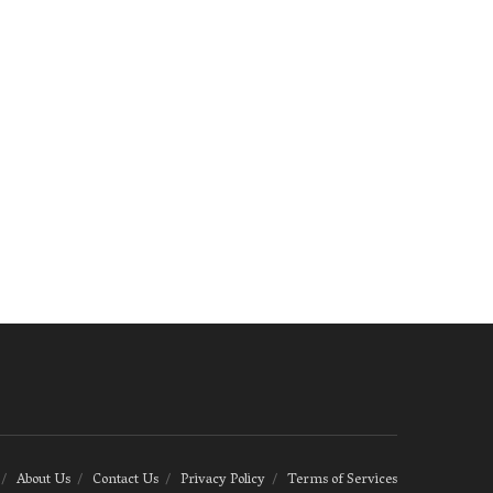
About Us
Contact Us
Privacy Policy
Terms of Services