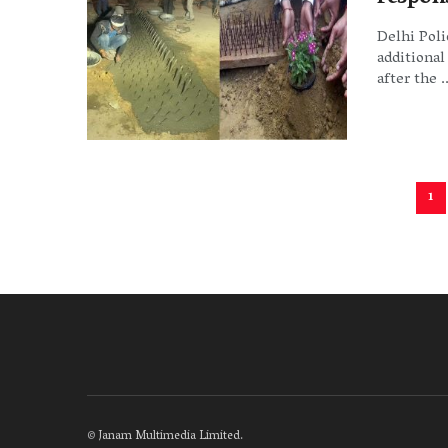
Delhi Pol
additional
after the ..
1
©
Janam Multimedia Limited
.