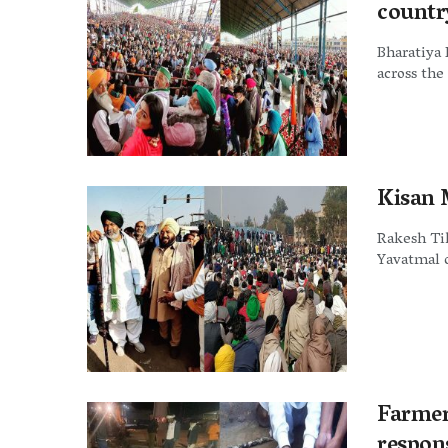
countr
Bharatiya 
across the
Kisan 
Rakesh Tik
Yavatmal d
Farmer
respons