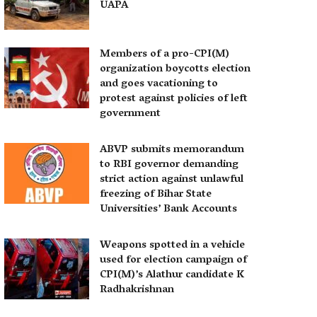
UAPA
Members of a pro-CPI(M)
organization boycotts election
and goes vacationing to
protest against policies of left
government
ABVP submits memorandum
to RBI governor demanding
strict action against unlawful
freezing of Bihar State
Universities’ Bank Accounts
Weapons spotted in a vehicle
used for election campaign of
CPI(M)’s Alathur candidate K
Radhakrishnan