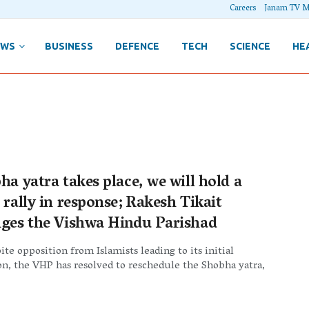
Careers
Janam TV M
EWS
BUSINESS
DEFENCE
TECH
SCIENCE
HE
ha yatra takes place, we will hold a
 rally in response; Rakesh Tikait
nges the Vishwa Hindu Parishad
te opposition from Islamists leading to its initial
on, the VHP has resolved to reschedule the Shobha yatra,