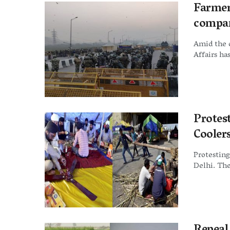
Farmer
compan
Amid the 
Affairs ha
Protes
Cooler
Protesting
Delhi. The