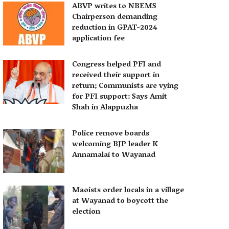
ABVP writes to NBEMS
Chairperson demanding
reduction in GPAT-2024
application fee
Congress helped PFI and
received their support in
return; Communists are vying
for PFI support: Says Amit
Shah in Alappuzha
Police remove boards
welcoming BJP leader K
Annamalai to Wayanad
Maoists order locals in a village
at Wayanad to boycott the
election