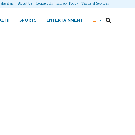
alayalam
About Us
Contact Us
Privacy Policy
Terms of Services
ALTH
SPORTS
ENTERTAINMENT