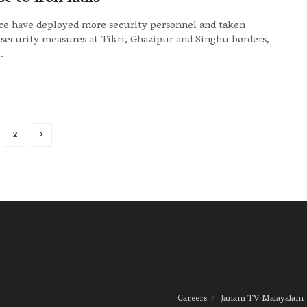
ice have deployed more security personnel and taken
 security measures at Tikri, Ghazipur and Singhu borders,
.
2
Careers
Janam TV Malayalam