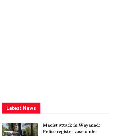
Latest News
Maoist attack in Wayanad:
Police register case under