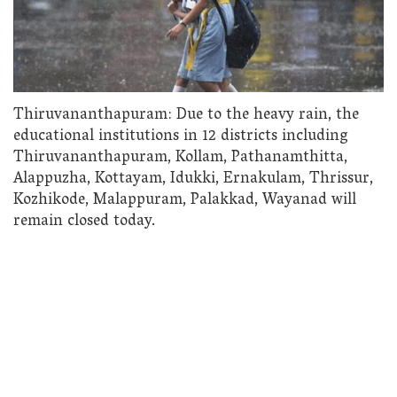
Thiruvananthapuram: Due to the heavy rain, the
educational institutions in 12 districts including
Thiruvananthapuram, Kollam, Pathanamthitta,
Alappuzha, Kottayam, Idukki, Ernakulam, Thrissur,
Kozhikode, Malappuram, Palakkad, Wayanad will
remain closed today.