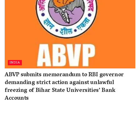
INDIA
ABVP submits memorandum to RBI governor
demanding strict action against unlawful
freezing of Bihar State Universities’ Bank
Accounts