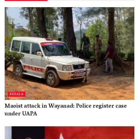
KERALA
Maoist attack in Wayanad: Police register case
under UAPA