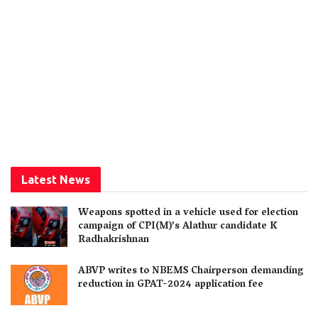
Latest News
Weapons spotted in a vehicle used for election
campaign of CPI(M)’s Alathur candidate K
Radhakrishnan
ABVP writes to NBEMS Chairperson demanding
reduction in GPAT-2024 application fee