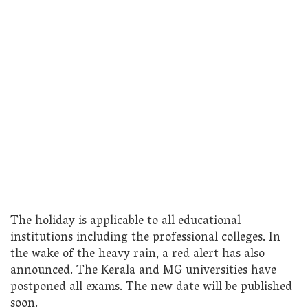
The holiday is applicable to all educational
institutions including the professional colleges. In
the wake of the heavy rain, a red alert has also
announced. The Kerala and MG universities have
postponed all exams. The new date will be published
soon.