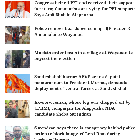
Congress helped PFI and received their support
in return; Communists are vying for PFI support:
Says Amit Shah in Alappuzha
Police remove boards welcoming BJP leader K
Annamalai to Wayanad
Maoists order locals in a village at Wayanad to
boycott the election
Sandeshkhali horror: ABVP sends 6-point
memorandum to President Murmu, demands
deployment of central forces at Sandeshkhali
Ex-serviceman, whose leg was chopped off by
CPI(M), campaigns for Alappuzha NDA
candidate Shoba Surendran
Surendran says there is conspiracy behind police
action to block image of Lord Ram during