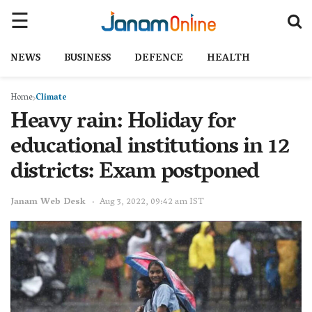
NEWS
BUSINESS
DEFENCE
HEALTH
Home
Climate
Heavy rain: Holiday for
educational institutions in 12
districts: Exam postponed
Janam Web Desk
Aug 3, 2022, 09:42 am IST