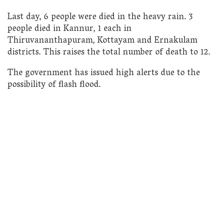
Last day, 6 people were died in the heavy rain. 3
people died in Kannur, 1 each in
Thiruvananthapuram, Kottayam and Ernakulam
districts. This raises the total number of death to 12.
The government has issued high alerts due to the
possibility of flash flood.