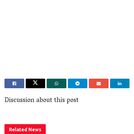
Discussion about this post
Related
News