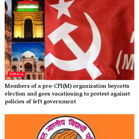
KERALA
Members of a pro-CPI(M) organization boycotts
election and goes vacationing to protest against
policies of left government