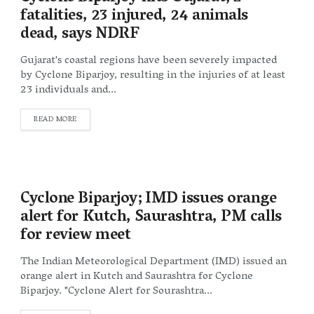
fatalities, 23 injured, 24 animals
dead, says NDRF
Gujarat's coastal regions have been severely impacted
by Cyclone Biparjoy, resulting in the injuries of at least
23 individuals and...
DETAILS
READ MORE
Cyclone Biparjoy; IMD issues orange
alert for Kutch, Saurashtra, PM calls
for review meet
The Indian Meteorological Department (IMD) issued an
orange alert in Kutch and Saurashtra for Cyclone
Biparjoy. "Cyclone Alert for Sourashtra...