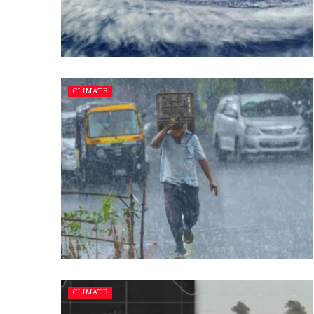
CLIMATE
CLIMATE