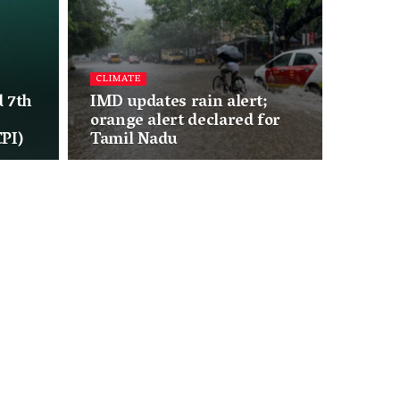
CLIMATE
 7th
IMD updates rain alert;
orange alert declared for
PI)
Tamil Nadu