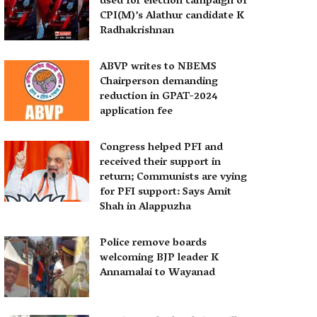
used for election campaign of
CPI(M)’s Alathur candidate K
Radhakrishnan
ABVP writes to NBEMS
Chairperson demanding
reduction in GPAT-2024
application fee
Congress helped PFI and
received their support in
return; Communists are vying
for PFI support: Says Amit
Shah in Alappuzha
Police remove boards
welcoming BJP leader K
Annamalai to Wayanad