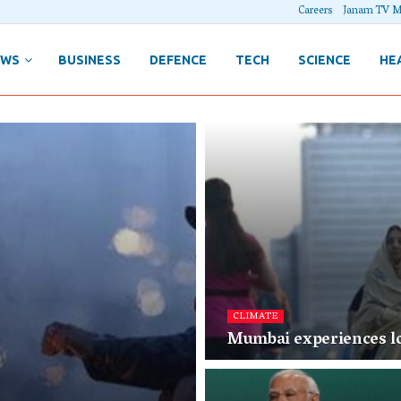
Careers
Janam TV M
EWS
BUSINESS
DEFENCE
TECH
SCIENCE
HE
CLIMATE
Mumbai experiences lo