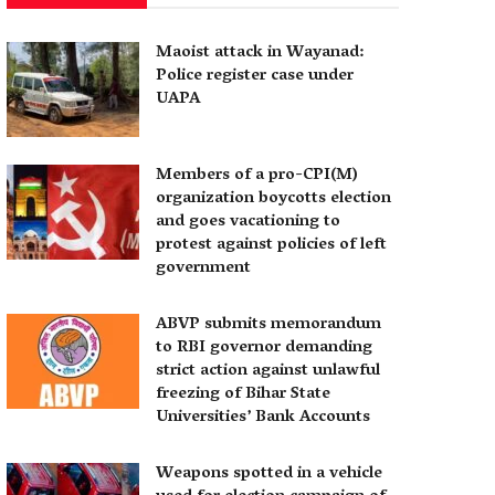
Maoist attack in Wayanad:
Police register case under
UAPA
Members of a pro-CPI(M)
organization boycotts election
and goes vacationing to
protest against policies of left
government
ABVP submits memorandum
to RBI governor demanding
strict action against unlawful
freezing of Bihar State
Universities’ Bank Accounts
Weapons spotted in a vehicle