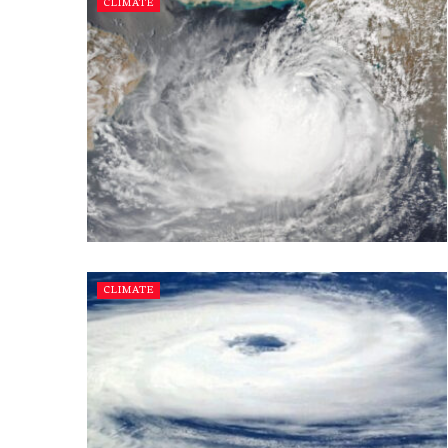
CLIMATE
CLIMATE