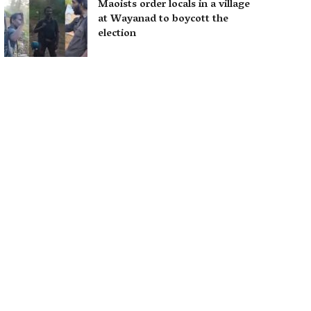
Maoists order locals in a village
at Wayanad to boycott the
election