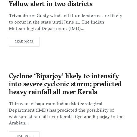
Yellow alert in two districts
Trivandrum: Gusty wind and thunderstorms are likely
to occur in the state until June 11. The Indian
Meteorological Department (IMD)...
DETAILS
READ MORE
Cyclone ‘Biparjoy’ likely to intensify
into severe cyclonic storm; predicted
heavy rainfall all over Kerala
Thiruvananthapuram: Indian Meteorological
Department (IMD) has predicted the possibility of
widespread rain all over Kerala. Cyclone Biparjoy in the
Arabian...
DETAILS
READ MORE