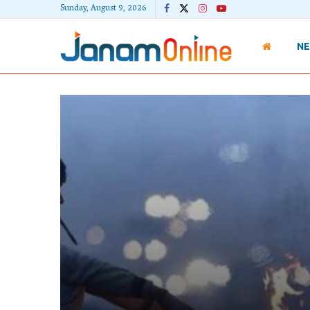
Sunday, August 9, 2026
N