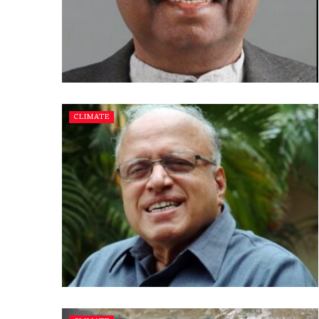
CLIMATE