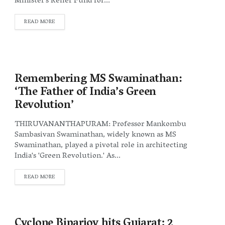
Minister's Relief Fund for...
DETAILS
READ MORE
Remembering MS Swaminathan:
‘The Father of India’s Green
Revolution’
THIRUVANANTHAPURAM: Professor Mankombu
Sambasivan Swaminathan, widely known as MS
Swaminathan, played a pivotal role in architecting
India's 'Green Revolution.' As...
DETAILS
READ MORE
Cyclone Biparjoy hits Gujarat; 2