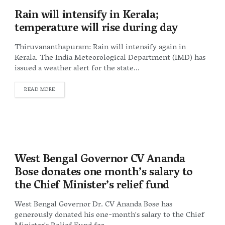
Rain will intensify in Kerala;
temperature will rise during day
Thiruvananthapuram: Rain will intensify again in
Kerala. The India Meteorological Department (IMD) has
issued a weather alert for the state...
DETAILS
READ MORE
West Bengal Governor CV Ananda
Bose donates one month’s salary to
the Chief Minister’s relief fund
West Bengal Governor Dr. CV Ananda Bose has
generously donated his one-month's salary to the Chief