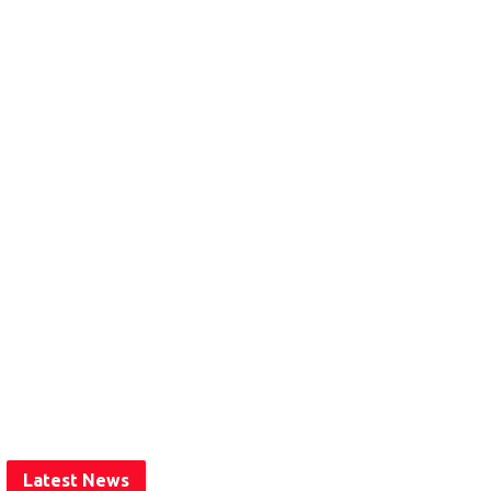
Latest News