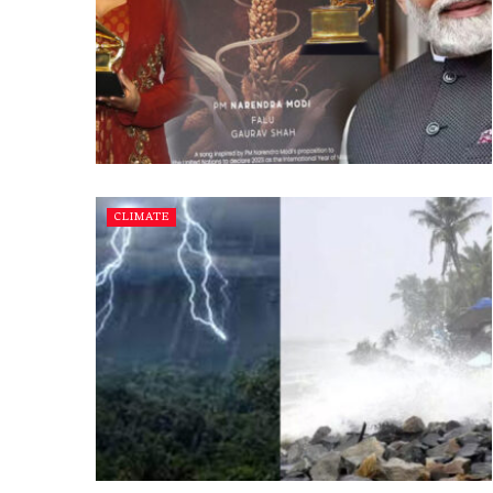
CLIMATE