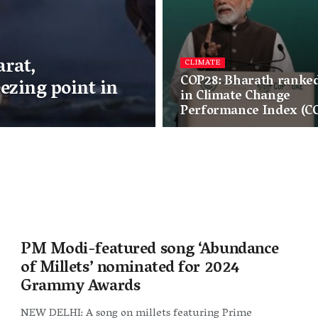
arat,
CLIMATE
COP28: Bharath ranked
ezing point in
in Climate Change
Performance Index (CC
PM Modi-featured song ‘Abundance
of Millets’ nominated for 2024
Grammy Awards
NEW DELHI: A song on millets featuring Prime