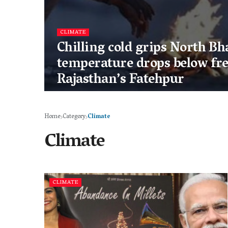
CLIMATE
Chilling cold grips North Bh
temperature drops below fre
Rajasthan’s Fatehpur
Home
Category
Climate
Climate
CLIMATE