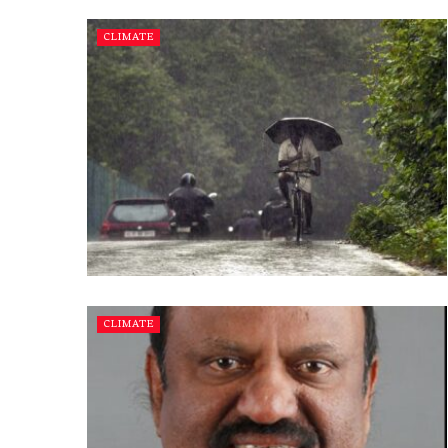
CLIMATE
CLIMATE