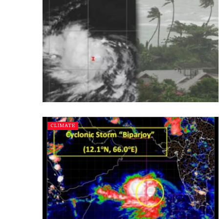
CLIMATE