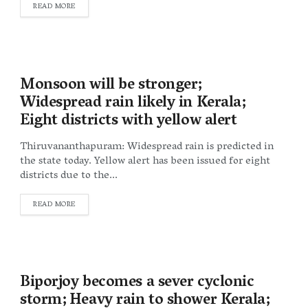
DETAILS
READ MORE
Monsoon will be stronger;
Widespread rain likely in Kerala;
Eight districts with yellow alert
Thiruvananthapuram: Widespread rain is predicted in
the state today. Yellow alert has been issued for eight
districts due to the...
DETAILS
READ MORE
Biporjoy becomes a sever cyclonic
storm; Heavy rain to shower Kerala;