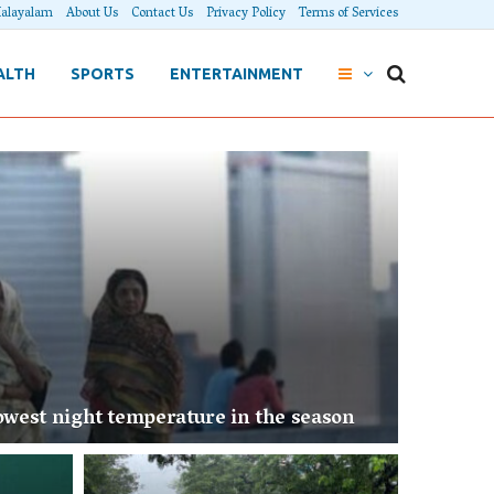
alayalam
About Us
Contact Us
Privacy Policy
Terms of Services
ALTH
SPORTS
ENTERTAINMENT
west night temperature in the season