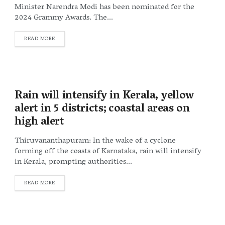
Minister Narendra Modi has been nominated for the
2024 Grammy Awards. The...
DETAILS
READ MORE
Rain will intensify in Kerala, yellow
alert in 5 districts; coastal areas on
high alert
Thiruvananthapuram: In the wake of a cyclone
forming off the coasts of Karnataka, rain will intensify
in Kerala, prompting authorities...
DETAILS
READ MORE