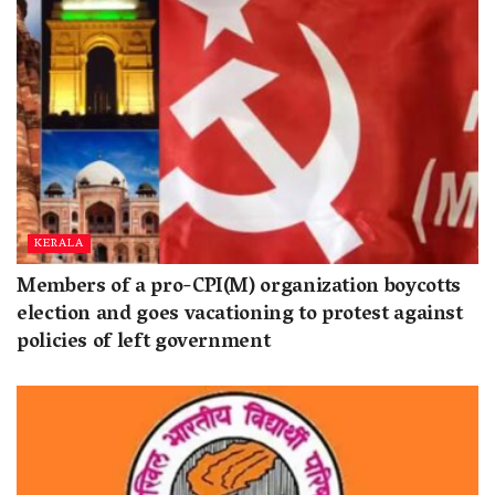
KERALA
Members of a pro-CPI(M) organization boycotts
election and goes vacationing to protest against
policies of left government