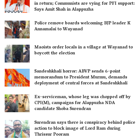
in return; Communists are vying for PFI support:
Says Amit Shah in Alappuzha
Police remove boards welcoming BJP leader K
Annamalai to Wayanad
Maoists order locals in a village at Wayanad to
boycott the election
Sandeshkhali horror: ABVP sends 6-point
memorandum to President Murmu, demands
deployment of central forces at Sandeshkhali
Ex-serviceman, whose leg was chopped off by
CPI(M), campaigns for Alappuzha NDA
candidate Shoba Surendran
Surendran says there is conspiracy behind police
action to block image of Lord Ram during
Thrissur Pooram