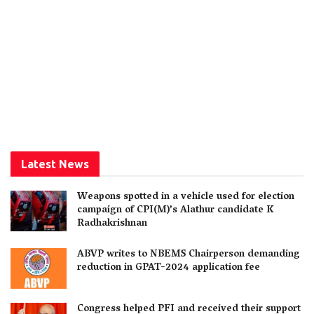
Latest News
Weapons spotted in a vehicle used for election
campaign of CPI(M)’s Alathur candidate K
Radhakrishnan
ABVP writes to NBEMS Chairperson demanding
reduction in GPAT-2024 application fee
Congress helped PFI and received their support