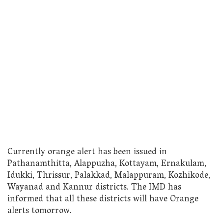
Currently orange alert has been issued in
Pathanamthitta, Alappuzha, Kottayam, Ernakulam,
Idukki, Thrissur, Palakkad, Malappuram, Kozhikode,
Wayanad and Kannur districts. The IMD has
informed that all these districts will have Orange
alerts tomorrow.