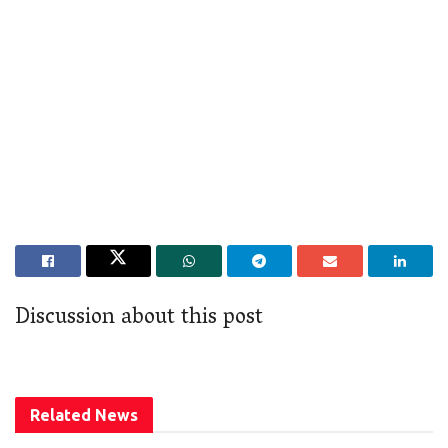
Discussion about this post
Related
News