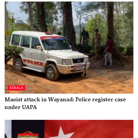
KERALA
Maoist attack in Wayanad: Police register case
under UAPA