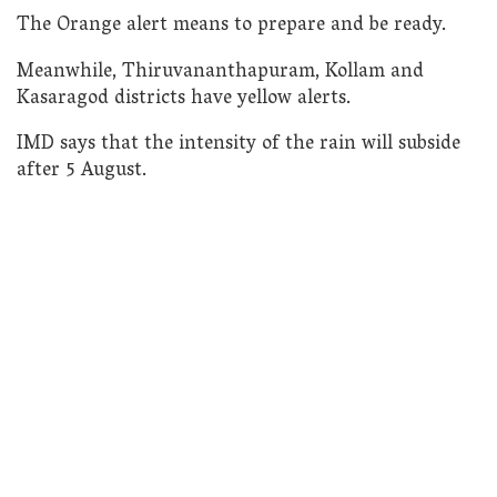
The Orange alert means to prepare and be ready.
Meanwhile, Thiruvananthapuram, Kollam and
Kasaragod districts have yellow alerts.
IMD says that the intensity of the rain will subside
after 5 August.