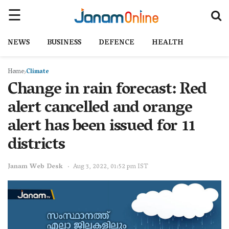
NEWS
BUSINESS
DEFENCE
HEALTH
Home
Climate
Change in rain forecast: Red
alert cancelled and orange
alert has been issued for 11
districts
Janam Web Desk
Aug 3, 2022, 01:52 pm IST