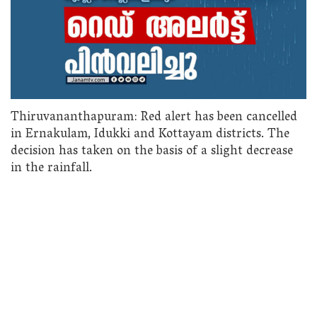
Thiruvananthapuram: Red alert has been cancelled
in Ernakulam, Idukki and Kottayam districts. The
decision has taken on the basis of a slight decrease
in the rainfall.