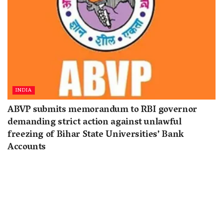
INDIA
ABVP submits memorandum to RBI governor
demanding strict action against unlawful
freezing of Bihar State Universities’ Bank
Accounts