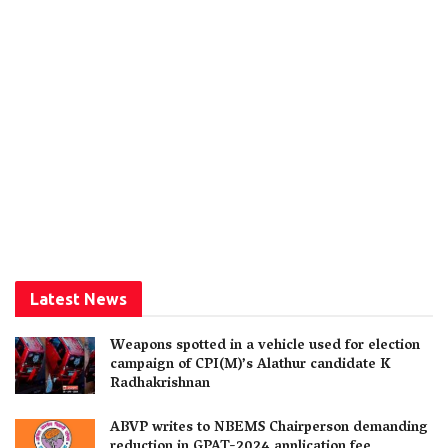
Latest News
Weapons spotted in a vehicle used for election
campaign of CPI(M)’s Alathur candidate K
Radhakrishnan
ABVP writes to NBEMS Chairperson demanding
reduction in GPAT-2024 application fee