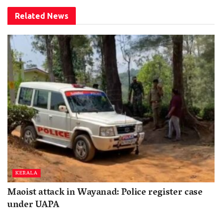
Related
News
KERALA
Maoist attack in Wayanad: Police register case
under UAPA