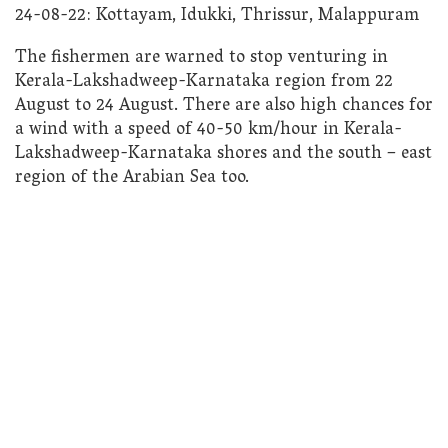
24-08-22: Kottayam, Idukki, Thrissur, Malappuram
The fishermen are warned to stop venturing in
Kerala-Lakshadweep-Karnataka region from 22
August to 24 August. There are also high chances for
a wind with a speed of 40-50 km/hour in Kerala-
Lakshadweep-Karnataka shores and the south – east
region of the Arabian Sea too.