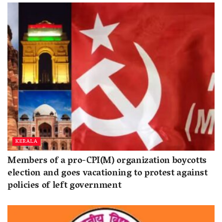
KERALA
Members of a pro-CPI(M) organization boycotts
election and goes vacationing to protest against
policies of left government