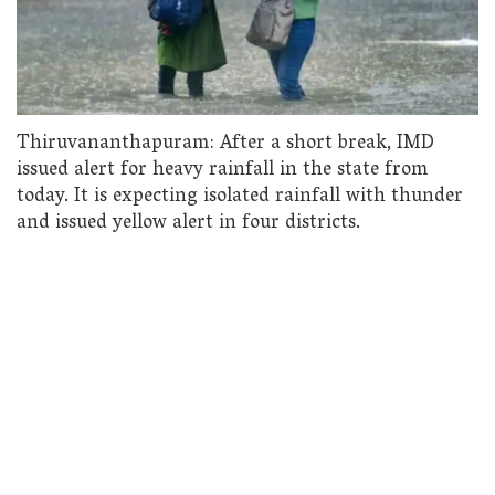
Thiruvananthapuram: After a short break, IMD
issued alert for heavy rainfall in the state from
today. It is expecting isolated rainfall with thunder
and issued yellow alert in four districts.