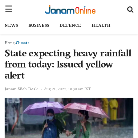
NEWS
BUSINESS
DEFENCE
HEALTH
Home
Climate
State expecting heavy rainfall
from today: Issued yellow
alert
Janam Web Desk
Aug 21, 2022, 10:30 am IST