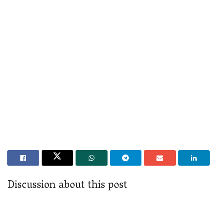
Discussion about this post