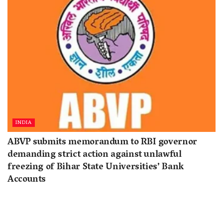
INDIA
ABVP submits memorandum to RBI governor
demanding strict action against unlawful
freezing of Bihar State Universities’ Bank
Accounts