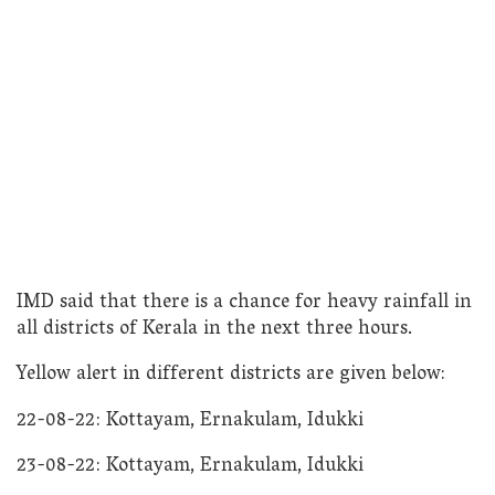
IMD said that there is a chance for heavy rainfall in
all districts of Kerala in the next three hours.
Yellow alert in different districts are given below:
22-08-22: Kottayam, Ernakulam, Idukki
23-08-22: Kottayam, Ernakulam, Idukki