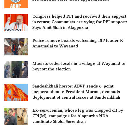
Congress helped PFI and received their support
in return; Communists are vying for PFI support:
Says Amit Shah in Alappuzha
Police remove boards welcoming BJP leader K
Annamalai to Wayanad
Maoists order locals in a village at Wayanad to
boycott the election
Sandeshkhali horror: ABVP sends 6-point
memorandum to President Murmu, demands
deployment of central forces at Sandeshkhali
Ex-serviceman, whose leg was chopped off by
CPI(M), campaigns for Alappuzha NDA
candidate Shoba Surendran