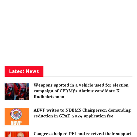
Latest News
Weapons spotted in a vehicle used for election
campaign of CPI(M)’s Alathur candidate K
Radhakrishnan
ABVP writes to NBEMS Chairperson demanding
reduction in GPAT-2024 application fee
Congress helped PFI and received their support