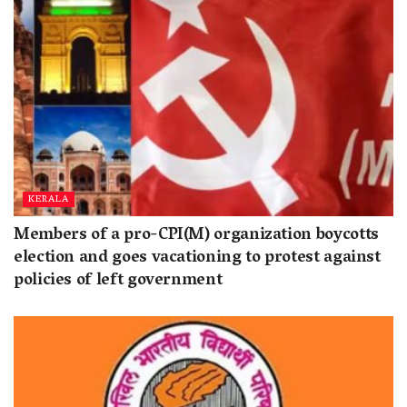
KERALA
Members of a pro-CPI(M) organization boycotts
election and goes vacationing to protest against
policies of left government