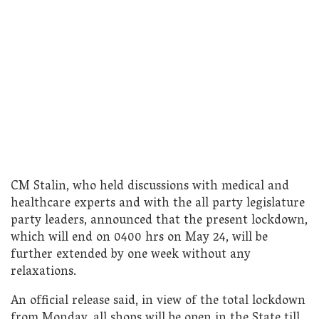
CM Stalin, who held discussions with medical and
healthcare experts and with the all party legislature
party leaders, announced that the present lockdown,
which will end on 0400 hrs on May 24, will be
further extended by one week without any
relaxations.
An official release said, in view of the total lockdown
from Monday, all shops will be open in the State till