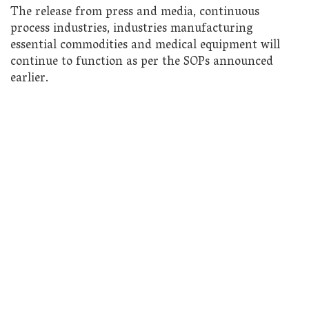
The release from press and media, continuous
process industries, industries manufacturing
essential commodities and medical equipment will
continue to function as per the SOPs announced
earlier.