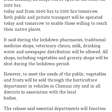
2100 hrs
today and from 0600 hrs to 2100 hrs tomorrow.
Both public and private transport will be operated
today and tomorrow to enable those willing to reach
their native places.
It said during the lockdown pharmacies, traditional
medicine shops, veterinary clinics, milk, drinking
water and newspaper distribution will be allowed. All
shops, including vegetables and grocery shops will be
shut during the lockdown period.
However, to meet the needs of the public, vegetables
and fruits will be sold through the horticulture
department in vehicles in Chennai city and in all
districts in association with the local
bodies.
The release said essential departments will function