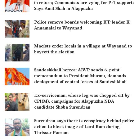
in return; Communists are vying for PFI support:
Says Amit Shah in Alappuzha
Police remove boards welcoming BJP leader K
Annamalai to Wayanad
Maoists order locals in a village at Wayanad to
boycott the election
Sandeshkhali horror: ABVP sends 6-point
memorandum to President Murmu, demands
deployment of central forces at Sandeshkhali
Ex-serviceman, whose leg was chopped off by
CPI(M), campaigns for Alappuzha NDA
candidate Shoba Surendran
Surendran says there is conspiracy behind police
action to block image of Lord Ram during
Thrissur Pooram