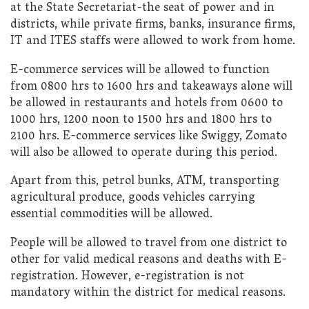
at the State Secretariat-the seat of power and in
districts, while private firms, banks, insurance firms,
IT and ITES staffs were allowed to work from home.
E-commerce services will be allowed to function
from 0800 hrs to 1600 hrs and takeaways alone will
be allowed in restaurants and hotels from 0600 to
1000 hrs, 1200 noon to 1500 hrs and 1800 hrs to
2100 hrs. E-commerce services like Swiggy, Zomato
will also be allowed to operate during this period.
Apart from this, petrol bunks, ATM, transporting
agricultural produce, goods vehicles carrying
essential commodities will be allowed.
People will be allowed to travel from one district to
other for valid medical reasons and deaths with E-
registration. However, e-registration is not
mandatory within the district for medical reasons.