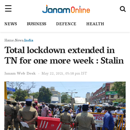
NEWS
BUSINESS
DEFENCE
HEALTH
Home
News
India
Total lockdown extended in
TN for one more week : Stalin
Janam Web Desk
May 22, 2021, 05:38 pm IST