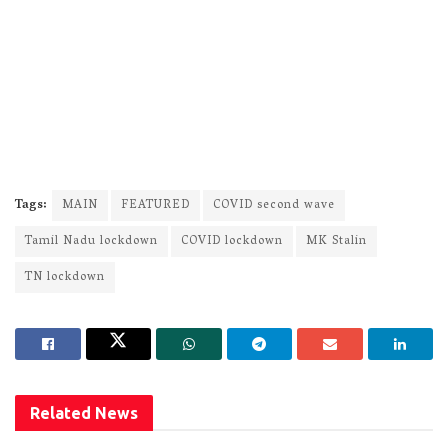
Tags:
MAIN
FEATURED
COVID second wave
Tamil Nadu lockdown
COVID lockdown
MK Stalin
TN lockdown
Related
News