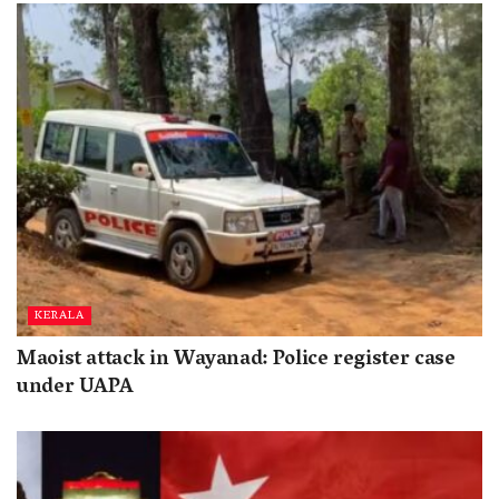
KERALA
Maoist attack in Wayanad: Police register case
under UAPA