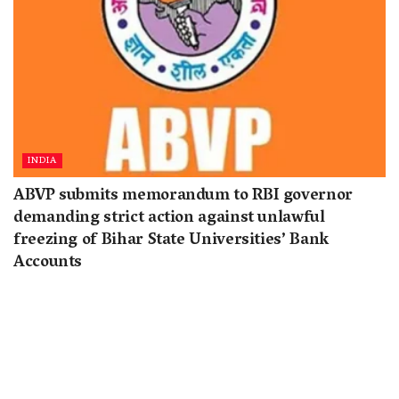
INDIA
ABVP submits memorandum to RBI governor
demanding strict action against unlawful
freezing of Bihar State Universities’ Bank
Accounts