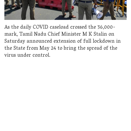
As the daily COVID caseload crossed the 36,000-
mark, Tamil Nadu Chief Minister M K Stalin on
Saturday announced extension of full lockdown in
the State from May 24 to bring the spread of the
virus under control.