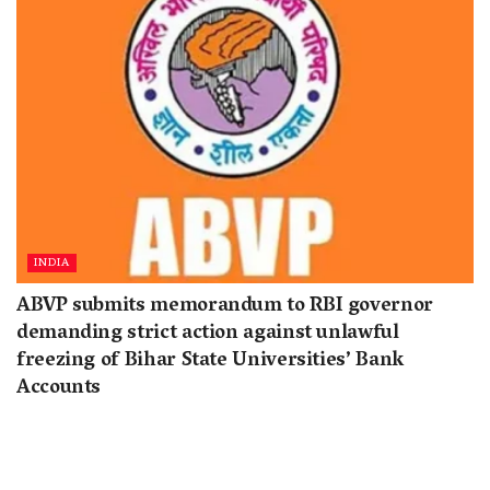
INDIA
ABVP submits memorandum to RBI governor
demanding strict action against unlawful
freezing of Bihar State Universities’ Bank
Accounts