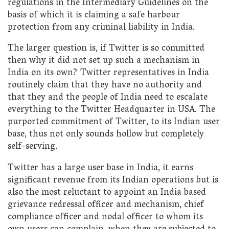
regulations in the Intermediary Guidelines on the
basis of which it is claiming a safe harbour
protection from any criminal liability in India.
The larger question is, if Twitter is so committed
then why it did not set up such a mechanism in
India on its own? Twitter representatives in India
routinely claim that they have no authority and
that they and the people of India need to escalate
everything to the Twitter Headquarter in USA. The
purported commitment of Twitter, to its Indian user
base, thus not only sounds hollow but completely
self-serving.
Twitter has a large user base in India, it earns
significant revenue from its Indian operations but is
also the most reluctant to appoint an India based
grievance redressal officer and mechanism, chief
compliance officer and nodal officer to whom its