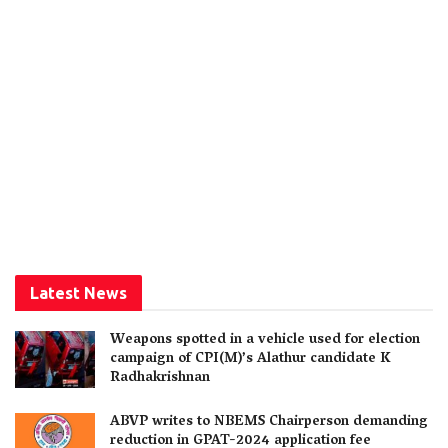
Latest News
Weapons spotted in a vehicle used for election
campaign of CPI(M)’s Alathur candidate K
Radhakrishnan
ABVP writes to NBEMS Chairperson demanding
reduction in GPAT-2024 application fee