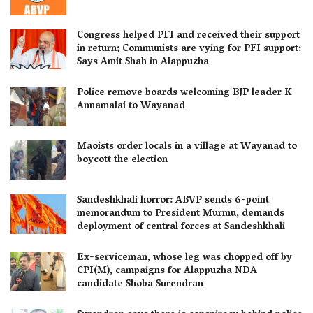
Congress helped PFI and received their support
in return; Communists are vying for PFI support:
Says Amit Shah in Alappuzha
Police remove boards welcoming BJP leader K
Annamalai to Wayanad
Maoists order locals in a village at Wayanad to
boycott the election
Sandeshkhali horror: ABVP sends 6-point
memorandum to President Murmu, demands
deployment of central forces at Sandeshkhali
Ex-serviceman, whose leg was chopped off by
CPI(M), campaigns for Alappuzha NDA
candidate Shoba Surendran