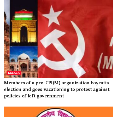
KERALA
Members of a pro-CPI(M) organization boycotts
election and goes vacationing to protest against
policies of left government