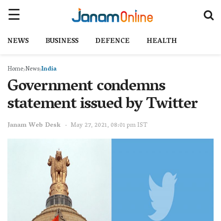
NEWS
BUSINESS
DEFENCE
HEALTH
Home
News
India
Government condemns
statement issued by Twitter
Janam Web Desk
May 27, 2021, 08:01 pm IST