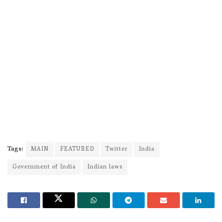
Tags:
MAIN
FEATURED
Twitter
India
Government of India
Indian laws