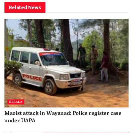
Related
News
KERALA
Maoist attack in Wayanad: Police register case
under UAPA