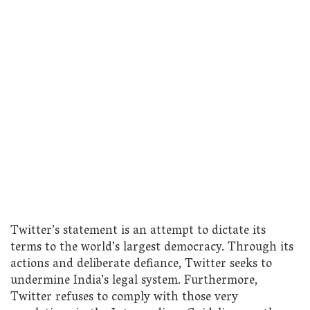
Twitter’s statement is an attempt to dictate its
terms to the world’s largest democracy. Through its
actions and deliberate defiance, Twitter seeks to
undermine India’s legal system. Furthermore,
Twitter refuses to comply with those very