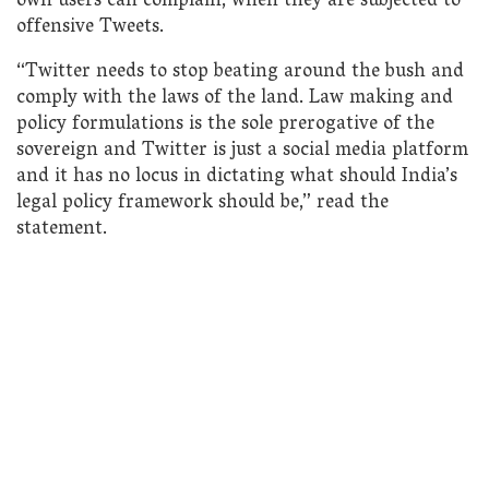
own users can complain, when they are subjected to
offensive Tweets.
“Twitter needs to stop beating around the bush and
comply with the laws of the land. Law making and
policy formulations is the sole prerogative of the
sovereign and Twitter is just a social media platform
and it has no locus in dictating what should India’s
legal policy framework should be,” read the
statement.