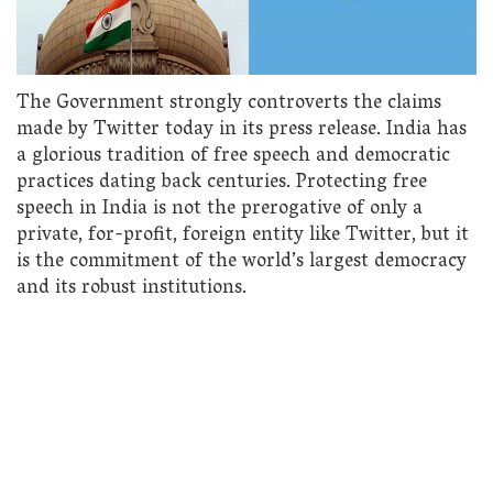
The Government strongly controverts the claims
made by Twitter today in its press release. India has
a glorious tradition of free speech and democratic
practices dating back centuries. Protecting free
speech in India is not the prerogative of only a
private, for-profit, foreign entity like Twitter, but it
is the commitment of the world’s largest democracy
and its robust institutions.