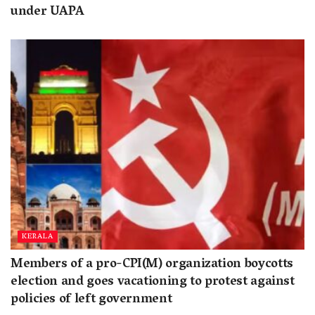
under UAPA
KERALA
Members of a pro-CPI(M) organization boycotts
election and goes vacationing to protest against
policies of left government