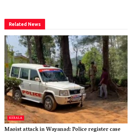
Related
News
KERALA
Maoist attack in Wayanad: Police register case