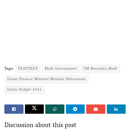
Tags:
FEATURED
Modi Government
PM Narendra Modi
Union Finance Minister Nirmala Sitharaman
Union Budget 2024
Discussion about this post