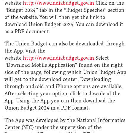
website
http://www.indiabudget.gov.in
Click on the
“Budget 2024” tab in the “Budget Speeches” section
of the website. You will then get the link to
download Union Budget 2024. You can download it
as a PDF document.
The Union Budget can also be downloaded through
the App. Visit the
website
http://www.indiabudget.gov.in
Select
“Download Mobile Application” found on the right
side of the page, following which Union Budget App
will get to the download center. Downloading
through android and iPhone options are available.
After selecting your option, click to download the
App. Using the App you can then download the
Union Budget 2024 in a PDF format.
The App was developed by the National Informatics
Center (NIC) under the supervision of the