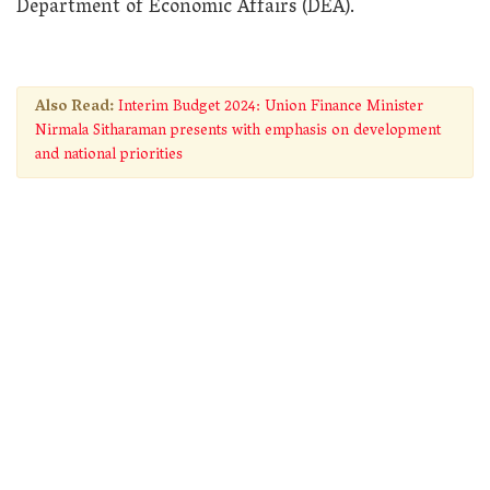
Department of Economic Affairs (DEA).
Also Read:
Interim Budget 2024: Union Finance Minister
Nirmala Sitharaman presents with emphasis on development
and national priorities