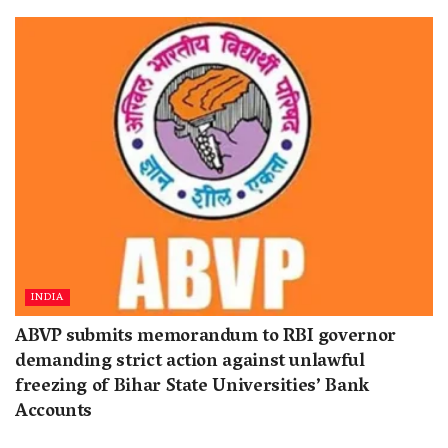
INDIA
ABVP submits memorandum to RBI governor
demanding strict action against unlawful
freezing of Bihar State Universities’ Bank
Accounts