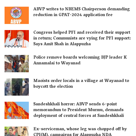
ABVP writes to NBEMS Chairperson demanding
reduction in GPAT-2024 application fee
Congress helped PFI and received their support
in return; Communists are vying for PFI support:
Says Amit Shah in Alappuzha
Police remove boards welcoming BJP leader K
Annamalai to Wayanad
Maoists order locals in a village at Wayanad to
boycott the election
Sandeshkhali horror: ABVP sends 6-point
memorandum to President Murmu, demands
deployment of central forces at Sandeshkhali
Ex-serviceman, whose leg was chopped off by
CPI(M), campaigns for Alappuzha NDA