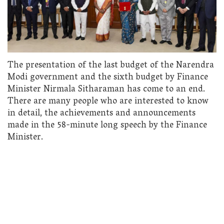
The presentation of the last budget of the Narendra
Modi government and the sixth budget by Finance
Minister Nirmala Sitharaman has come to an end.
There are many people who are interested to know
in detail, the achievements and announcements
made in the 58-minute long speech by the Finance
Minister.