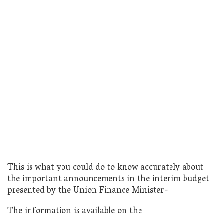
This is what you could do to know accurately about
the important announcements in the interim budget
presented by the Union Finance Minister-
The information is available on the