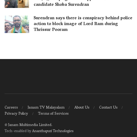
candidate Shoba Surendran
Surendran says there is conspiracy behind police
action to block image of Lord Ram during
Thrissur Pooram
Careers
Janam TV Malayalam
About Us
Contact Us
Privacy Policy
Terms of Services
©
Janam Multimedia Limited
.
Tech-enabled by
Ananthapuri Technologies