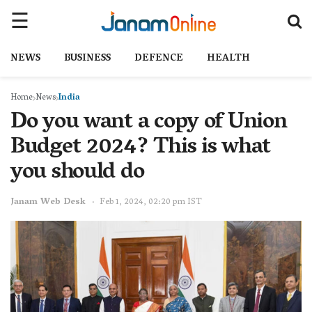
NEWS
BUSINESS
DEFENCE
HEALTH
Home
News
India
Do you want a copy of Union
Budget 2024? This is what
you should do
Janam Web Desk
Feb 1, 2024, 02:20 pm IST