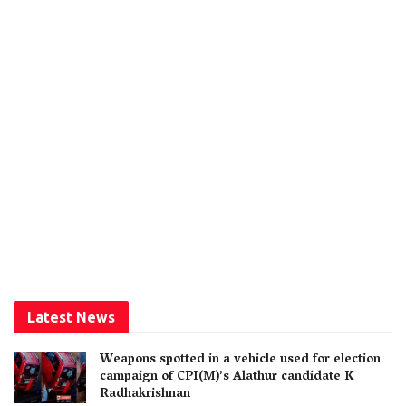
Latest News
Weapons spotted in a vehicle used for election
campaign of CPI(M)’s Alathur candidate K
Radhakrishnan